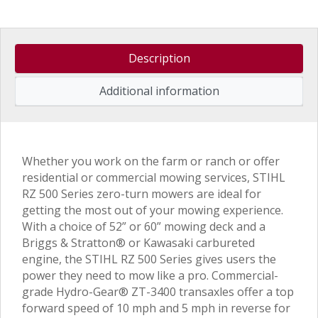
Description
Additional information
Whether you work on the farm or ranch or offer
residential or commercial mowing services, STIHL
RZ 500 Series zero-turn mowers are ideal for
getting the most out of your mowing experience.
With a choice of 52” or 60” mowing deck and a
Briggs & Stratton® or Kawasaki carbureted
engine, the STIHL RZ 500 Series gives users the
power they need to mow like a pro. Commercial-
grade Hydro-Gear® ZT-3400 transaxles offer a top
forward speed of 10 mph and 5 mph in reverse for