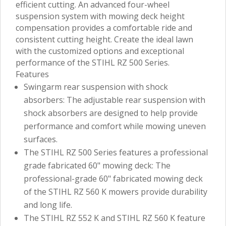
efficient cutting. An advanced four-wheel
suspension system with mowing deck height
compensation provides a comfortable ride and
consistent cutting height. Create the ideal lawn
with the customized options and exceptional
performance of the STIHL RZ 500 Series.
Features
Swingarm rear suspension with shock
absorbers: The adjustable rear suspension with
shock absorbers are designed to help provide
performance and comfort while mowing uneven
surfaces.
The STIHL RZ 500 Series features a professional
grade fabricated 60" mowing deck: The
professional-grade 60" fabricated mowing deck
of the STIHL RZ 560 K mowers provide durability
and long life.
The STIHL RZ 552 K and STIHL RZ 560 K feature