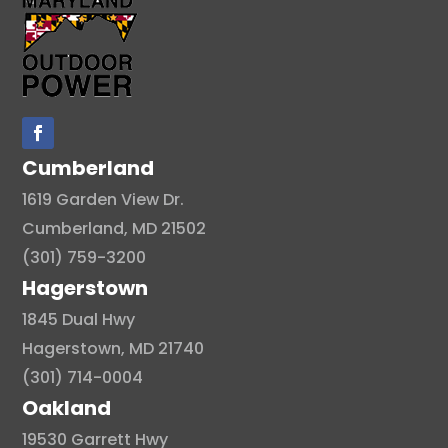
Cumberland
1619 Garden View Dr.
Cumberland, MD 21502
(301) 759-3200
Hagerstown
1845 Dual Hwy
Hagerstown, MD 21740
(301) 714-0004
Oakland
19530 Garrett Hwy