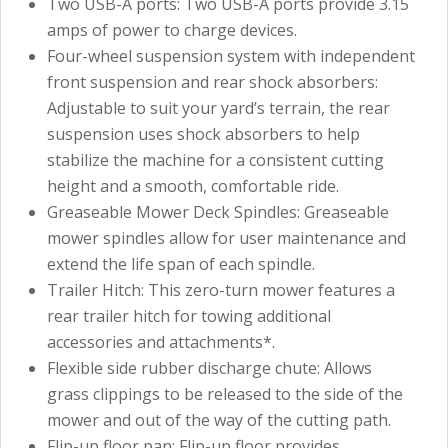
Two USB-A ports: Two USB-A ports provide 3.15
amps of power to charge devices.
Four-wheel suspension system with independent
front suspension and rear shock absorbers:
Adjustable to suit your yard’s terrain, the rear
suspension uses shock absorbers to help
stabilize the machine for a consistent cutting
height and a smooth, comfortable ride.
Greaseable Mower Deck Spindles: Greaseable
mower spindles allow for user maintenance and
extend the life span of each spindle.
Trailer Hitch: This zero-turn mower features a
rear trailer hitch for towing additional
accessories and attachments*.
Flexible side rubber discharge chute: Allows
grass clippings to be released to the side of the
mower and out of the way of the cutting path.
Flip-up floor pan: Flip-up floor provides