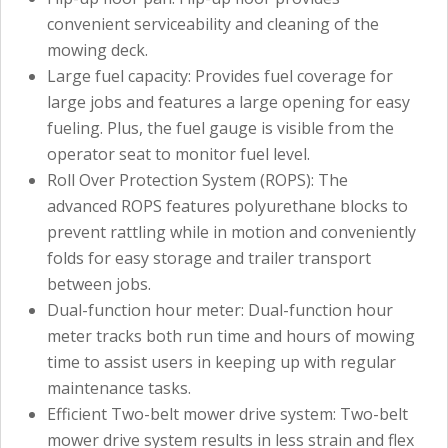
convenient serviceability and cleaning of the
mowing deck.
Large fuel capacity: Provides fuel coverage for
large jobs and features a large opening for easy
fueling. Plus, the fuel gauge is visible from the
operator seat to monitor fuel level.
Roll Over Protection System (ROPS): The
advanced ROPS features polyurethane blocks to
prevent rattling while in motion and conveniently
folds for easy storage and trailer transport
between jobs.
Dual-function hour meter: Dual-function hour
meter tracks both run time and hours of mowing
time to assist users in keeping up with regular
maintenance tasks.
Efficient Two-belt mower drive system: Two-belt
mower drive system results in less strain and flex