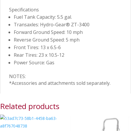
Specifications
Fuel Tank Capacity: 5.5 gal.
Transaxles: Hydro-Gear® ZT-3400
Forward Ground Speed: 10 mph
Reverse Ground Speed: 5 mph
Front Tires: 13 x 6.5-6
Rear Tires: 23 x 10.5-12
Power Source: Gas
NOTES:
*Accessories and attachments sold separately.
Related products