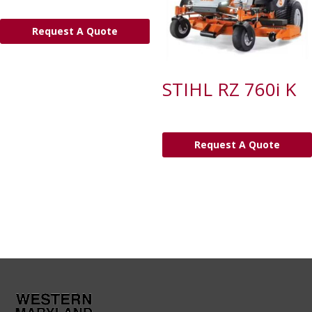
Request A Quote
STIHL RZ 760i K
Request A Quote