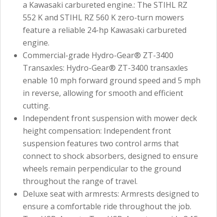
a Kawasaki carbureted engine.: The STIHL RZ
552 K and STIHL RZ 560 K zero-turn mowers
feature a reliable 24-hp Kawasaki carbureted
engine.
Commercial-grade Hydro-Gear® ZT-3400
Transaxles: Hydro-Gear® ZT-3400 transaxles
enable 10 mph forward ground speed and 5 mph
in reverse, allowing for smooth and efficient
cutting.
Independent front suspension with mower deck
height compensation: Independent front
suspension features two control arms that
connect to shock absorbers, designed to ensure
wheels remain perpendicular to the ground
throughout the range of travel.
Deluxe seat with armrests: Armrests designed to
ensure a comfortable ride throughout the job.