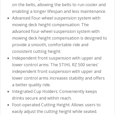
on the belts, allowing the belts to run cooler and
enabling a longer lifespan and less maintenance.
Advanced Four-wheel suspension system with
mowing deck height compensation: The
advanced four-wheel suspension system with
mowing deck height compensation is designed to
provide a smooth, comfortable ride and
consistent cutting height.
Independent front suspension with upper and
lower control arms: The STIHL RZ 500 series’
independent front suspension with upper and
lower control arms increases stability and offers
a better quality ride.
Integrated Cup Holders: Conveniently keeps
drinks secure and within reach.
Foot-operated Cutting Height: Allows users to
easily adjust the cutting height while seated.