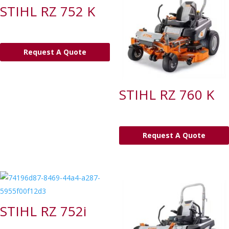
STIHL RZ 752 K
Request A Quote
STIHL RZ 760 K
Request A Quote
STIHL RZ 752i