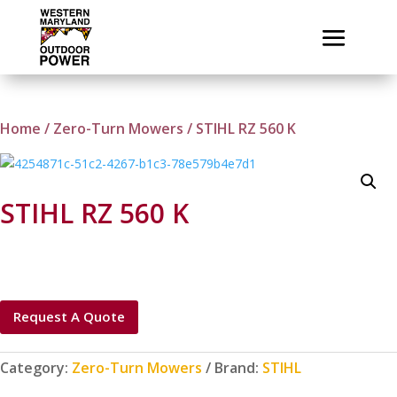
Home
/
Zero-Turn Mowers
/ STIHL RZ 560 K
STIHL RZ 560 K
Request A Quote
Category:
Zero-Turn Mowers
Brand:
STIHL