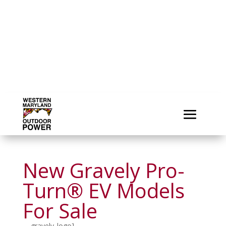
New Gravely Pro-
Turn® EV Models
For Sale