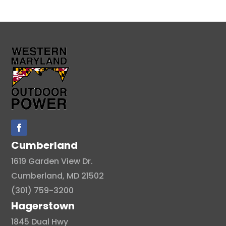
Cumberland
1619 Garden View Dr.
Cumberland, MD 21502
(301) 759-3200
Hagerstown
1845 Dual Hwy