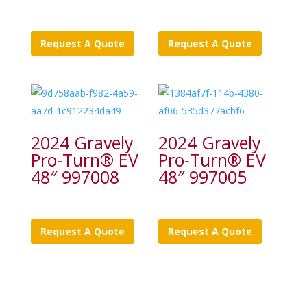
Request A Quote
Request A Quote
2024 Gravely
2024 Gravely
Pro-Turn® EV
Pro-Turn® EV
48″ 997008
48″ 997005
Request A Quote
Request A Quote