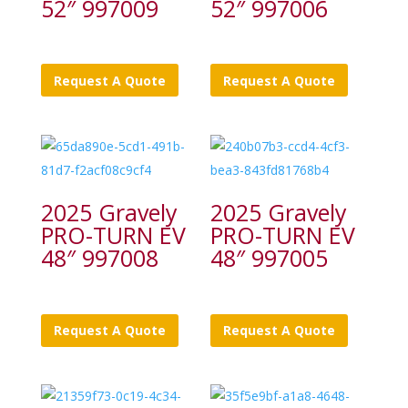
52″ 997009
52″ 997006
Request A Quote
Request A Quote
2025 Gravely
2025 Gravely
PRO-TURN EV
PRO-TURN EV
48″ 997008
48″ 997005
Request A Quote
Request A Quote