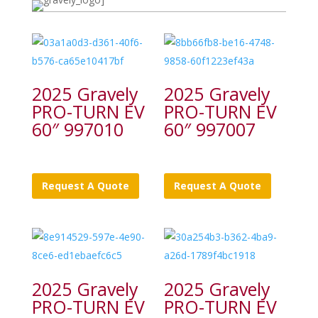
2025 Gravely
2025 Gravely
PRO-TURN EV
PRO-TURN EV
60″ 997010
60″ 997007
Request A Quote
Request A Quote
2025 Gravely
2025 Gravely
PRO-TURN EV
PRO-TURN EV