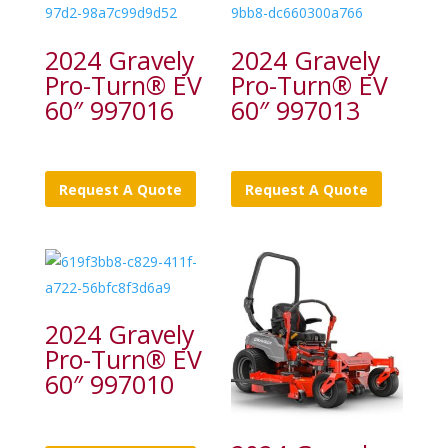
2024 Gravely
2024 Gravely
Pro-Turn® EV
Pro-Turn® EV
60″ 997016
60″ 997013
Request A Quote
Request A Quote
2024 Gravely
Pro-Turn® EV
60″ 997010