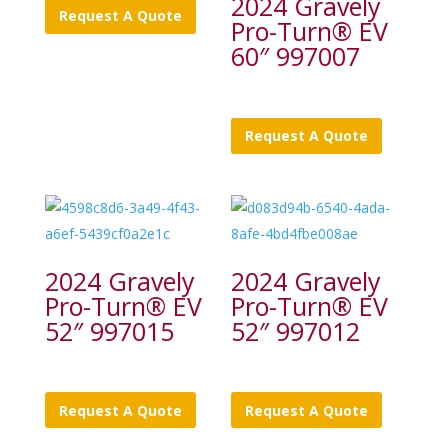
2024 Gravely
Request A Quote
Pro-Turn® EV
60″ 997007
Request A Quote
2024 Gravely
2024 Gravely
Pro-Turn® EV
Pro-Turn® EV
52″ 997015
52″ 997012
Request A Quote
Request A Quote