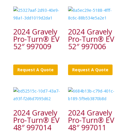
2024 Gravely
2024 Gravely
Pro-Turn® EV
Pro-Turn® EV
52″ 997009
52″ 997006
Request A Quote
Request A Quote
2024 Gravely
2024 Gravely
Pro-Turn® EV
Pro-Turn® EV
48″ 997014
48″ 997011