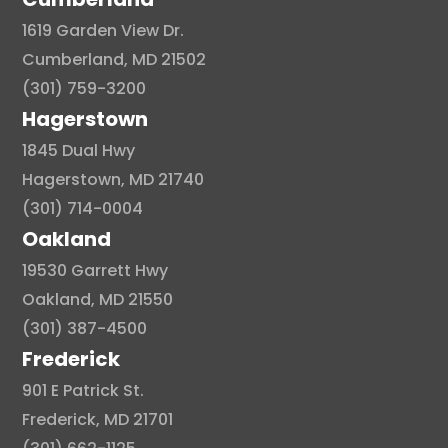
1619 Garden View Dr.
Cumberland, MD 21502
(301) 759-3200
Hagerstown
1845 Dual Hwy
Hagerstown, MD 21740
(301) 714-0004
Oakland
19530 Garrett Hwy
Oakland, MD 21550
(301) 387-4500
Frederick
901 E Patrick St.
Frederick, MD 21701