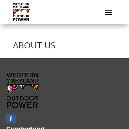
ABOUT US
Cumberland