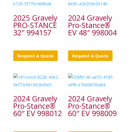
2025 Gravely
2024 Gravely
PRO-STANCE
Pro-Stance®
32″ 994157
EV 48″ 998004
Request A Quote
Request A Quote
2024 Gravely
2024 Gravely
Pro-Stance®
Pro-Stance®
60″ EV 998012
60″ EV 998009