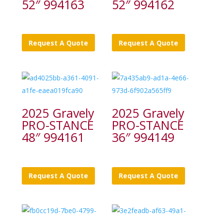
52″ 994163
52″ 994162
Request A Quote
Request A Quote
2025 Gravely
2025 Gravely
PRO-STANCE
PRO-STANCE
48″ 994161
36″ 994149
Request A Quote
Request A Quote