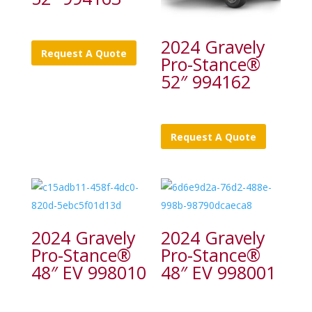
2024 Gravely
Request A Quote
Pro-Stance®
52″ 994162
Request A Quote
2024 Gravely
2024 Gravely
Pro-Stance®
Pro-Stance®
48″ EV 998010
48″ EV 998001