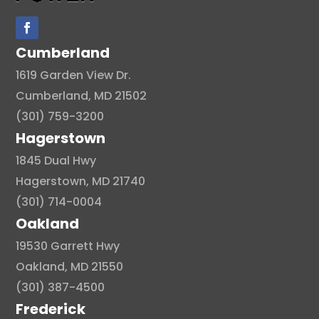
Cumberland
1619 Garden View Dr.
Cumberland, MD 21502
(301) 759-3200
Hagerstown
1845 Dual Hwy
Hagerstown, MD 21740
(301) 714-0004
Oakland
19530 Garrett Hwy
Oakland, MD 21550
(301) 387-4500
Frederick