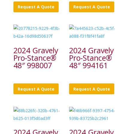
Request A Quote
Request A Quote
2024 Gravely
2024 Gravely
Pro-Stance®
Pro-Stance®
48″ 998007
48″ 994161
Request A Quote
Request A Quote
2024 Gravely
2024 Gravely