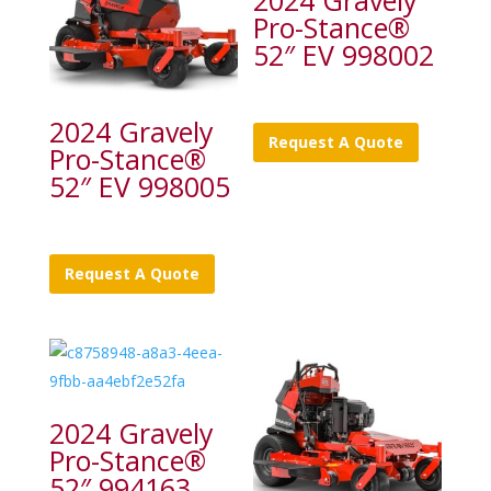
2024 Gravely
Pro-Stance®
52″ EV 998002
2024 Gravely
Request A Quote
Pro-Stance®
52″ EV 998005
Request A Quote
2024 Gravely
Pro-Stance®
52″ 994163