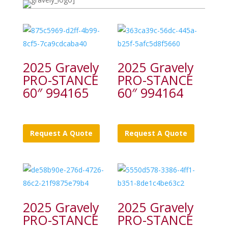
2025 Gravely
2025 Gravely
PRO-STANCE
PRO-STANCE
60″ 994165
60″ 994164
Request A Quote
Request A Quote
2025 Gravely
2025 Gravely
PRO-STANCE
PRO-STANCE