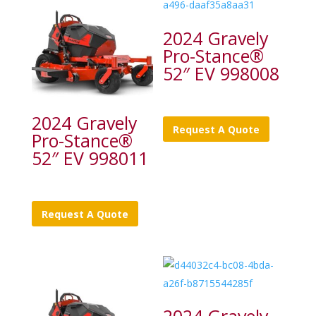
2024 Gravely
Pro-Stance®
52″ EV 998008
2024 Gravely
Request A Quote
Pro-Stance®
52″ EV 998011
Request A Quote