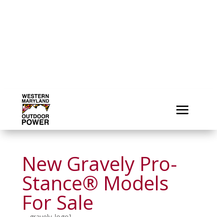
New Gravely Pro-
Stance® Models
For Sale