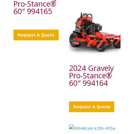
Pro-Stance®
60″ 994165
Request A Quote
2024 Gravely
Pro-Stance®
60″ 994164
Request A Quote