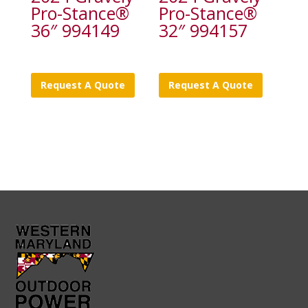
Pro-Stance®
Pro-Stance®
36″ 994149
32″ 994157
Request A Quote
Request A Quote