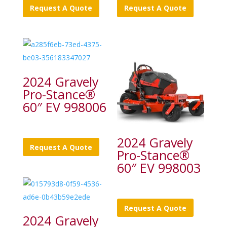
Request A Quote
Request A Quote
2024 Gravely
Pro-Stance®
60″ EV 998006
2024 Gravely
Request A Quote
Pro-Stance®
60″ EV 998003
Request A Quote
2024 Gravely