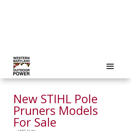
New STIHL Pole
Pruners Models
For Sale