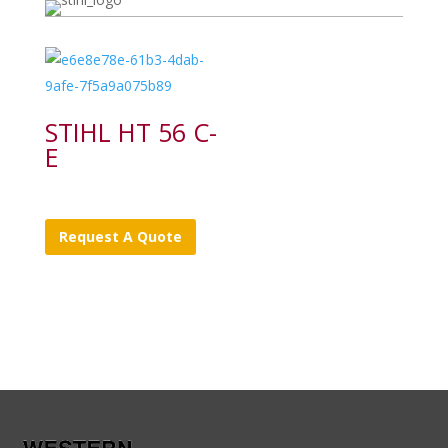
STIHL HT 56 C-
E
Request A Quote