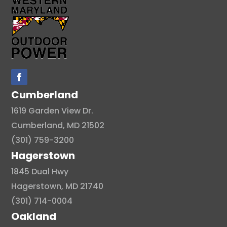
Cumberland
1619 Garden View Dr.
Cumberland, MD 21502
(301) 759-3200
Hagerstown
1845 Dual Hwy
Hagerstown, MD 21740
(301) 714-0004
Oakland