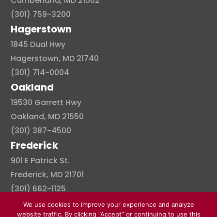
Cumberland, MD 21502
(301) 759-3200
Hagerstown
1845 Dual Hwy
Hagerstown, MD 21740
(301) 714-0004
Oakland
19530 Garrett Hwy
Oakland, MD 21550
(301) 387-4500
Frederick
901 E Patrick St.
Frederick, MD 21701
(301) 662-1125
We use cookies to improve your experience and analyze
website traffic. By clicking “Accept” or continuing to use this