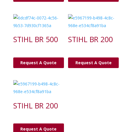
STIHL BR 500
STIHL BR 200
Request A Quote
Request A Quote
STIHL BR 200
Request A Quote