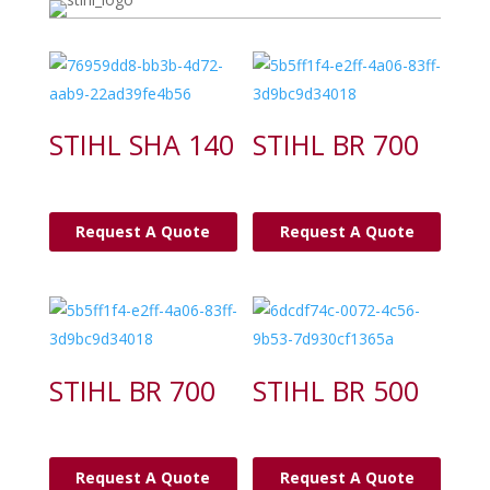
STIHL SHA 140
STIHL BR 700
Request A Quote
Request A Quote
STIHL BR 700
STIHL BR 500
Request A Quote
Request A Quote