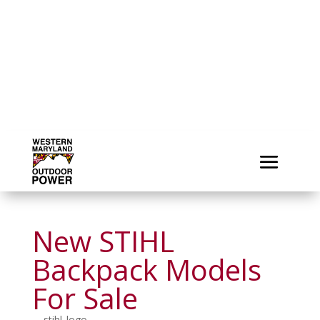
New STIHL
Backpack Models
For Sale