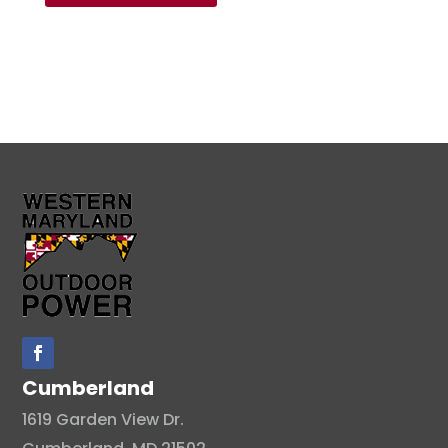
Cumberland
1619 Garden View Dr.