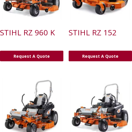
STIHL RZ 960 K
STIHL RZ 152
Request A Quote
Request A Quote