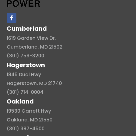
Cumberland
1619 Garden View Dr.
Cumberland, MD 21502
(301) 759-3200
Hagerstown
1845 Dual Hwy
Hagerstown, MD 21740
(301) 714-0004
Oakland
19530 Garrett Hwy
Oakland, MD 21550
(301) 387-4500