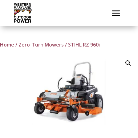
Home
/
Zero-Turn Mowers
/ STIHL RZ 960i