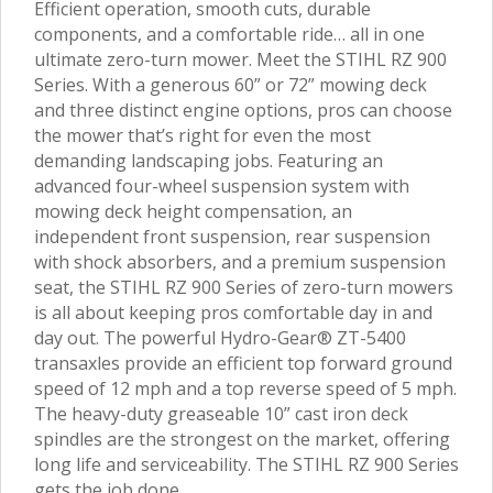
Efficient operation, smooth cuts, durable
components, and a comfortable ride… all in one
ultimate zero-turn mower. Meet the STIHL RZ 900
Series. With a generous 60” or 72” mowing deck
and three distinct engine options, pros can choose
the mower that’s right for even the most
demanding landscaping jobs. Featuring an
advanced four-wheel suspension system with
mowing deck height compensation, an
independent front suspension, rear suspension
with shock absorbers, and a premium suspension
seat, the STIHL RZ 900 Series of zero-turn mowers
is all about keeping pros comfortable day in and
day out. The powerful Hydro-Gear® ZT-5400
transaxles provide an efficient top forward ground
speed of 12 mph and a top reverse speed of 5 mph.
The heavy-duty greaseable 10” cast iron deck
spindles are the strongest on the market, offering
long life and serviceability. The STIHL RZ 900 Series
gets the job done.