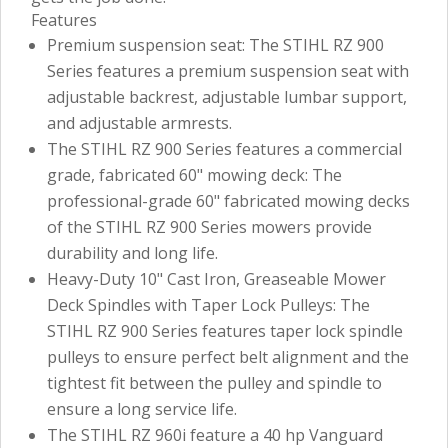
Features
Premium suspension seat: The STIHL RZ 900
Series features a premium suspension seat with
adjustable backrest, adjustable lumbar support,
and adjustable armrests.
The STIHL RZ 900 Series features a commercial
grade, fabricated 60" mowing deck: The
professional-grade 60" fabricated mowing decks
of the STIHL RZ 900 Series mowers provide
durability and long life.
Heavy-Duty 10" Cast Iron, Greaseable Mower
Deck Spindles with Taper Lock Pulleys: The
STIHL RZ 900 Series features taper lock spindle
pulleys to ensure perfect belt alignment and the
tightest fit between the pulley and spindle to
ensure a long service life.
The STIHL RZ 960i feature a 40 hp Vanguard