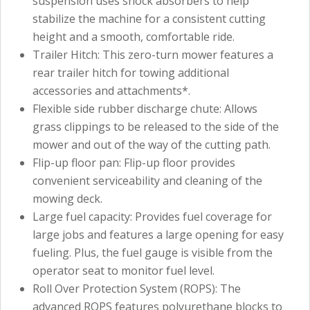
suspension uses shock absorbers to help
stabilize the machine for a consistent cutting
height and a smooth, comfortable ride.
Trailer Hitch: This zero-turn mower features a
rear trailer hitch for towing additional
accessories and attachments*.
Flexible side rubber discharge chute: Allows
grass clippings to be released to the side of the
mower and out of the way of the cutting path.
Flip-up floor pan: Flip-up floor provides
convenient serviceability and cleaning of the
mowing deck.
Large fuel capacity: Provides fuel coverage for
large jobs and features a large opening for easy
fueling. Plus, the fuel gauge is visible from the
operator seat to monitor fuel level.
Roll Over Protection System (ROPS): The
advanced ROPS features polyurethane blocks to