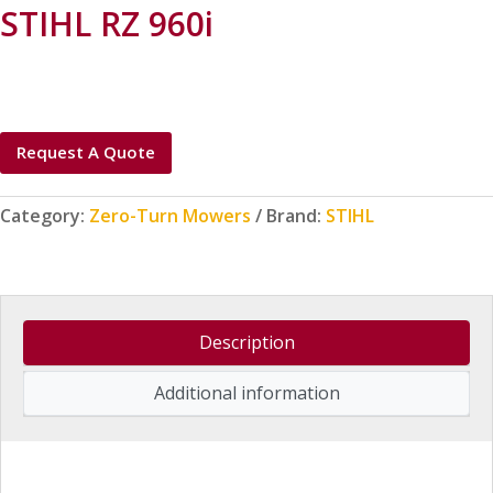
STIHL RZ 960i
Request A Quote
Category:
Zero-Turn Mowers
Brand:
STIHL
Description
Additional information