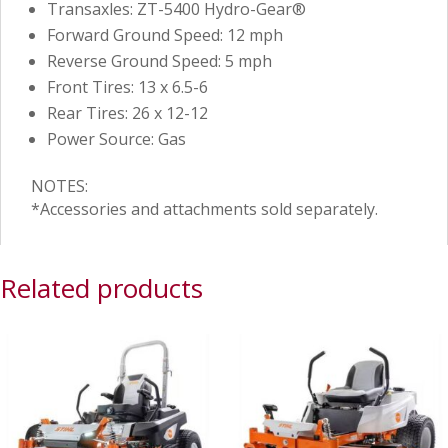
Transaxles: ZT-5400 Hydro-Gear®
Forward Ground Speed: 12 mph
Reverse Ground Speed: 5 mph
Front Tires: 13 x 6.5-6
Rear Tires: 26 x 12-12
Power Source: Gas
NOTES:
*Accessories and attachments sold separately.
Related products