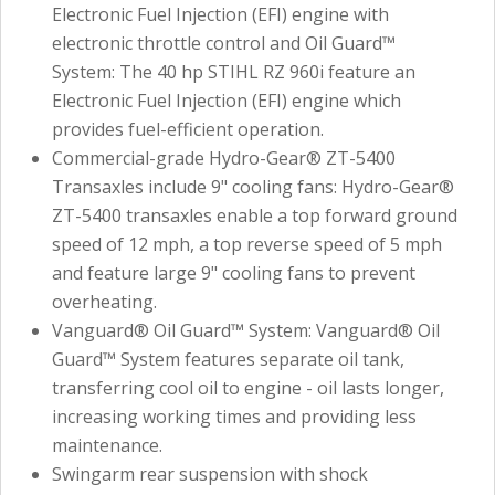
Electronic Fuel Injection (EFI) engine with
electronic throttle control and Oil Guard™
System: The 40 hp STIHL RZ 960i feature an
Electronic Fuel Injection (EFI) engine which
provides fuel-efficient operation.
Commercial-grade Hydro-Gear® ZT-5400
Transaxles include 9" cooling fans: Hydro-Gear®
ZT-5400 transaxles enable a top forward ground
speed of 12 mph, a top reverse speed of 5 mph
and feature large 9" cooling fans to prevent
overheating.
Vanguard® Oil Guard™ System: Vanguard® Oil
Guard™ System features separate oil tank,
transferring cool oil to engine - oil lasts longer,
increasing working times and providing less
maintenance.
Swingarm rear suspension with shock