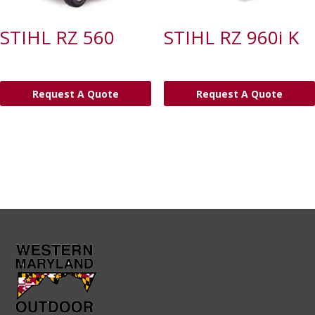
STIHL RZ 560
STIHL RZ 960i K
Request A Quote
Request A Quote