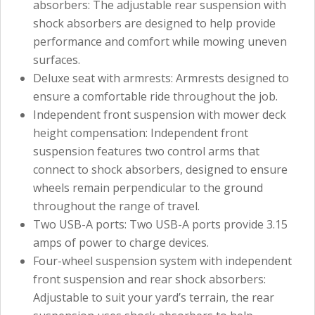
absorbers: The adjustable rear suspension with
shock absorbers are designed to help provide
performance and comfort while mowing uneven
surfaces.
Deluxe seat with armrests: Armrests designed to
ensure a comfortable ride throughout the job.
Independent front suspension with mower deck
height compensation: Independent front
suspension features two control arms that
connect to shock absorbers, designed to ensure
wheels remain perpendicular to the ground
throughout the range of travel.
Two USB-A ports: Two USB-A ports provide 3.15
amps of power to charge devices.
Four-wheel suspension system with independent
front suspension and rear shock absorbers:
Adjustable to suit your yard’s terrain, the rear