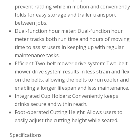
prevent rattling while in motion and conveniently
folds for easy storage and trailer transport
between jobs.
Dual-function hour meter: Dual-function hour
meter tracks both run time and hours of mowing
time to assist users in keeping up with regular
maintenance tasks.
Efficient Two-belt mower drive system: Two-belt
mower drive system results in less strain and flex
on the belts, allowing the belts to run cooler and
enabling a longer lifespan and less maintenance.
Integrated Cup Holders: Conveniently keeps
drinks secure and within reach.
Foot-operated Cutting Height: Allows users to
easily adjust the cutting height while seated.
Specifications