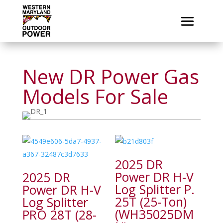
New DR Power Gas
Models For Sale
2025 DR
Power DR H-V
2025 DR
Log Splitter P.
Power DR H-V
25T (25-Ton)
Log Splitter
(WH35025DM
PRO 28T (28-