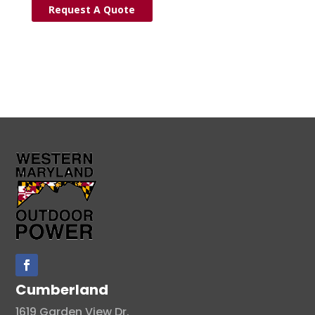
Request A Quote
Cumberland
1619 Garden View Dr.