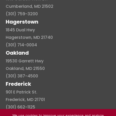
Cumberland, MD 21502
(301) 759-3200
Hagerstown
1845 Dual Hwy
Hagerstown, MD 21740
(301) 714-0004
Oakland
19530 Garrett Hwy
Oakland, MD 21550
(301) 387-4500
Frederick
901 E Patrick St.
Frederick, MD 21701
(301) 662-1125
We use cookies to improve your experience and analyze