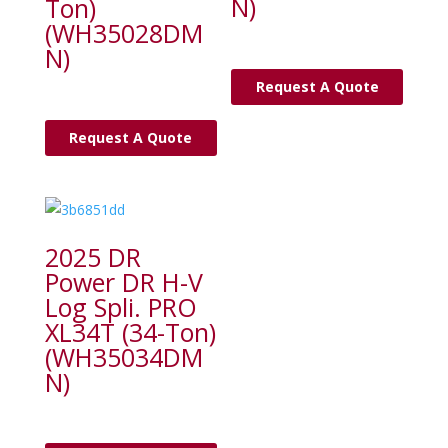
N)
Ton)
(WH35028DM
N)
Request A Quote
Request A Quote
2025 DR
Power DR H-V
Log Spli. PRO
XL34T (34-Ton)
(WH35034DM
N)