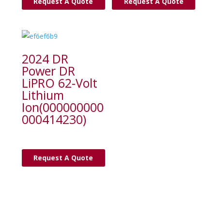
Request A Quote
Request A Quote
2024 DR
Power DR
LiPRO 62-Volt
Lithium
Ion(000000000
000414230)
Request A Quote