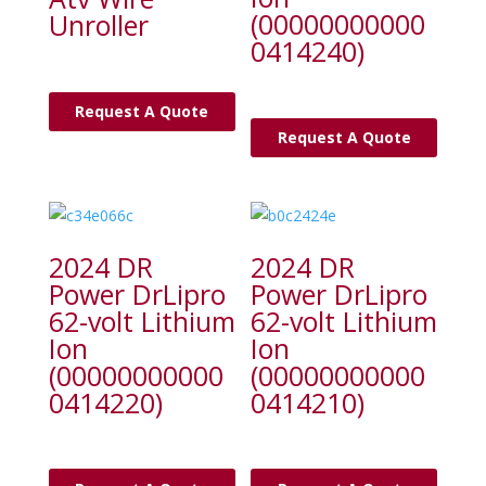
(00000000000
Unroller
0414240)
Request A Quote
Request A Quote
2024 DR
2024 DR
Power DrLipro
Power DrLipro
62-volt Lithium
62-volt Lithium
Ion
Ion
(00000000000
(00000000000
0414220)
0414210)