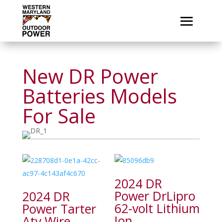
New DR Power
Batteries Models
For Sale
2024 DR
Power DrLipro
2024 DR
62-volt Lithium
Power Tarter
Ion
Atv Wire