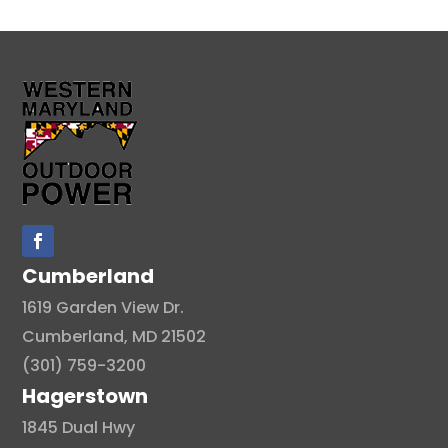
Cumberland
1619 Garden View Dr.
Cumberland, MD 21502
(301) 759-3200
Hagerstown
1845 Dual Hwy