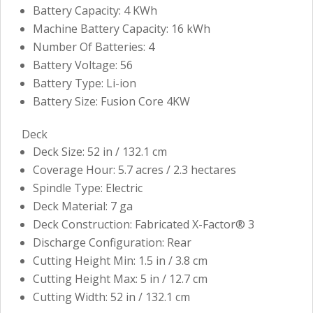
Battery Capacity: 4 KWh
Machine Battery Capacity: 16 kWh
Number Of Batteries: 4
Battery Voltage: 56
Battery Type: Li-ion
Battery Size: Fusion Core 4KW
Deck
Deck Size: 52 in / 132.1 cm
Coverage Hour: 5.7 acres / 2.3 hectares
Spindle Type: Electric
Deck Material: 7 ga
Deck Construction: Fabricated X-Factor® 3
Discharge Configuration: Rear
Cutting Height Min: 1.5 in / 3.8 cm
Cutting Height Max: 5 in / 12.7 cm
Cutting Width: 52 in / 132.1 cm