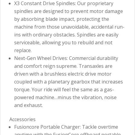
X3 Constant Drive Spindles: Our proprietary
spindles are designed to prevent motor damage
by absorbing blade impact, protecting the
machine from those unavoidable, accidental run-
ins with ordinary obstacles. Spindles are easily
serviceable, allowing you to rebuild and not
replace.
Next-Gen Wheel Drives: Commercial durability
and comfort reign supreme. Transaxles are
driven with a brushless electric drive motor
coupled with a planetary gearbox that increases
torque. Your ride will feel the same as a gas-
powered machine…minus the vibration, noise
and exhaust.
Accessories
Fusioncore Portable Charger: Tackle overtime
anytime with the FusionCore offboard portable