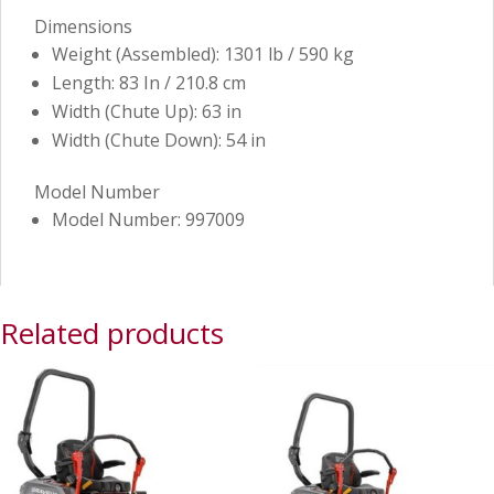
Dimensions
Weight (Assembled): 1301 lb / 590 kg
Length: 83 In / 210.8 cm
Width (Chute Up): 63 in
Width (Chute Down): 54 in
Model Number
Model Number: 997009
Related products