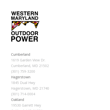
Cumberland
1619 Garden View Dr.
Cumberland, MD 21502
(301) 759-3200
Hagerstown
1845 Dual Hwy
Hagerstown, MD 21740
(301) 714-0004
Oakland
19530 Garrett Hwy