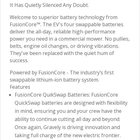
It Has Quietly Silenced Any Doubt.
Welcome to superior battery technology from
FusionCore™. The EV's four swappable batteries
deliver the all-day, reliable high-performance
power you need in a commercial mower. No pullies,
belts, engine oil changes, or driving vibrations.
They've been replaced with the quiet hum of
success.
Powered by FusionCore - The industry’s first
swappable lithium-ion battery system.
Features
FusionCore QuikSwap Batteries: FusionCore
QuickSwap batteries are designed with flexibility
in mind, ensuring you and your crew have the
ability to continue cutting all day and beyond.
Once again, Gravely is driving innovation and
taking full charge of the new electric frontier.