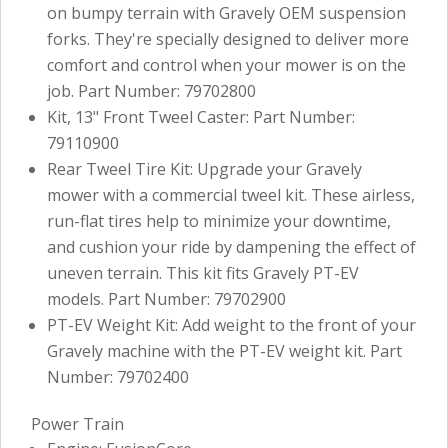
on bumpy terrain with Gravely OEM suspension
forks. They're specially designed to deliver more
comfort and control when your mower is on the
job. Part Number: 79702800
Kit, 13" Front Tweel Caster: Part Number:
79110900
Rear Tweel Tire Kit: Upgrade your Gravely
mower with a commercial tweel kit. These airless,
run-flat tires help to minimize your downtime,
and cushion your ride by dampening the effect of
uneven terrain. This kit fits Gravely PT-EV
models. Part Number: 79702900
PT-EV Weight Kit: Add weight to the front of your
Gravely machine with the PT-EV weight kit. Part
Number: 79702400
Power Train