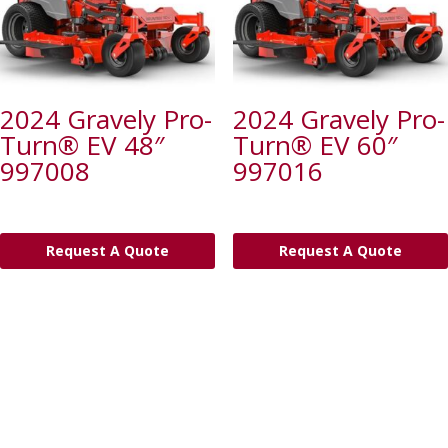
2024 Gravely Pro-
2024 Gravely Pro-
Turn® EV 48″
Turn® EV 60″
997008
997016
Request A Quote
Request A Quote