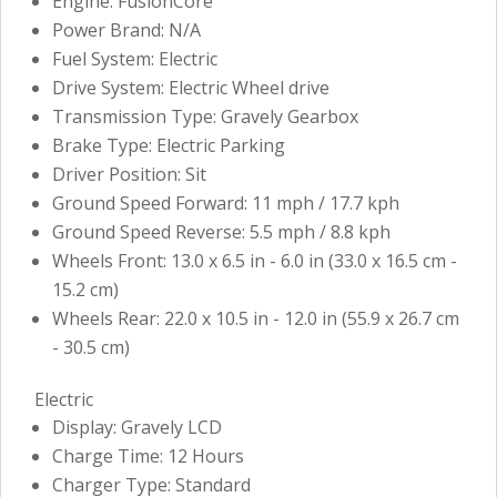
Engine: FusionCore
Power Brand: N/A
Fuel System: Electric
Drive System: Electric Wheel drive
Transmission Type: Gravely Gearbox
Brake Type: Electric Parking
Driver Position: Sit
Ground Speed Forward: 11 mph / 17.7 kph
Ground Speed Reverse: 5.5 mph / 8.8 kph
Wheels Front: 13.0 x 6.5 in - 6.0 in (33.0 x 16.5 cm -
15.2 cm)
Wheels Rear: 22.0 x 10.5 in - 12.0 in (55.9 x 26.7 cm
- 30.5 cm)
Electric
Display: Gravely LCD
Charge Time: 12 Hours
Charger Type: Standard