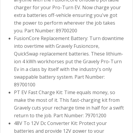
charger for your Pro-Turn EV. Now charge your
extra batteries off-vehicle ensuring you've got
the power to perform wherever the job takes
you. Part Number: 89700200
FusionCore Replacement Battery: Turn downtime
into overtime with Gravely Fusioncore,
QuickSwap replacement batteries. These lithium-
ion 4 kWh workhorses put the Gravely Pro-Turn
Ev in a class by itself with the industry's only
swappable battery system. Part Number:
89700100
PT EV Fast Charge Kit: Time equals money, so
make the most of it. This fast-charging kit from
Gravely cuts your recharge time in half for a swift
return to the job. Part Number: 79701200
48V To 12V Dc Converter Kit: Protect your
batteries and provide 12V power to your