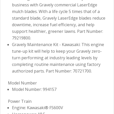
business with Gravely commercial LaserEdge
mulch blades. With a life cycle 5 times that of a
standard blade, Gravely LaserEdge blades reduce
downtime, increase fuel efficiency, and help
support healthier, greener lawns. Part Number:
79219800.
Gravely Maintenance Kit - Kawasaki: This engine
tune-up kit will help to keep your Gravely zero-
turn performing at industry leading levels by
completing routine maintenance using factory
authorized parts. Part Number: 70721700.
Model Number
Model Number: 994157
Power Train
Engine: Kawasaki® FS600V