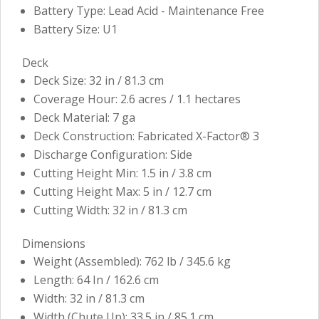
Battery Type: Lead Acid - Maintenance Free
Battery Size: U1
Deck
Deck Size: 32 in / 81.3 cm
Coverage Hour: 2.6 acres / 1.1 hectares
Deck Material: 7 ga
Deck Construction: Fabricated X-Factor® 3
Discharge Configuration: Side
Cutting Height Min: 1.5 in / 3.8 cm
Cutting Height Max: 5 in / 12.7 cm
Cutting Width: 32 in / 81.3 cm
Dimensions
Weight (Assembled): 762 lb / 345.6 kg
Length: 64 In / 162.6 cm
Width: 32 in / 81.3 cm
Width (Chute Up): 33.5 in / 85.1 cm