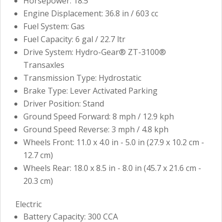
Horsepower: 18.5
Engine Displacement: 36.8 in / 603 cc
Fuel System: Gas
Fuel Capacity: 6 gal / 22.7 ltr
Drive System: Hydro-Gear® ZT-3100®
Transaxles
Transmission Type: Hydrostatic
Brake Type: Lever Activated Parking
Driver Position: Stand
Ground Speed Forward: 8 mph / 12.9 kph
Ground Speed Reverse: 3 mph / 4.8 kph
Wheels Front: 11.0 x 4.0 in - 5.0 in (27.9 x 10.2 cm -
12.7 cm)
Wheels Rear: 18.0 x 8.5 in - 8.0 in (45.7 x 21.6 cm -
20.3 cm)
Electric
Battery Capacity: 300 CCA