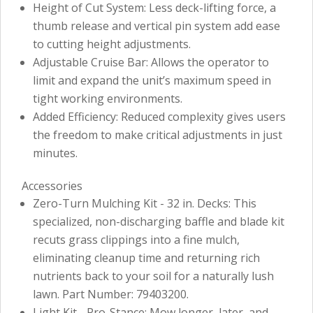
Height of Cut System: Less deck-lifting force, a
thumb release and vertical pin system add ease
to cutting height adjustments.
Adjustable Cruise Bar: Allows the operator to
limit and expand the unit’s maximum speed in
tight working environments.
Added Efficiency: Reduced complexity gives users
the freedom to make critical adjustments in just
minutes.
Accessories
Zero-Turn Mulching Kit - 32 in. Decks: This
specialized, non-discharging baffle and blade kit
recuts grass clippings into a fine mulch,
eliminating cleanup time and returning rich
nutrients back to your soil for a naturally lush
lawn. Part Number: 79403200.
Light Kit - Pro-Stance: Mow longer, later, and