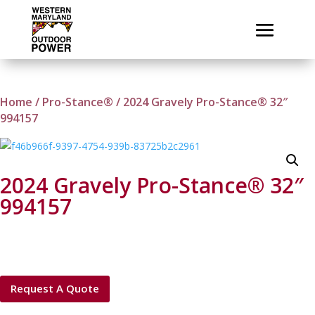
Home
/
Pro-Stance®
/ 2024 Gravely Pro-Stance® 32″
994157
2024 Gravely Pro-Stance® 32″
994157
Request A Quote