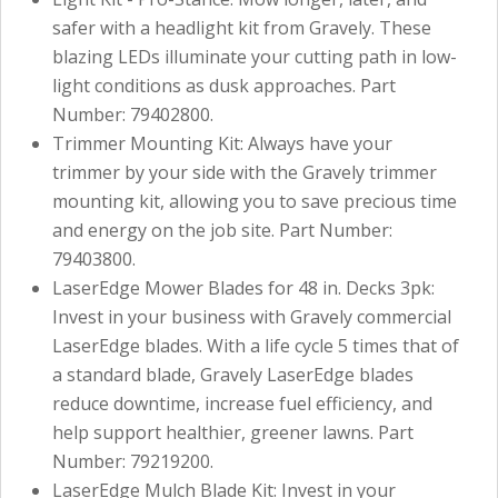
safer with a headlight kit from Gravely. These
blazing LEDs illuminate your cutting path in low-
light conditions as dusk approaches. Part
Number: 79402800.
Trimmer Mounting Kit: Always have your
trimmer by your side with the Gravely trimmer
mounting kit, allowing you to save precious time
and energy on the job site. Part Number:
79403800.
LaserEdge Mower Blades for 48 in. Decks 3pk:
Invest in your business with Gravely commercial
LaserEdge blades. With a life cycle 5 times that of
a standard blade, Gravely LaserEdge blades
reduce downtime, increase fuel efficiency, and
help support healthier, greener lawns. Part
Number: 79219200.
LaserEdge Mulch Blade Kit: Invest in your