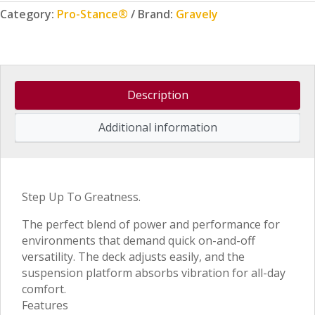
Category:
Pro-Stance®
Brand:
Gravely
Description
Additional information
Step Up To Greatness.
The perfect blend of power and performance for
environments that demand quick on-and-off
versatility. The deck adjusts easily, and the
suspension platform absorbs vibration for all-day
comfort.
Features