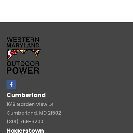
Cumberland
1619 Garden View Dr.
Cumberland, MD 21502
(301) 759-3200
Hagerstown