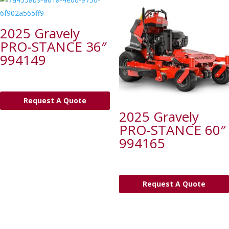
2025 Gravely
PRO-STANCE 36″
994149
Request A Quote
2025 Gravely
PRO-STANCE 60″
994165
Request A Quote