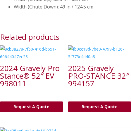
Width (Chute Down): 49 in / 124.5 cm
Related products
2024 Gravely Pro-
2025 Gravely
Stance® 52″ EV
PRO-STANCE 32″
998011
994157
Request A Quote
Request A Quote