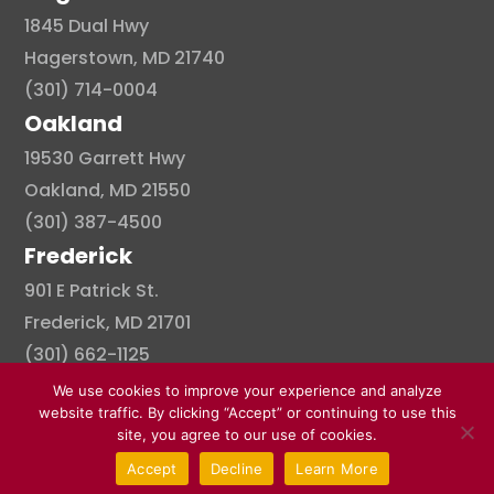
1845 Dual Hwy
Hagerstown, MD 21740
(301) 714-0004
Oakland
19530 Garrett Hwy
Oakland, MD 21550
(301) 387-4500
Frederick
901 E Patrick St.
Frederick, MD 21701
(301) 662-1125
We use cookies to improve your experience and analyze
website traffic. By clicking “Accept” or continuing to use this
site, you agree to our use of cookies.
© Copyright 2026 . All right reserved.
Accept
Decline
Learn More
Created By Pat