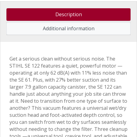
Description
Additional information
Get a serious clean without serious noise. The
STIHL SE 122 features a quiet, powerful motor —
operating at only 62 dB(A) with 11% less noise than
the SE 61. Plus, with 27% better suction and its
larger 7.9 gallon capacity canister, the SE 122 can
handle just about anything your job site can throw
at it. Need to transition from one type of surface to
another? This vacuum features a universal wet/dry
suction head and foot-activated depth control, so
you can switch from wet to dry surfaces seamlessly
without needing to change the filter. Three cleanup
tools —a universal tool, crevice tool, and adjustable