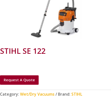
STIHL SE 122
Request A Quote
Category:
Wet/Dry Vacuums
Brand:
STIHL