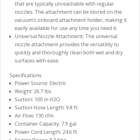
that are typically unreachable with regular
nozzles. The attachment can be stored on the
vacuum’s onboard attachment holder, making it
easily available for use any time you need it.
Universal Nozzle Attachment: The universal
nozzle attachment provides the versatility to
quickly and thoroughly clean both wet and dry
surfaces with ease.
Specifications
Power Source: Electric
Weight: 26.7 lbs.
Suction: 100 in H2O
Suction Hose Length: 9.8 ft.
Air Flow: 130 cfm
Container Capacity: 7.9 gal.
Power Cord Length: 24.6 ft.