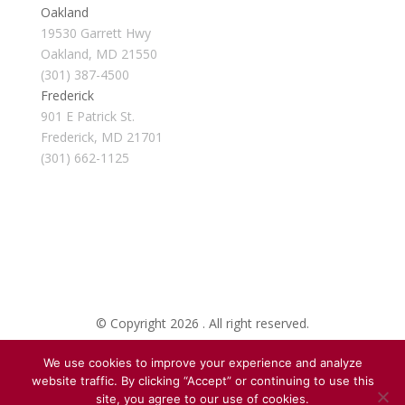
Oakland
19530 Garrett Hwy
Oakland, MD 21550
(301) 387-4500
Frederick
901 E Patrick St.
Frederick, MD 21701
(301) 662-1125
© Copyright 2026 . All right reserved.
We use cookies to improve your experience and analyze
Created By Pat
website traffic. By clicking “Accept” or continuing to use this
site, you agree to our use of cookies.