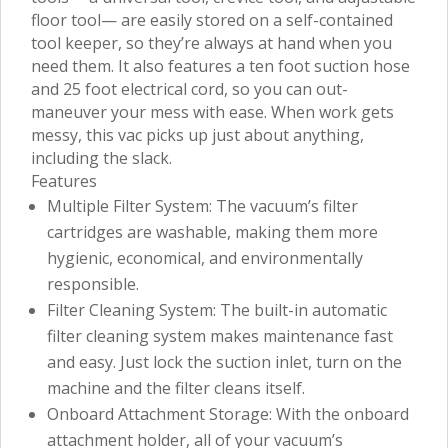
floor tool— are easily stored on a self-contained
tool keeper, so they’re always at hand when you
need them. It also features a ten foot suction hose
and 25 foot electrical cord, so you can out-
maneuver your mess with ease. When work gets
messy, this vac picks up just about anything,
including the slack.
Features
Multiple Filter System: The vacuum’s filter
cartridges are washable, making them more
hygienic, economical, and environmentally
responsible.
Filter Cleaning System: The built-in automatic
filter cleaning system makes maintenance fast
and easy. Just lock the suction inlet, turn on the
machine and the filter cleans itself.
Onboard Attachment Storage: With the onboard
attachment holder, all of your vacuum’s