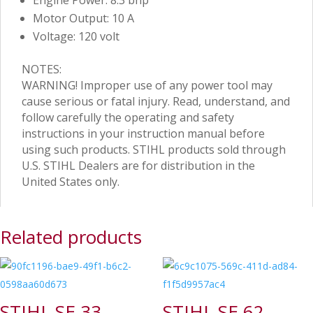
Engine Power: 8.3 bhp
Motor Output: 10 A
Voltage: 120 volt
NOTES:
WARNING! Improper use of any power tool may
cause serious or fatal injury. Read, understand, and
follow carefully the operating and safety
instructions in your instruction manual before
using such products. STIHL products sold through
U.S. STIHL Dealers are for distribution in the
United States only.
Related products
STIHL SE 33
STIHL SE 62