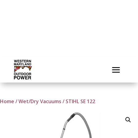
Home
/
Wet/Dry Vacuums
/ STIHL SE 122