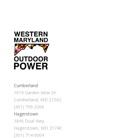
Cumberland
1619 Garden View Dr.
Cumberland, MD 21502
(301) 759-3200
Hagerstown
1845 Dual Hwy
Hagerstown, MD 21740
(301) 714-0004