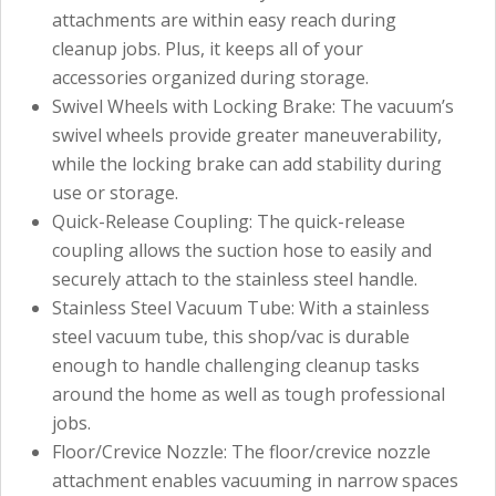
attachments are within easy reach during
cleanup jobs. Plus, it keeps all of your
accessories organized during storage.
Swivel Wheels with Locking Brake: The vacuum’s
swivel wheels provide greater maneuverability,
while the locking brake can add stability during
use or storage.
Quick-Release Coupling: The quick-release
coupling allows the suction hose to easily and
securely attach to the stainless steel handle.
Stainless Steel Vacuum Tube: With a stainless
steel vacuum tube, this shop/vac is durable
enough to handle challenging cleanup tasks
around the home as well as tough professional
jobs.
Floor/Crevice Nozzle: The floor/crevice nozzle
attachment enables vacuuming in narrow spaces