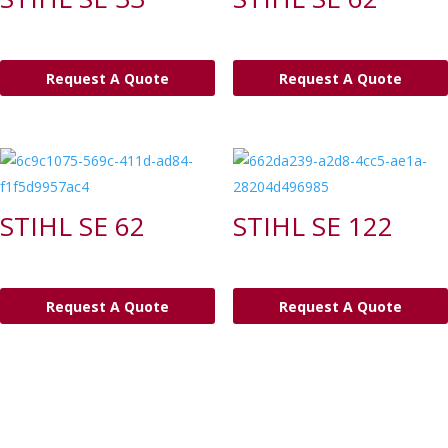
Request A Quote
Request A Quote
STIHL SE 62
STIHL SE 122
Request A Quote
Request A Quote