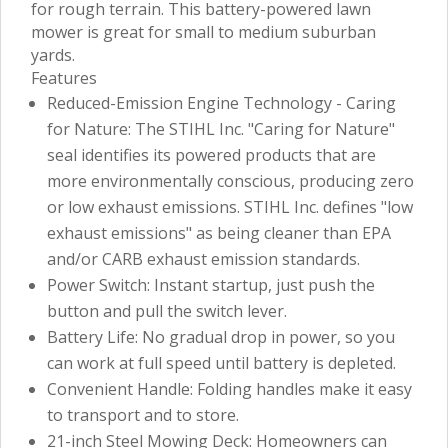
for rough terrain. This battery-powered lawn
mower is great for small to medium suburban
yards.
Features
Reduced-Emission Engine Technology - Caring
for Nature: The STIHL Inc. "Caring for Nature"
seal identifies its powered products that are
more environmentally conscious, producing zero
or low exhaust emissions. STIHL Inc. defines "low
exhaust emissions" as being cleaner than EPA
and/or CARB exhaust emission standards.
Power Switch: Instant startup, just push the
button and pull the switch lever.
Battery Life: No gradual drop in power, so you
can work at full speed until battery is depleted.
Convenient Handle: Folding handles make it easy
to transport and to store.
21-inch Steel Mowing Deck: Homeowners can