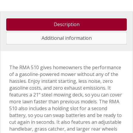
Description
Additional information
The RMA 510 gives homeowners the performance
of a gasoline-powered mower without any of the
hassles. Enjoy instant starting, less noise, zero
gasoline costs, and zero exhaust emissions. It
features a 21" steel mowing deck, so you can cover
more lawn faster than previous models. The RMA
510 also includes a holding slot for a second
battery, so you can swap batteries and be ready to
cut again in seconds. It also features an adjustable
handlebar, grass catcher, and larger rear wheels