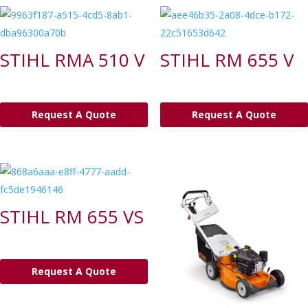
STIHL RMA 510 V
STIHL RM 655 V
Request A Quote
Request A Quote
STIHL RM 655 VS
Request A Quote