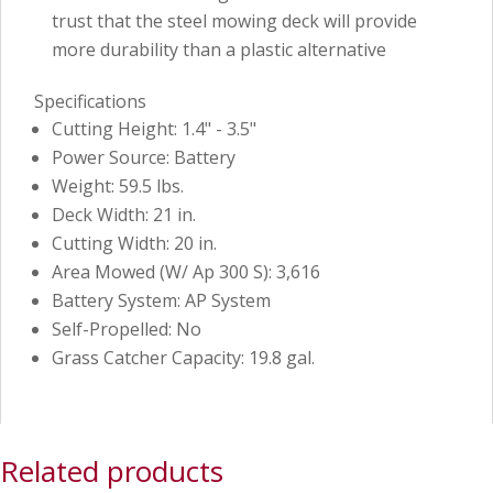
trust that the steel mowing deck will provide
more durability than a plastic alternative
Specifications
Cutting Height: 1.4" - 3.5"
Power Source: Battery
Weight: 59.5 lbs.
Deck Width: 21 in.
Cutting Width: 20 in.
Area Mowed (W/ Ap 300 S): 3,616
Battery System: AP System
Self-Propelled: No
Grass Catcher Capacity: 19.8 gal.
Related products