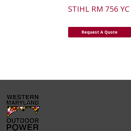
STIHL RM 756 YC
Request A Quote