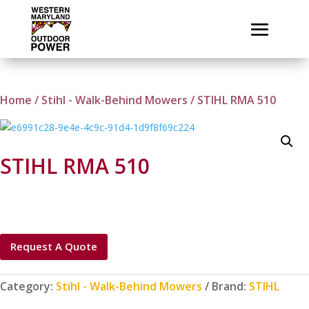
Home
/
Stihl - Walk-Behind Mowers
/ STIHL RMA 510
STIHL RMA 510
Request A Quote
Category:
Stihl - Walk-Behind Mowers
Brand:
STIHL