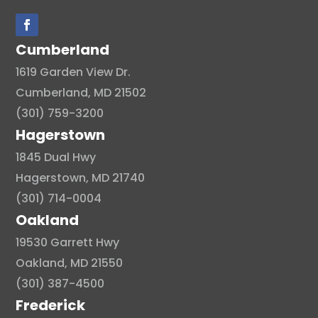
Cumberland
1619 Garden View Dr.
Cumberland, MD 21502
(301) 759-3200
Hagerstown
1845 Dual Hwy
Hagerstown, MD 21740
(301) 714-0004
Oakland
19530 Garrett Hwy
Oakland, MD 21550
(301) 387-4500
Frederick