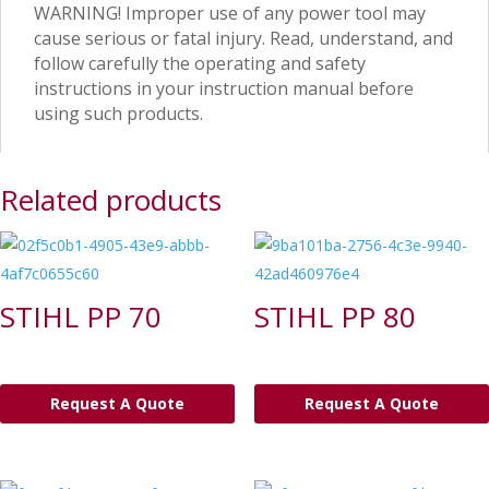
WARNING! Improper use of any power tool may
cause serious or fatal injury. Read, understand, and
follow carefully the operating and safety
instructions in your instruction manual before
using such products.
Related products
STIHL PP 70
STIHL PP 80
Request A Quote
Request A Quote