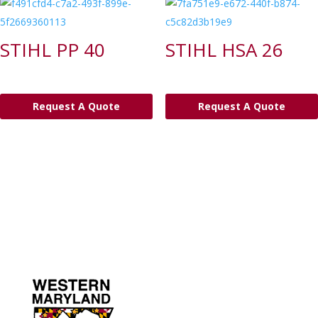
STIHL PP 40
STIHL HSA 26
Request A Quote
Request A Quote