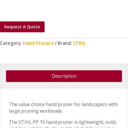
Request A Quote
Category:
Hand Pruners
Brand:
STIHL
Description
The value choice hand pruner for landscapers with
large pruning workloads.
The STIHL PP 10 hand pruner is lightweight, solid,