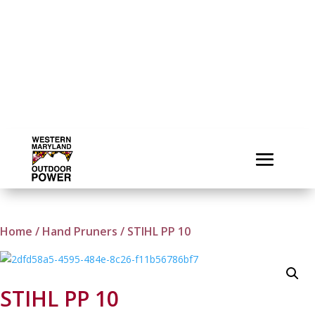
Home
/
Hand Pruners
/ STIHL PP 10
STIHL PP 10