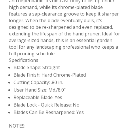
and dependable. Its die-cast body holds up under
high demand, while its chrome-plated blade
features a sap-clearance groove to keep it sharper
longer. When the blade eventually dulls, it’s
designed to be re-sharpened and even replaced,
extending the lifespan of the hand pruner. Ideal for
average-sized hands, this is an essential garden
tool for any landscaping professional who keeps a
full pruning schedule.
Specifications
Blade Shape: Straight
Blade Finish: Hard Chrome-Plated
Cutting Capacity: .80 in.
User Hand Size: Md./8.0"
Replaceable Blade: Yes
Blade Lock - Quick Release: No
Blades Can Be Resharpened: Yes
NOTES: