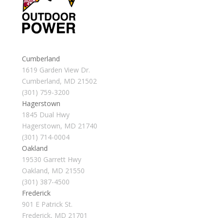
Cumberland
1619 Garden View Dr.
Cumberland, MD 21502
(301) 759-3200
Hagerstown
1845 Dual Hwy
Hagerstown, MD 21740
(301) 714-0004
Oakland
19530 Garrett Hwy
Oakland, MD 21550
(301) 387-4500
Frederick
901 E Patrick St.
Frederick, MD 21701