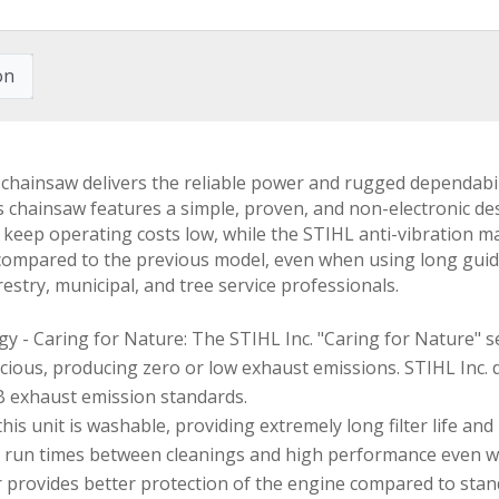
on
nsaw delivers the reliable power and rugged dependability
 chainsaw features a simple, proven, and non-electronic desi
lp keep operating costs low, while the STIHL anti-vibratio
 compared to the previous model, even when using long g
estry, municipal, and tree service professionals.
- Caring for Nature: The STIHL Inc. "Caring for Nature" se
ious, producing zero or low exhaust emissions. STIHL Inc. 
B exhaust emission standards.
 this unit is washable, providing extremely long filter life a
er run times between cleanings and high performance even wh
er provides better protection of the engine compared to standa