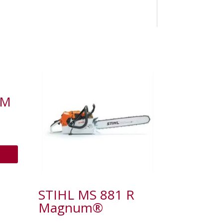
-M
STIHL MS 881 R
Magnum®