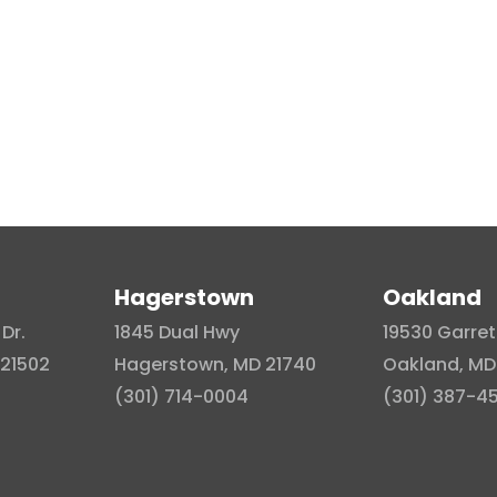
Hagerstown
Oakland
Dr.
1845 Dual Hwy
19530 Garret
21502
Hagerstown, MD 21740
Oakland, MD
(301) 714-0004
(301) 387-4