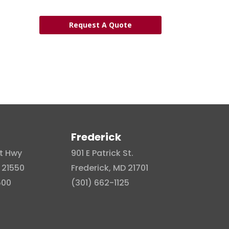
Request A Quote
Frederick
t Hwy
901 E Patrick St.
 21550
Frederick, MD 21701
500
(301) 662-1125