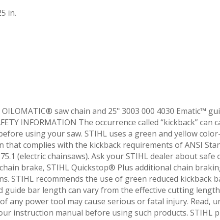
5 in.
 OILOMATIC® saw chain and 25" 3003 000 4030 Ematic™ guid
ETY INFORMATION The occurrence called “kickback” can caus
 before using your saw. STIHL uses a green and yellow color
 that complies with the kickback requirements of ANSI Sta
5.1 (electric chainsaws). Ask your STIHL dealer about safe
hain brake, STIHL Quickstop® Plus additional chain brakin
ns. STIHL recommends the use of green reduced kickback b
ed guide bar length can vary from the effective cutting leng
f any power tool may cause serious or fatal injury. Read, un
your instruction manual before using such products. STIHL 