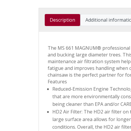
Description
Additional informati
The MS 661 MAGNUM® professional chai
and bucking large diameter trees. This
maintenance air filtration system he
fatigue and improves handling when
chainsaw is the perfect partner for for
Features
Reduced-Emission Engine Technology 
that are more environmentally consc
being cleaner than EPA and/or CAR
HD2 Air Filter: The HD2 air filter on
large surface area allows for long
conditions. Overall, the HD2 air filt