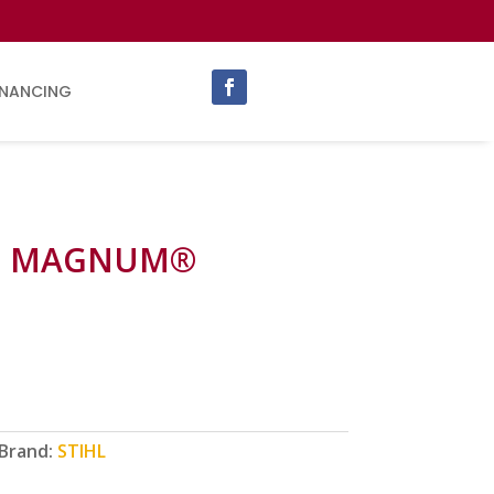
INANCING
61 MAGNUM®
Brand:
STIHL