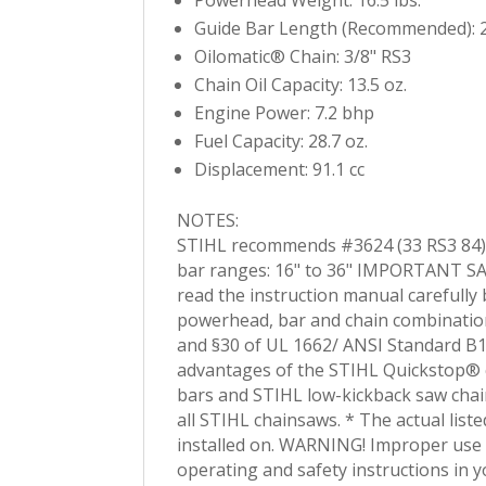
Guide Bar Length (Recommended): 2
Oilomatic® Chain: 3/8" RS3
Chain Oil Capacity: 13.5 oz.
Engine Power: 7.2 bhp
Fuel Capacity: 28.7 oz.
Displacement: 91.1 cc
NOTES:
STIHL recommends #3624 (33 RS3 84)
bar ranges: 16" to 36" IMPORTANT SAF
read the instruction manual carefully
powerhead, bar and chain combination
and §30 of UL 1662/ ANSI Standard B17
advantages of the STIHL Quickstop® c
bars and STIHL low-kickback saw chai
all STIHL chainsaws. * The actual list
installed on. WARNING! Improper use o
operating and safety instructions in 