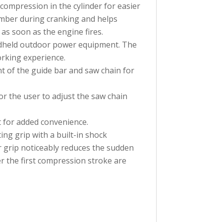
compression in the cylinder for easier
amber during cranking and helps
 as soon as the engine fires.
andheld outdoor power equipment. The
rking experience.
nt of the guide bar and saw chain for
r the user to adjust the saw chain
it for added convenience.
ing grip with a built-in shock
r grip noticeably reduces the sudden
er the first compression stroke are