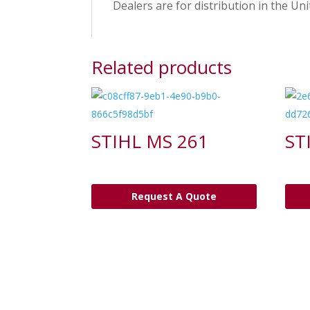
Dealers are for distribution in the Uni
Related products
STIHL MS 261
ST
Request A Quote