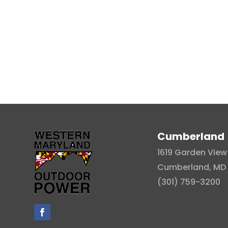
Cumberland
1619 Garden View 
Cumberland, MD 
(301) 759-3200