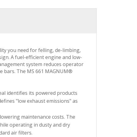
 you need for felling, de-limbing,
gn. A fuel-efficient engine and low-
n management system reduces operator
uide bars. The MS 661 MAGNUM®
al identifies its powered products
defines "low exhaust emissions" as
nd lowering maintenance costs. The
ile operating in dusty and dry
rd air filters.