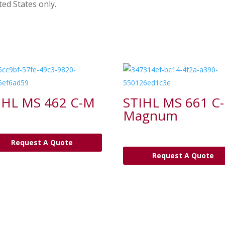
ted States only.
IHL MS 462 C-M
STIHL MS 661 C
Magnum
Request A Quote
Request A Quote