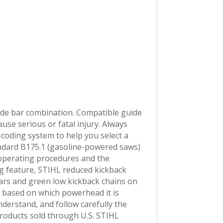
e bar combination. Compatible guide
e serious or fatal injury. Always
-coding system to help you select a
ndard B175.1 (gasoline-powered saws)
 operating procedures and the
g feature, STIHL reduced kickback
ars and green low kickback chains on
th based on which powerhead it is
derstand, and follow carefully the
products sold through U.S. STIHL