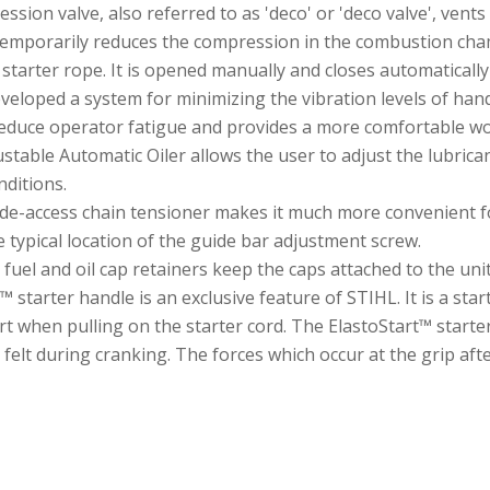
on valve, also referred to as 'deco' or 'deco valve', vents 
temporarily reduces the compression in the combustion ch
 starter rope. It is opened manually and closes automatically
eveloped a system for minimizing the vibration levels of h
reduce operator fatigue and provides a more comfortable wo
stable Automatic Oiler allows the user to adjust the lubrica
nditions.
de-access chain tensioner makes it much more convenient fo
 typical location of the guide bar adjustment screw.
e fuel and oil cap retainers keep the caps attached to the un
starter handle is an exclusive feature of STIHL. It is a start
rt when pulling on the starter cord. The ElastoStart™ starte
felt during cranking. The forces which occur at the grip aft