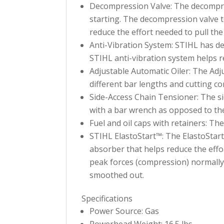
Decompression Valve: The decompressi
starting. The decompression valve 
reduce the effort needed to pull the
Anti-Vibration System: STIHL has d
STIHL anti-vibration system helps 
Adjustable Automatic Oiler: The Adju
different bar lengths and cutting co
Side-Access Chain Tensioner: The si
with a bar wrench as opposed to the
Fuel and oil caps with retainers: Th
STIHL ElastoStart™: The ElastoStart™ 
absorber that helps reduce the effo
peak forces (compression) normally 
smoothed out.
Specifications
Power Source: Gas
Powerhead Weight: 16.5 lbs.