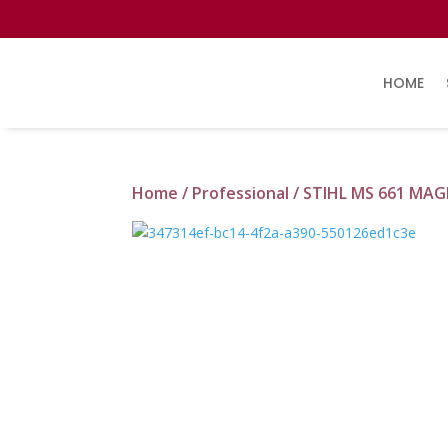
HOME
Home
/
Professional
/ STIHL MS 661 M