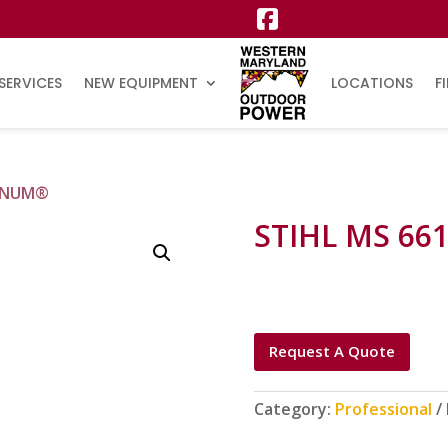
SERVICES
NEW EQUIPMENT
LOCATIONS
F
AGNUM®
STIHL MS 6
Request A Quote
Category:
Professional