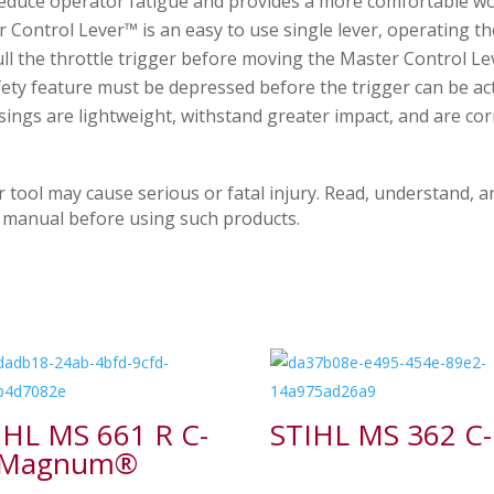
reduce operator fatigue and provides a more comfortable wo
Control Lever™ is an easy to use single lever, operating the
ll the throttle trigger before moving the Master Control Le
fety feature must be depressed before the trigger can be act
ngs are lightweight, withstand greater impact, and are corr
ol may cause serious or fatal injury. Read, understand, an
on manual before using such products.
IHL MS 661 R C-
STIHL MS 362 C
 Magnum®