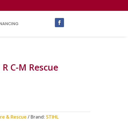
INANCING
 R C-M Rescue
ire & Rescue
Brand:
STIHL