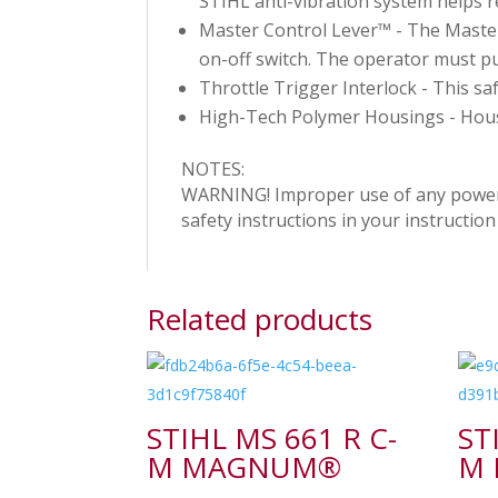
STIHL anti-vibration system helps 
Master Control Lever™ - The Master 
on-off switch. The operator must pu
Throttle Trigger Interlock - This sa
High-Tech Polymer Housings - Housi
NOTES:
WARNING! Improper use of any power to
safety instructions in your instructi
Related products
STIHL MS 661 R C-
ST
M MAGNUM®
M