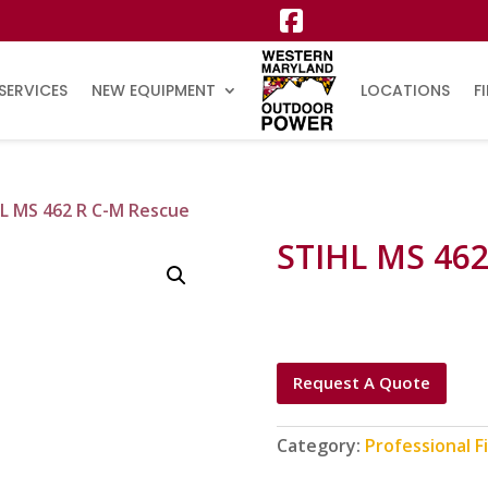
SERVICES
NEW EQUIPMENT
LOCATIONS
F
L MS 462 R C-M Rescue
STIHL MS 462
Request A Quote
Category:
Professional F