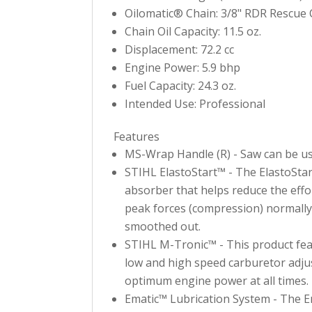
Oilomatic® Chain: 3/8" RDR Rescue 
Chain Oil Capacity: 11.5 oz.
Displacement: 72.2 cc
Engine Power: 5.9 bhp
Fuel Capacity: 24.3 oz.
Intended Use: Professional
Features
MS-Wrap Handle (R) - Saw can be used
STIHL ElastoStart™ - The ElastoStart™
absorber that helps reduce the effo
peak forces (compression) normally 
smoothed out.
STIHL M-Tronic™ - This product fea
low and high speed carburetor adjust
optimum engine power at all times.
Ematic™ Lubrication System - The E