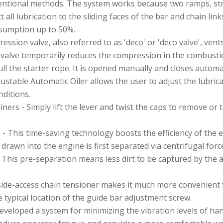
ntional methods. The system works because two ramps, strate
t all lubrication to the sliding faces of the bar and chain link
nsumption up to 50%.
sion valve, also referred to as 'deco' or 'deco valve', vent
 valve temporarily reduces the compression in the combust
ll the starter rope. It is opened manually and closes automat
ustable Automatic Oiler allows the user to adjust the lubric
nditions.
iners - Simply lift the lever and twist the caps to remove or 
 - This time-saving technology boosts the efficiency of the e
 drawn into the engine is first separated via centrifugal force
. This pre-separation means less dirt to be captured by the air
ide-access chain tensioner makes it much more convenient f
 typical location of the guide bar adjustment screw.
developed a system for minimizing the vibration levels of 