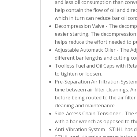
and less oil consumption than conve
help contain the flow of oil and direc
which in turn can reduce bar oil co
Decompression Valve - The decompres
easier starting. The decompression
helps reduce the effort needed to pu
Adjustable Automatic Oiler - The Adj
different bar lengths and cutting co
Toolless Fuel and Oil Caps with Reta
to tighten or loosen.
Pre-Separation Air Filtration System
time between air filter cleanings. Air
before being routed to the air filter
cleaning and maintenance.
Side-Access Chain Tensioner - The s
with a bar wrench as opposed to the
Anti-Vibration System - STIHL has 