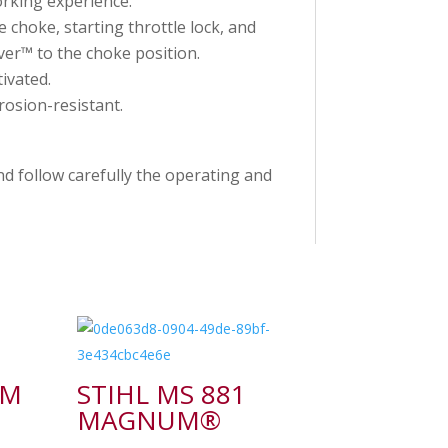
rking experience.
 choke, starting throttle lock, and
ver™ to the choke position.
ivated.
osion-resistant.
d follow carefully the operating and
-M
STIHL MS 881
MAGNUM®