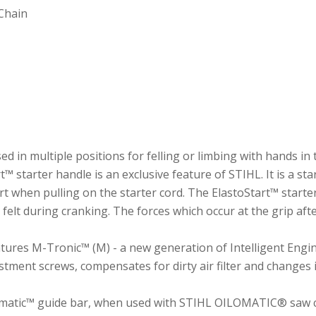
Chain
 in multiple positions for felling or limbing with hands in 
 starter handle is an exclusive feature of STIHL. It is a star
rt when pulling on the starter cord. The ElastoStart™ starte
felt during cranking. The forces which occur at the grip aft
tures M-Tronic™ (M) - a new generation of Intelligent Eng
ment screws, compensates for dirty air filter and changes in
matic™ guide bar, when used with STIHL OILOMATIC® saw cha