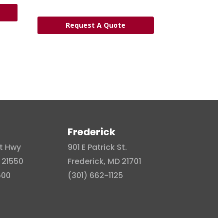
Request A Quote
Frederick
t Hwy
901 E Patrick St.
 21550
Frederick, MD 21701
500
(301) 662-1125