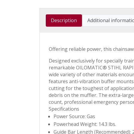
Description
Additional informati
Offering reliable power, this chainsaw
Designed exclusively for specially tr
remarkable OILOMATIC® STIHL RAPID™ 
wide variety of other materials encou
features anti-vibration buffer mounts 
cutting for the toughest of applicatio
debris on the muffler. The extra-larg
count, professional emergency perso
Specifications
Power Source: Gas
Powerhead Weight: 14.3 lbs.
Guide Bar Length (Recommended): 2