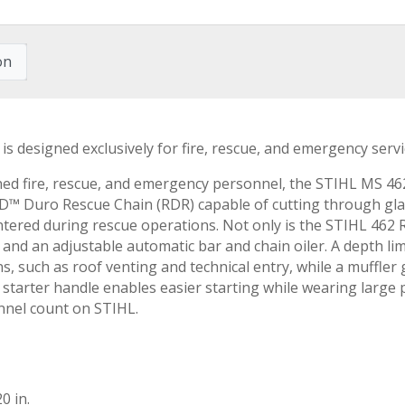
on
 is designed exclusively for fire, rescue, and emergency serv
ained fire, rescue, and emergency personnel, the STIHL MS 4
Duro Rescue Chain (RDR) capable of cutting through glass
ntered during rescue operations. Not only is the STIHL 462 R
and an adjustable automatic bar and chain oiler. A depth lim
ns, such as roof venting and technical entry, while a muffler
e starter handle enables easier starting while wearing large
nnel count on STIHL.
0 in.