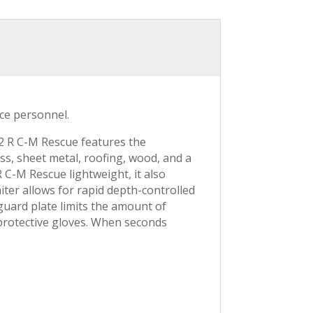
ice personnel.
62 R C-M Rescue features the
, sheet metal, roofing, wood, and a
 C-M Rescue lightweight, it also
iter allows for rapid depth-controlled
 guard plate limits the amount of
 protective gloves. When seconds