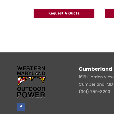
Request A Quote
Cumberland
1619 Garden View 
Cumberland, MD 
(301) 759-3200