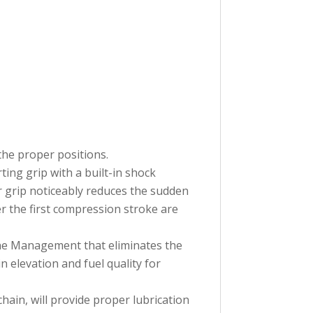
the proper positions.
ting grip with a built-in shock
r grip noticeably reduces the sudden
er the first compression stroke are
ine Management that eliminates the
 elevation and fuel quality for
in, will provide proper lubrication