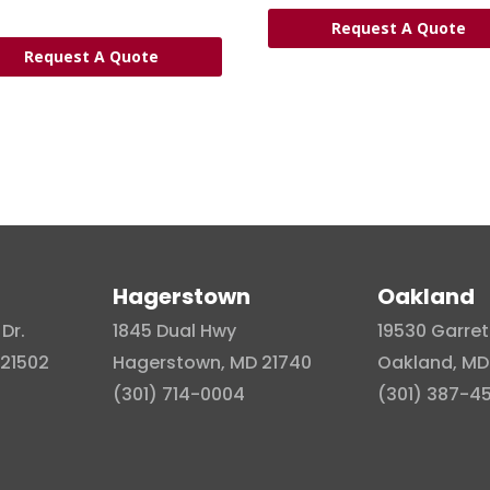
Request A Quote
Request A Quote
Hagerstown
Oakland
Dr.
1845 Dual Hwy
19530 Garret
21502
Hagerstown, MD 21740
Oakland, MD
(301) 714-0004
(301) 387-4