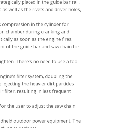
gically placed in the guide bar rail,
s as well as the rivets and driver holes,
s compression in the cylinder for
ion chamber during cranking and
ically as soon as the engine fires.
ant of the guide bar and saw chain for
tighten. There’s no need to use a tool
ngine’s filter system, doubling the
, ejecting the heavier dirt particles
 filter, resulting in less frequent
or the user to adjust the saw chain
handheld outdoor power equipment. The