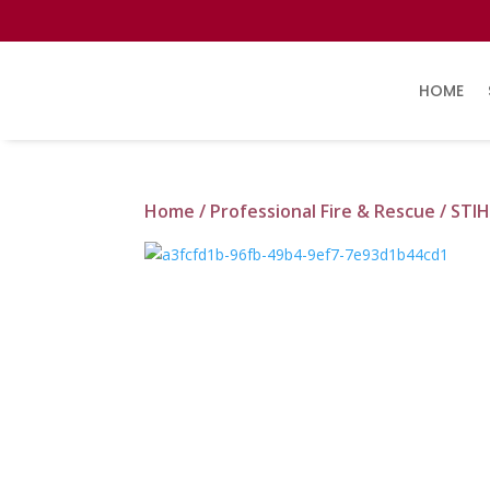
HOME
Home
/
Professional Fire & Rescue
/ STIH