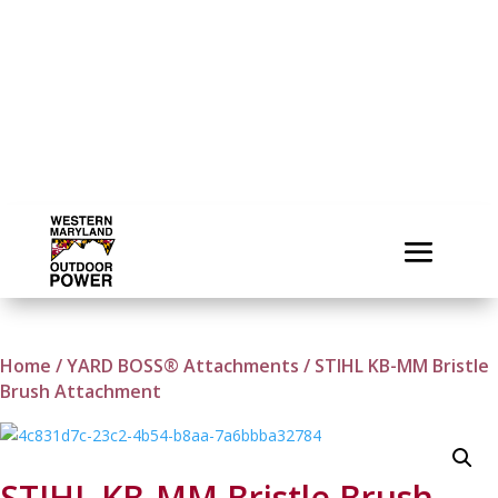
Home
/
YARD BOSS® Attachments
/ STIHL KB-MM Bristle
Brush Attachment
STIHL KB-MM Bristle Brush