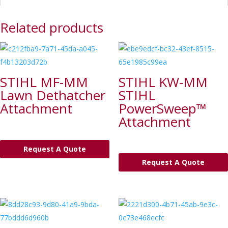
Related products
STIHL MF-MM
STIHL KW-MM
Lawn Dethatcher
STIHL
Attachment
PowerSweep™
Attachment
Request A Quote
Request A Quote