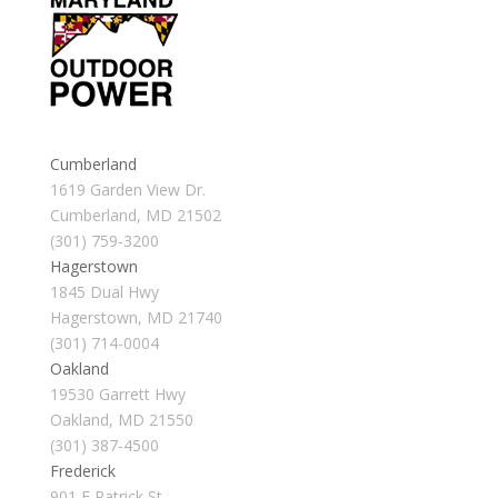
Cumberland
1619 Garden View Dr.
Cumberland, MD 21502
(301) 759-3200
Hagerstown
1845 Dual Hwy
Hagerstown, MD 21740
(301) 714-0004
Oakland
19530 Garrett Hwy
Oakland, MD 21550
(301) 387-4500
Frederick
901 E Patrick St.