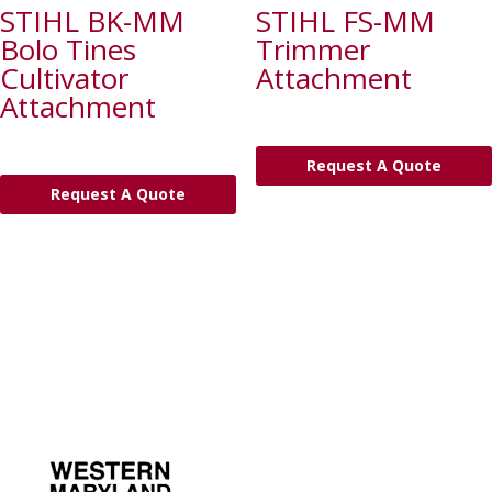
STIHL BK-MM
STIHL FS-MM
Bolo Tines
Trimmer
Cultivator
Attachment
Attachment
Request A Quote
Request A Quote