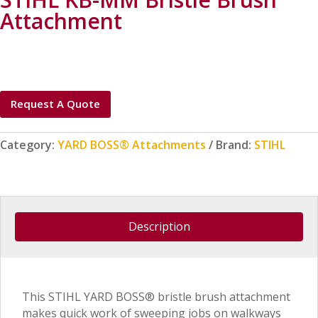
Attachment
Request A Quote
Category:
YARD BOSS® Attachments
Brand:
STIHL
Description
This STIHL YARD BOSS® bristle brush attachment
makes quick work of sweeping jobs on walkways