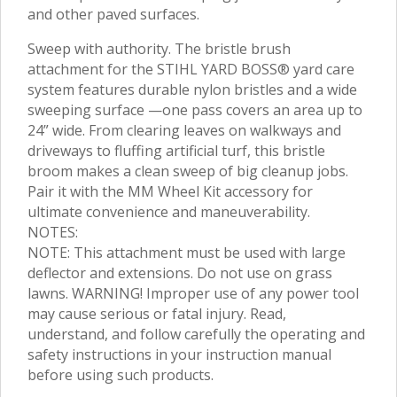
and other paved surfaces.
Sweep with authority. The bristle brush
attachment for the STIHL YARD BOSS® yard care
system features durable nylon bristles and a wide
sweeping surface —one pass covers an area up to
24” wide. From clearing leaves on walkways and
driveways to fluffing artificial turf, this bristle
broom makes a clean sweep of big cleanup jobs.
Pair it with the MM Wheel Kit accessory for
ultimate convenience and maneuverability.
NOTES:
NOTE: This attachment must be used with large
deflector and extensions. Do not use on grass
lawns. WARNING! Improper use of any power tool
may cause serious or fatal injury. Read,
understand, and follow carefully the operating and
safety instructions in your instruction manual
before using such products.