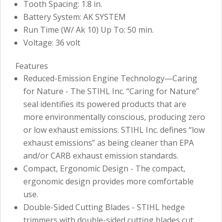
Tooth Spacing: 1.8 in.
Battery System: AK SYSTEM
Run Time (W/ Ak 10) Up To: 50 min.
Voltage: 36 volt
Features
Reduced-Emission Engine Technology—Caring
for Nature - The STIHL Inc. “Caring for Nature”
seal identifies its powered products that are
more environmentally conscious, producing zero
or low exhaust emissions. STIHL Inc. defines “low
exhaust emissions” as being cleaner than EPA
and/or CARB exhaust emission standards.
Compact, Ergonomic Design - The compact,
ergonomic design provides more comfortable
use.
Double-Sided Cutting Blades - STIHL hedge
trimmers with double-sided cutting blades cut