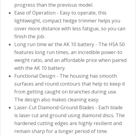
progress than the previous model.
Ease of Operation - Easy to operate, this
lightweight, compact hedge trimmer helps you
cover more distance with less fatigue, so you can
finish the job.
Long run time w/ the AK 10 battery - The HSA 50
features long run times, an incredible power-to
weight ratio, and an affordable price when paired
with the AK 10 battery.
Functional Design - The housing has smooth
surfaces and round contours that help to keep it
from getting caught on branches during use.
The design also makes cleaning easy.
Laser-Cut Diamond-Ground Blades - Each blade
is laser cut and ground using diamond discs. The
hardened cutting edges are highly resilient and
remain sharp for a longer period of time.