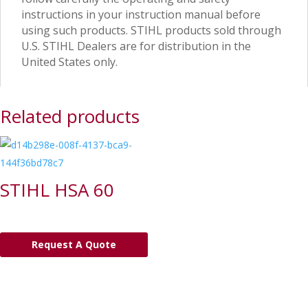
instructions in your instruction manual before
using such products. STIHL products sold through
U.S. STIHL Dealers are for distribution in the
United States only.
Related products
STIHL HSA 60
Request A Quote