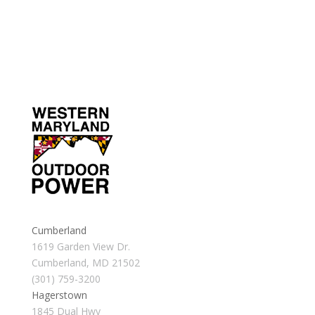
Cumberland
1619 Garden View Dr.
Cumberland, MD 21502
(301) 759-3200
Hagerstown
1845 Dual Hwy