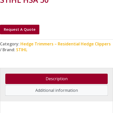
Request A Quote
Category:
Hedge Trimmers – Residential Hedge Clippers
Brand:
STIHL
Description
Additional information