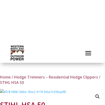
Home
/
Hedge Trimmers – Residential Hedge Clippers
/
STIHL HSA 50
STIHL HSA 50