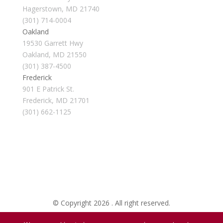
Hagerstown, MD 21740
(301) 714-0004
Oakland
19530 Garrett Hwy
Oakland, MD 21550
(301) 387-4500
Frederick
901 E Patrick St.
Frederick, MD 21701
(301) 662-1125
© Copyright 2026 . All right reserved.