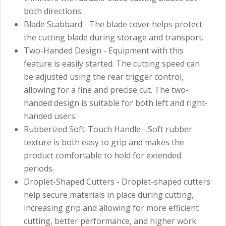
both directions.
Blade Scabbard - The blade cover helps protect
the cutting blade during storage and transport.
Two-Handed Design - Equipment with this
feature is easily started. The cutting speed can
be adjusted using the rear trigger control,
allowing for a fine and precise cut. The two-
handed design is suitable for both left and right-
handed users.
Rubberized Soft-Touch Handle - Soft rubber
texture is both easy to grip and makes the
product comfortable to hold for extended
periods.
Droplet-Shaped Cutters - Droplet-shaped cutters
help secure materials in place during cutting,
increasing grip and allowing for more efficient
cutting, better performance, and higher work