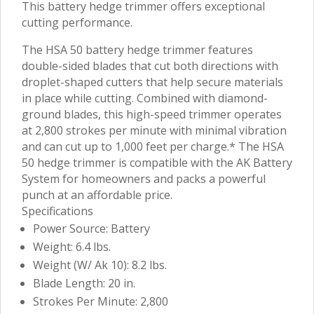
This battery hedge trimmer offers exceptional
cutting performance.
The HSA 50 battery hedge trimmer features
double-sided blades that cut both directions with
droplet-shaped cutters that help secure materials
in place while cutting. Combined with diamond-
ground blades, this high-speed trimmer operates
at 2,800 strokes per minute with minimal vibration
and can cut up to 1,000 feet per charge.* The HSA
50 hedge trimmer is compatible with the AK Battery
System for homeowners and packs a powerful
punch at an affordable price.
Specifications
Power Source: Battery
Weight: 6.4 lbs.
Weight (W/ Ak 10): 8.2 lbs.
Blade Length: 20 in.
Strokes Per Minute: 2,800