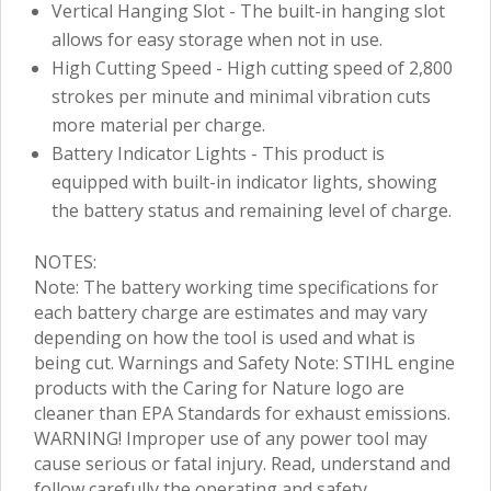
Vertical Hanging Slot - The built-in hanging slot
allows for easy storage when not in use.
High Cutting Speed - High cutting speed of 2,800
strokes per minute and minimal vibration cuts
more material per charge.
Battery Indicator Lights - This product is
equipped with built-in indicator lights, showing
the battery status and remaining level of charge.
NOTES:
Note: The battery working time specifications for
each battery charge are estimates and may vary
depending on how the tool is used and what is
being cut. Warnings and Safety Note: STIHL engine
products with the Caring for Nature logo are
cleaner than EPA Standards for exhaust emissions.
WARNING! Improper use of any power tool may
cause serious or fatal injury. Read, understand and
follow carefully the operating and safety