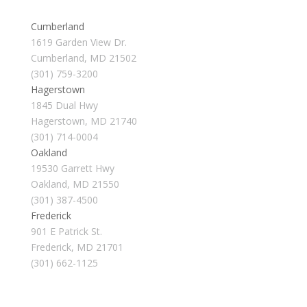
Cumberland
1619 Garden View Dr.
Cumberland, MD 21502
(301) 759-3200
Hagerstown
1845 Dual Hwy
Hagerstown, MD 21740
(301) 714-0004
Oakland
19530 Garrett Hwy
Oakland, MD 21550
(301) 387-4500
Frederick
901 E Patrick St.
Frederick, MD 21701
(301) 662-1125