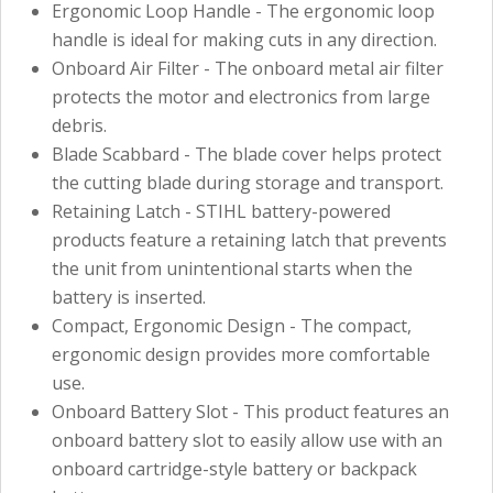
Ergonomic Loop Handle - The ergonomic loop
handle is ideal for making cuts in any direction.
Onboard Air Filter - The onboard metal air filter
protects the motor and electronics from large
debris.
Blade Scabbard - The blade cover helps protect
the cutting blade during storage and transport.
Retaining Latch - STIHL battery-powered
products feature a retaining latch that prevents
the unit from unintentional starts when the
battery is inserted.
Compact, Ergonomic Design - The compact,
ergonomic design provides more comfortable
use.
Onboard Battery Slot - This product features an
onboard battery slot to easily allow use with an
onboard cartridge-style battery or backpack