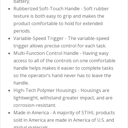
battery.
Rubberized Soft-Touch Handle - Soft rubber
texture is both easy to grip and makes the
product comfortable to hold for extended
periods.
Variable-Speed Trigger - The variable-speed
trigger allows precise control for each task.
Multi-Function Control Handle - Having easy
access to all of the controls on one comfortable
handle helps makes it easier to complete tasks
so the operator’s hand never has to leave the
handle.
High-Tech Polymer Housings - Housings are
lightweight, withstand greater impact, and are
corrosion-resistant.
Made in America - A majority of STIHL products
sold in America are made in America of U.S. and
global materials.