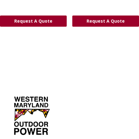
Request A Quote
Request A Quote