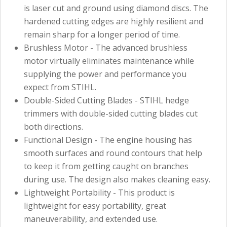
is laser cut and ground using diamond discs. The
hardened cutting edges are highly resilient and
remain sharp for a longer period of time.
Brushless Motor - The advanced brushless
motor virtually eliminates maintenance while
supplying the power and performance you
expect from STIHL.
Double-Sided Cutting Blades - STIHL hedge
trimmers with double-sided cutting blades cut
both directions.
Functional Design - The engine housing has
smooth surfaces and round contours that help
to keep it from getting caught on branches
during use. The design also makes cleaning easy.
Lightweight Portability - This product is
lightweight for easy portability, great
maneuverability, and extended use.