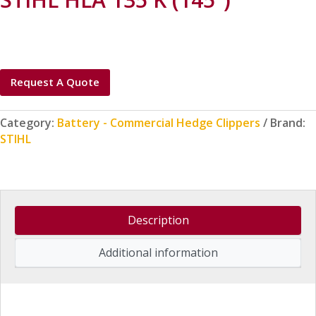
Request A Quote
Category:
Battery - Commercial Hedge Clippers
Brand:
STIHL
Description
Additional information