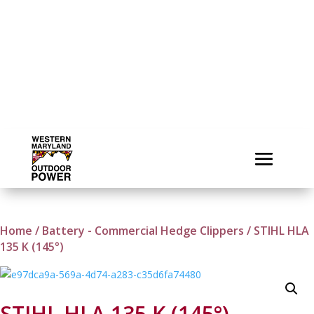
Home
/
Battery - Commercial Hedge Clippers
/ STIHL HLA
135 K (145°)
STIHL HLA 135 K (145°)