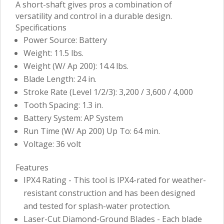
A short-shaft gives pros a combination of
versatility and control in a durable design.
Specifications
Power Source: Battery
Weight: 11.5 lbs.
Weight (W/ Ap 200): 14.4 lbs.
Blade Length: 24 in.
Stroke Rate (Level 1/2/3): 3,200 / 3,600 / 4,000
Tooth Spacing: 1.3 in.
Battery System: AP System
Run Time (W/ Ap 200) Up To: 64 min.
Voltage: 36 volt
Features
IPX4 Rating - This tool is IPX4-rated for weather-
resistant construction and has been designed
and tested for splash-water protection.
Laser-Cut Diamond-Ground Blades - Each blade