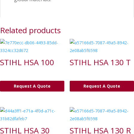
Related products
STIHL HSA 100
STIHL HSA 130 T
Request A Quote
Request A Quote
STIHL HSA 30
STIHL HSA 130 R