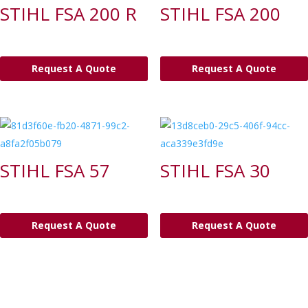
STIHL FSA 200 R
STIHL FSA 200
Request A Quote
Request A Quote
STIHL FSA 57
STIHL FSA 30
Request A Quote
Request A Quote