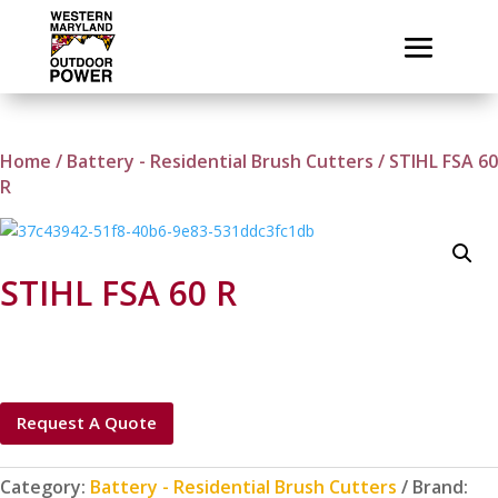
Home
/
Battery - Residential Brush Cutters
/ STIHL FSA 60
R
STIHL FSA 60 R
Request A Quote
Category:
Battery - Residential Brush Cutters
Brand: