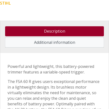
STIHL
Description
Additional information
Powerful and lightweight, this battery-powered
trimmer features a variable-speed trigger.
The FSA 60 R gives users exceptional performance
in a lightweight design. Its brushless motor
virtually eliminates the need for maintenance, so
you can relax and enjoy the clean and quiet
benefits of battery power. Optimally paired with