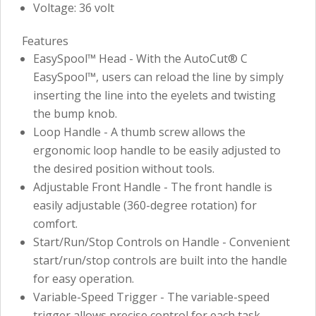
Voltage: 36 volt
Features
EasySpool™ Head - With the AutoCut® C
EasySpool™, users can reload the line by simply
inserting the line into the eyelets and twisting
the bump knob.
Loop Handle - A thumb screw allows the
ergonomic loop handle to be easily adjusted to
the desired position without tools.
Adjustable Front Handle - The front handle is
easily adjustable (360-degree rotation) for
comfort.
Start/Run/Stop Controls on Handle - Convenient
start/run/stop controls are built into the handle
for easy operation.
Variable-Speed Trigger - The variable-speed
trigger allows precise control for each task.