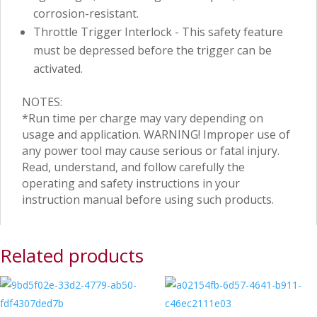
corrosion-resistant.
Throttle Trigger Interlock - This safety feature
must be depressed before the trigger can be
activated.
NOTES:
*Run time per charge may vary depending on
usage and application. WARNING! Improper use of
any power tool may cause serious or fatal injury.
Read, understand, and follow carefully the
operating and safety instructions in your
instruction manual before using such products.
Related products