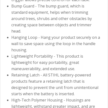
Bump Guard - The bump guard, which is
standard equipment, helps when trimming
around trees, shrubs and other obstacles by
creating space between objects and trimmer
head.
Hanging Loop - Hang your product securely on a
wall to save space using the loop in the handle
housing.
Lightweight Portability - This product is
lightweight for easy portability, great
maneuverability, and extended use.
Retaining Latch - All STIHL battery-powered
products feature a retaining latch that is
designed to prevent the unit from unintentional
starts when the battery is inserted.
High-Tech Polymer Housing - Housings are
lightweight, withstand greater impact, and are