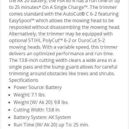
the AK 20 battery, the FSA 60 R has a run time of up
to 25 minutes* On A Single Charge™. The trimmer
comes standard with the AutoCut® C 6-2 featuring
EasySpool™ which allows the mowing head to be
respooled without disassembling the mowing head.
Alternatively, the trimmer may be equipped with
optional STIHL PolyCut™ 6-2 or DuroCut 5-2
mowing heads. With a variable speed, this trimmer
delivers an optimized performance and run time.
The 13.8-inch cutting width clears a wide area in a
single pass and the bump guard allows for careful
trimming around obstacles like trees and shrubs.
Specifications
Power Source: Battery
Weight: 7.1 lbs.
Weight (W/ Ak 20): 9.8 lbs.
Cutting Width: 13.8 in.
Battery System: AK System
Run Time (W/ Ak 20) up To: 25 min.