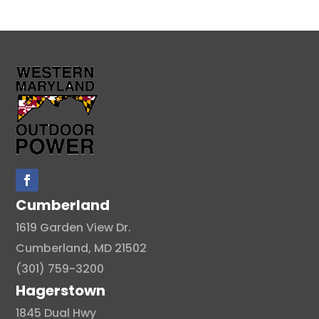
Cumberland
1619 Garden View Dr.
Cumberland, MD 21502
(301) 759-3200
Hagerstown
1845 Dual Hwy