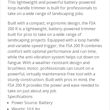
This lightweight and powerful battery-powered
loop-handle trimmer is built for professionals to
take on a wide range of landscaping jobs.
Built with a compact, ergonomic design, the FSA
200 R is a lightweight, battery-powered trimmer
built for pros to take on a wide range of
landscaping projects. Equipped with a loop handle
and variable-speed trigger, the FSA 200 R combines
comfort with optimal performance and run time,
while the anti-vibration system helps cut down on
fatigue. With a weather-resistant design and
brushless motor, professionals can count on a
powerful, virtually maintenance-free tool with a
sturdy construction. Built with pros in mind, the
FSA 200 R provides the power and ease needed to
take on just about any job.
Specifications
Power Source: Battery
Weight: 10.6 lbs.