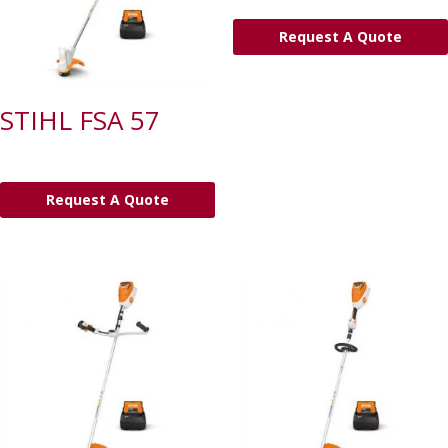
Request A Quote
STIHL FSA 57
Request A Quote