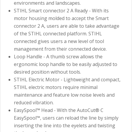
environments and landscapes.
STIHL Smart connector 2 A Ready - With its
motor housing molded to accept the Smart
connector 2 A, users are able to take advantage
of the STIHL connected platform. STIHL
connected gives users a new level of tool
management from their connected device.
Loop Handle - A thumb screw allows the
ergonomic loop handle to be easily adjusted to
desired position without tools.
STIHL Electric Motor - Lightweight and compact,
STIHL electric motors require minimal
maintenance and feature low noise levels and
reduced vibration.
EasySpool™ Head - With the AutoCut® C
EasySpool™, users can reload the line by simply
inserting the line into the eyelets and twisting