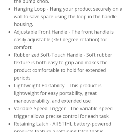
the bump knob.
Hanging Loop - Hang your product securely on a
wall to save space using the loop in the handle
housing.
Adjustable Front Handle - The front handle is
easily adjustable (360-degree rotation) for
comfort.
Rubberized Soft-Touch Handle - Soft rubber
texture is both easy to grip and makes the
product comfortable to hold for extended
periods.
Lightweight Portability - This product is
lightweight for easy portability, great
maneuverability, and extended use.
Variable-Speed Trigger - The variable-speed
trigger allows precise control for each task.
Retaining Latch - All STIHL battery-powered
products feature a retaining latch that is