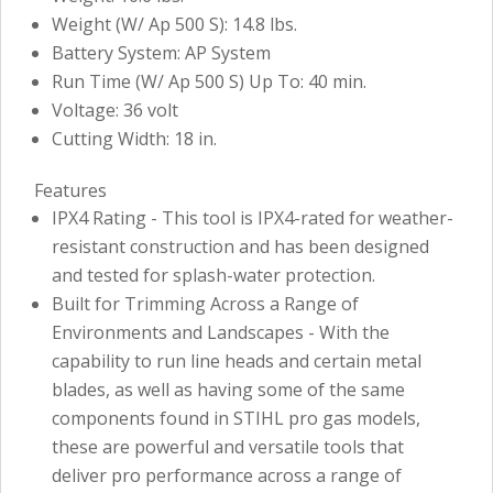
Weight (W/ Ap 500 S): 14.8 lbs.
Battery System: AP System
Run Time (W/ Ap 500 S) Up To: 40 min.
Voltage: 36 volt
Cutting Width: 18 in.
Features
IPX4 Rating - This tool is IPX4-rated for weather-
resistant construction and has been designed
and tested for splash-water protection.
Built for Trimming Across a Range of
Environments and Landscapes - With the
capability to run line heads and certain metal
blades, as well as having some of the same
components found in STIHL pro gas models,
these are powerful and versatile tools that
deliver pro performance across a range of