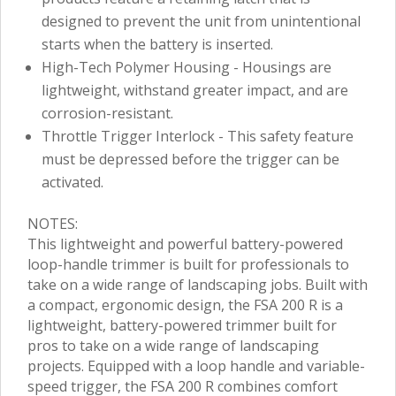
designed to prevent the unit from unintentional
starts when the battery is inserted.
High-Tech Polymer Housing - Housings are
lightweight, withstand greater impact, and are
corrosion-resistant.
Throttle Trigger Interlock - This safety feature
must be depressed before the trigger can be
activated.
NOTES:
This lightweight and powerful battery-powered
loop-handle trimmer is built for professionals to
take on a wide range of landscaping jobs. Built with
a compact, ergonomic design, the FSA 200 R is a
lightweight, battery-powered trimmer built for
pros to take on a wide range of landscaping
projects. Equipped with a loop handle and variable-
speed trigger, the FSA 200 R combines comfort