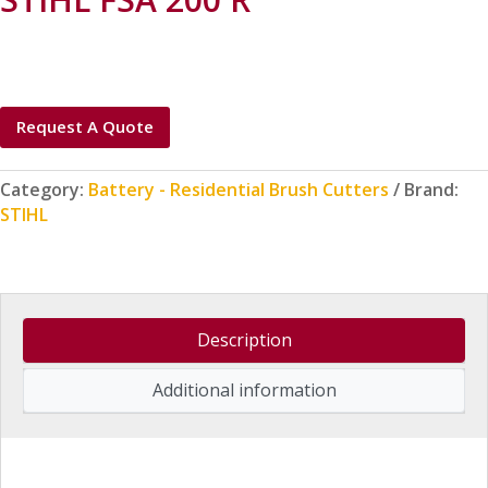
Request A Quote
Category:
Battery - Residential Brush Cutters
Brand:
STIHL
Description
Additional information