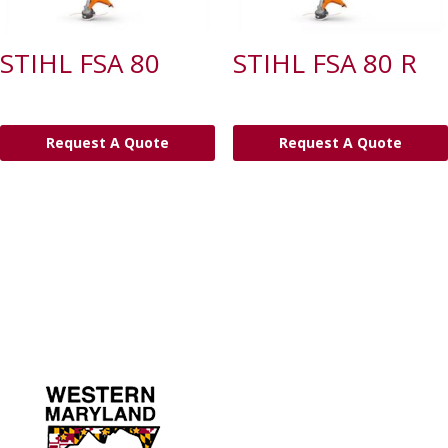
STIHL FSA 80
STIHL FSA 80 R
Request A Quote
Request A Quote