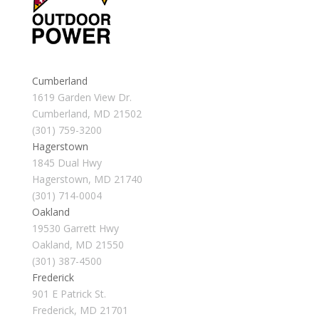
Cumberland
1619 Garden View Dr.
Cumberland, MD 21502
(301) 759-3200
Hagerstown
1845 Dual Hwy
Hagerstown, MD 21740
(301) 714-0004
Oakland
19530 Garrett Hwy
Oakland, MD 21550
(301) 387-4500
Frederick
901 E Patrick St.
Frederick, MD 21701