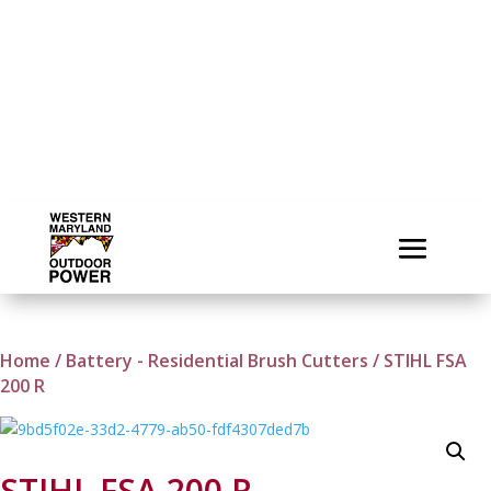
Home
/
Battery - Residential Brush Cutters
/ STIHL FSA
200 R
STIHL FSA 200 R