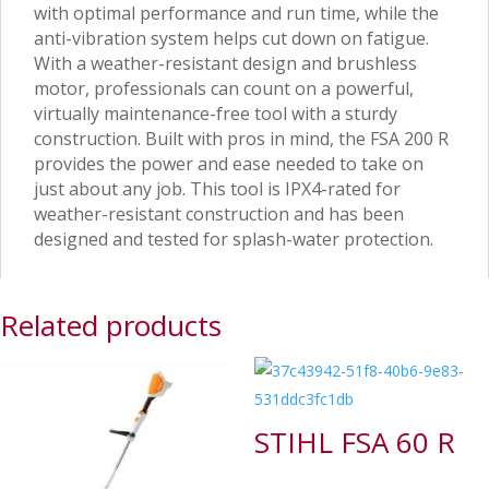
with optimal performance and run time, while the
anti-vibration system helps cut down on fatigue.
With a weather-resistant design and brushless
motor, professionals can count on a powerful,
virtually maintenance-free tool with a sturdy
construction. Built with pros in mind, the FSA 200 R
provides the power and ease needed to take on
just about any job. This tool is IPX4-rated for
weather-resistant construction and has been
designed and tested for splash-water protection.
Related products
STIHL FSA 60 R