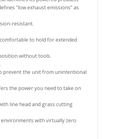
defines "low exhaust emissions" as
sion-resistant.
 comfortable to hold for extended
osition without tools.
.
to prevent the unit from unintentional
fers the power you need to take on
ith line head and grass cutting
 environments with virtually zero