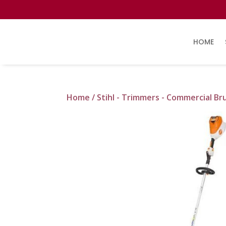
HOME
Home
/
Stihl - Trimmers - Commercial Br