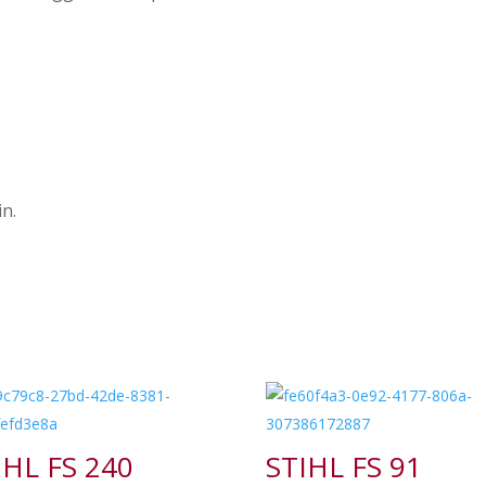
n.
IHL FS 240
STIHL FS 91