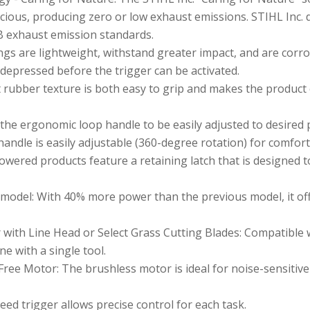
ious, producing zero or low exhaust emissions. STIHL Inc. 
B exhaust emission standards.
s are lightweight, withstand greater impact, and are corro
 depressed before the trigger can be activated.
 rubber texture is both easy to grip and makes the product
he ergonomic loop handle to be easily adjusted to desired p
andle is easily adjustable (360-degree rotation) for comfort
powered products feature a retaining latch that is designed 
odel: With 40% more power than the previous model, it of
ith Line Head or Select Grass Cutting Blades: Compatible w
e with a single tool.
Free Motor: The brushless motor is ideal for noise-sensitive
ed trigger allows precise control for each task.