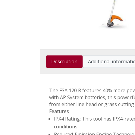
Description
Additional informati
The FSA 120 R features 40% more powe
with AP System batteries, this powerf
from either line head or grass cuttin
Features
IPX4 Rating: This tool has IPX4-rat
conditions.
Reduced-Emission Engine Technology 