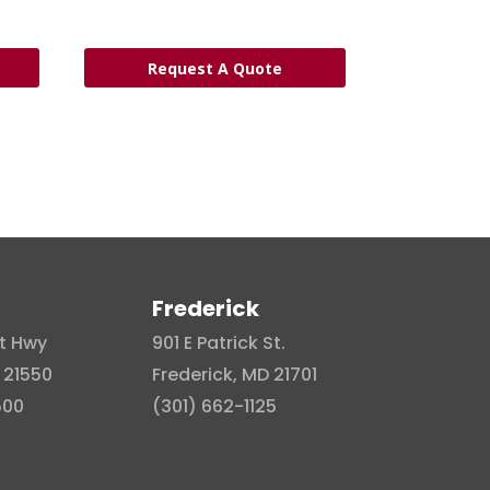
Request A Quote
Frederick
t Hwy
901 E Patrick St.
 21550
Frederick, MD 21701
500
(301) 662-1125