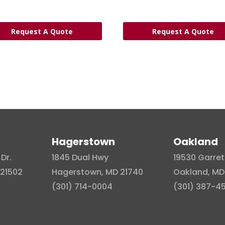
Request A Quote
Request A Quote
Hagerstown
Oakland
Dr.
1845 Dual Hwy
19530 Garret
21502
Hagerstown, MD 21740
Oakland, MD
(301) 714-0004
(301) 387-4