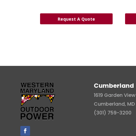
Request A Quote
Cumberland
1619 Garden View 
Cumberland, MD 
(301) 759-3200