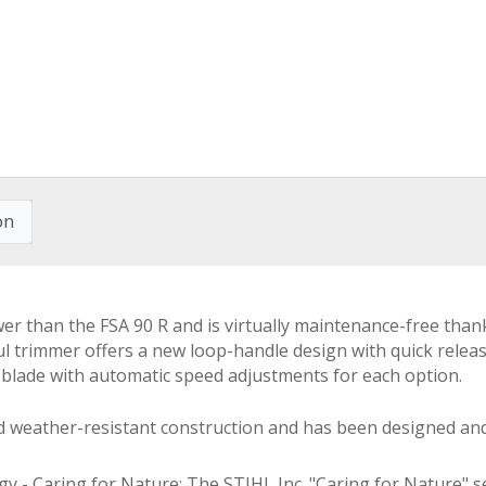
on
r than the FSA 90 R and is virtually maintenance-free thank
ul trimmer offers a new loop-handle design with quick relea
g blade with automatic speed adjustments for each option.
ed weather-resistant construction and has been designed an
- Caring for Nature: The STIHL Inc. "Caring for Nature" se