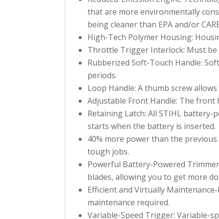
that are more environmentally consc
being cleaner than EPA and/or CAR
High-Tech Polymer Housing: Housing
Throttle Trigger Interlock: Must be
Rubberized Soft-Touch Handle: Soft
periods.
Loop Handle: A thumb screw allows t
Adjustable Front Handle: The front h
Retaining Latch: All STIHL battery-
starts when the battery is inserted.
40% more power than the previous m
tough jobs.
Powerful Battery-Powered Trimmer w
blades, allowing you to get more don
Efficient and Virtually Maintenance-
maintenance required.
Variable-Speed Trigger: Variable-spe