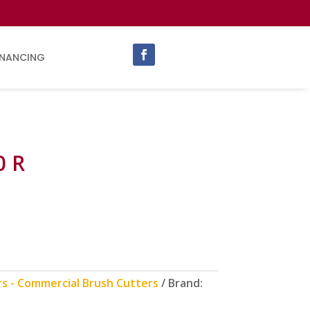
INANCING
0 R
rs - Commercial Brush Cutters
Brand: