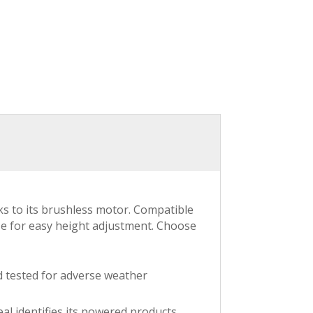
s to its brushless motor. Compatible
se for easy height adjustment. Choose
d tested for adverse weather
al identifies its powered products