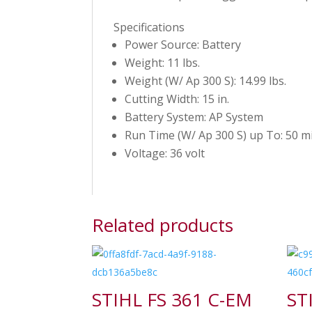
Specifications
Power Source: Battery
Weight: 11 lbs.
Weight (W/ Ap 300 S): 14.99 lbs.
Cutting Width: 15 in.
Battery System: AP System
Run Time (W/ Ap 300 S) up To: 50 mi
Voltage: 36 volt
Related products
STIHL FS 361 C-EM
ST