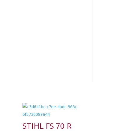
STIHL FS 70 R