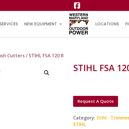
SERVICES
NEW EQUIPMENT
LOCATIONS
F
ush Cutters
/ STIHL FSA 120 R
STIHL FSA 12
Request A Quote
Category:
Stihl - Trimme
STIHL