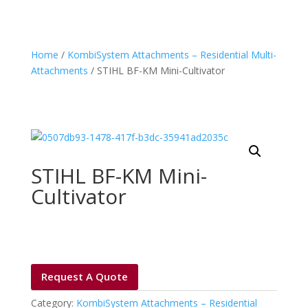
Home
/
KombiSystem Attachments – Residential Multi-
Attachments
/ STIHL BF-KM Mini-Cultivator
STIHL BF-KM Mini-
Cultivator
Request A Quote
Category:
KombiSystem Attachments – Residential