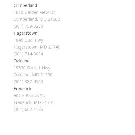
Cumberland
1619 Garden View Dr.
Cumberland, MD 21502
(301) 759-3200
Hagerstown
1845 Dual Hwy
Hagerstown, MD 21740
(301) 714-0004
Oakland
19530 Garrett Hwy
Oakland, MD 21550
(301) 387-4500
Frederick
901 E Patrick St.
Frederick, MD 21701
(301) 662-1125