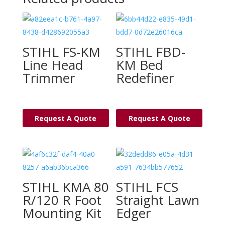
STIHL FS-KM
STIHL FBD-
Line Head
KM Bed
Trimmer
Redefiner
Request A Quote
Request A Quote
STIHL KMA 80
STIHL FCS
R/120 R Foot
Straight Lawn
Mounting Kit
Edger