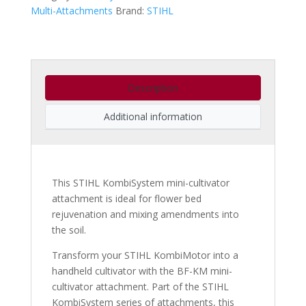
Multi-Attachments
Brand:
STIHL
Description
Additional information
This STIHL KombiSystem mini-cultivator
attachment is ideal for flower bed
rejuvenation and mixing amendments into
the soil.
Transform your STIHL KombiMotor into a
handheld cultivator with the BF-KM mini-
cultivator attachment. Part of the STIHL
KombiSystem series of attachments, this