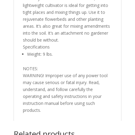
lightweight cultivator is ideal for getting into
tight places and mixing things up. Use it to
rejuvenate flowerbeds and other planting
areas. It’s also great for mixing amendments
into the soil. It’s an attachment no gardener
should be without.
Specifications
Weight: 9 lbs.
NOTES:
WARNING! Improper use of any power tool
may cause serious or fatal injury. Read,
understand, and follow carefully the
operating and safety instructions in your
instruction manual before using such
products.
Related products