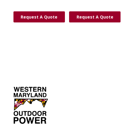
Request A Quote
Request A Quote