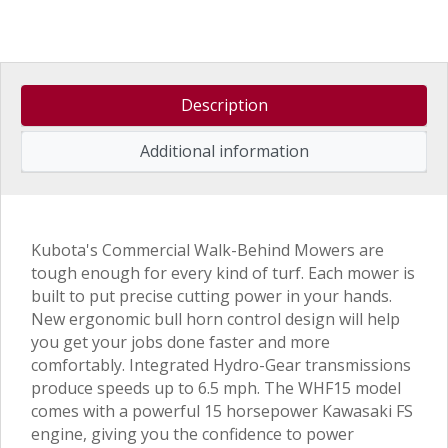
Description
Additional information
Kubota's Commercial Walk-Behind Mowers are
tough enough for every kind of turf. Each mower is
built to put precise cutting power in your hands.
New ergonomic bull horn control design will help
you get your jobs done faster and more
comfortably. Integrated Hydro-Gear transmissions
produce speeds up to 6.5 mph. The WHF15 model
comes with a powerful 15 horsepower Kawasaki FS
engine, giving you the confidence to power