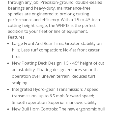
through any job. Precision-ground, double-sealed
bearings and heavy-duty, maintenance-free
spindles are engineered to prolong cutting
performance and efficiency. With a 1.5 to 4.5-inch
cutting height range, the WHF15 is the perfect
addition to your fleet or line of equipment.
Features
Large Front And Rear Tires: Greater stability on
hills; Less turf compaction; No-flat front caster
tires
New Floating Deck Design: 1.5 - 4.5” height of cut
adjustability; Floating design ensures smooth
operation over uneven terrain; Reduces turf
scalping
Integrated Hydro-gear Transmission: 7 speed
transmission, up to 6.5 mph forward speed;
Smooth operation; Superior maneuverability
New Bull Horn Controls: The new ergonomic bull