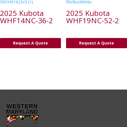
2025 Kubota
2025 Kubota
WHF14NC-36-2
WHF19NC-52-2
Request A Quote
Request A Quote