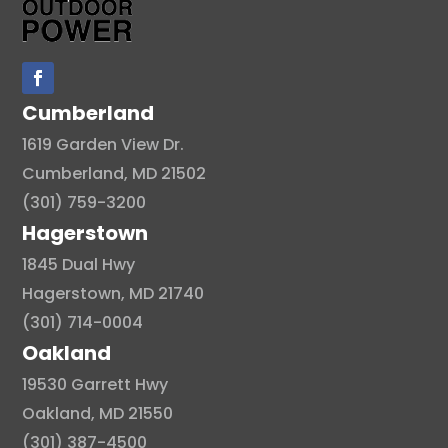
Cumberland
1619 Garden View Dr.
Cumberland, MD 21502
(301) 759-3200
Hagerstown
1845 Dual Hwy
Hagerstown, MD 21740
(301) 714-0004
Oakland
19530 Garrett Hwy
Oakland, MD 21550
(301) 387-4500