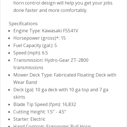
horn control design will help you get your jobs
done faster and more comfortably.
Specifications
Engine Type: Kawasaki FS541V
Horsepower (gross)*: 15
Fuel Capacity (gal.): 5
Speed (mph): 6.5
Transmission: Hydro-Gear ZT-2800
transmissions
Mower Deck Type: Fabricated Floating Deck with
Wear Band
Deck (ga): 10 ga deck with 10 ga top and 7 ga
skirts
Blade Tip Speed (fpm): 16,832
Cutting Height: 1.5" - 4.5"
Starter: Electric
Hand Controls: Ergonomic Bull Horn