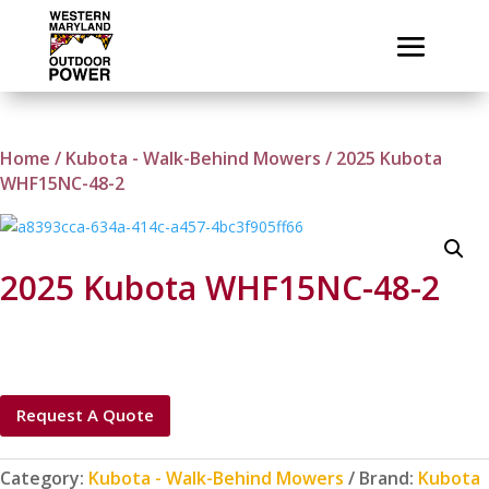
Home
/
Kubota - Walk-Behind Mowers
/ 2025 Kubota
WHF15NC-48-2
2025 Kubota WHF15NC-48-2
Request A Quote
Category:
Kubota - Walk-Behind Mowers
Brand:
Kubota