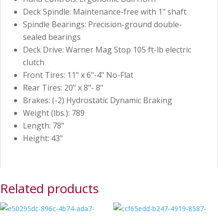
Deck Spindle: Maintenance-free with 1" shaft
Spindle Bearings: Precision-ground double-
sealed bearings
Deck Drive: Warner Mag Stop 105 ft-lb electric
clutch
Front Tires: 11" x 6"-4" No-Flat
Rear Tires: 20" x 8"- 8"
Brakes: (-2) Hydrostatic Dynamic Braking
Weight (lbs.): 789
Length: 78"
Height: 43"
Related products