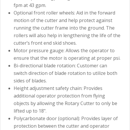
fpm at 43 gpm.
Optional front roller wheels: Aid in the forward
motion of the cutter and help protect against
running the cutter frame into the ground. The
rollers will also help in lengthening the life of the
cutter’s front end skid shoes.
Motor pressure gauge: Allows the operator to
ensure that the motor is operating at proper psi.
Bi-directional blade rotation: Customer can
switch direction of blade rotation to utilize both
sides of blades.
Height adjustment safety chain: Provides
additional operator protection from flying
objects by allowing the Rotary Cutter to only be
lifted up to 18".
Polycarbonate door (optional): Provides layer of
protection between the cutter and operator