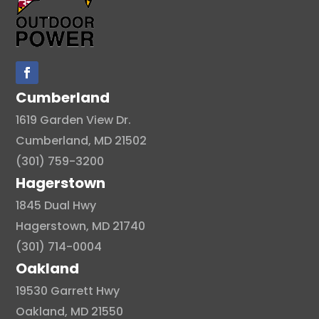
Cumberland
1619 Garden View Dr.
Cumberland, MD 21502
(301) 759-3200
Hagerstown
1845 Dual Hwy
Hagerstown, MD 21740
(301) 714-0004
Oakland
19530 Garrett Hwy
Oakland, MD 21550