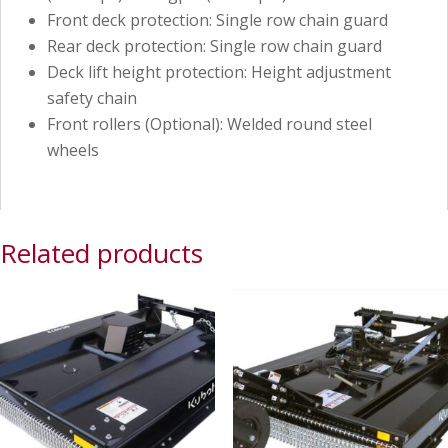
Front deck protection: Single row chain guard
Rear deck protection: Single row chain guard
Deck lift height protection: Height adjustment
safety chain
Front rollers (Optional): Welded round steel
wheels
Related products