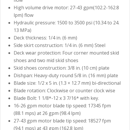
flow
High volume drive motor: 27-43 gpm(102.2-162.8
lpm) flow
Hydraulic pressure: 1500 to 3500 psi (10.34 to 24.
13 MPa)
Deck thickness: 1/4 in. (6 mm)
Side skirt construction: 1/4 in. (6 mm) Steel
Deck wear protection: Four corner mounted skid
shoes and two mid skid shoes
Skid shoes construction: 3/8 in. (10 cm) plate
Dishpan: Heavy-duty round 5/8 in. (16 mm) plate
Blade size: 1/2 x 5 in. (1.3 × 12.7 mm) bi-directional
Blade rotation: Clockwise or counter clock wise
Blade Bolt: 1 1/8*-12 x 3 7/16* with key.
16-26 gpm motor blade tip speed: 17345 fpm
(88.1 mps) at 26 gpm (98.4 lpm)
27-43 gpm motor blade tip speed: 18527 fpm
(94.1 mps) at 43 gpm (162.8 lpm)