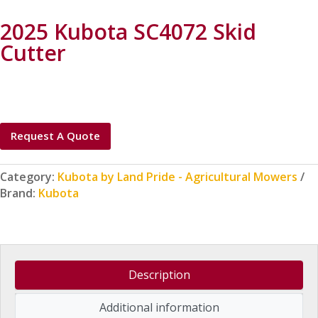
2025 Kubota SC4072 Skid
Cutter
Request A Quote
Category:
Kubota by Land Pride - Agricultural Mowers
Brand:
Kubota
Description
Additional information