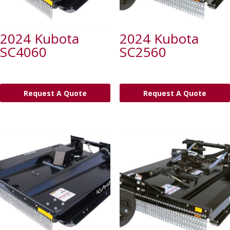
2024 Kubota
2024 Kubota
SC4060
SC2560
Request A Quote
Request A Quote