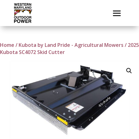
Home
/
Kubota by Land Pride - Agricultural Mowers
/ 2025
Kubota SC4072 Skid Cutter