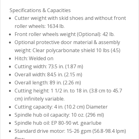
Specifications & Capacities
Cutter weight with skid shoes and without front
roller wheels: 1634 lb.
Front roller wheels weight (Optional): 42 lb.
Optional protective door material & assembly
weight: Clear polycarbonate shield 10 lbs (4.5)
Hitch: Welded on
Cutting width: 73.5 in. (1.87 m)
Overall width: 84.5 in. (2.15 m)
Overall length: 89 in. (2.26 m)
Cutting height: 1 1/2 in. to 18 in. (3.8 cm to 45.7
cm) infinitely variable.
Cutting capacity: 4 in. (10.2 cm) Diameter
Spindle hub oil capacity: 10 oz. (296 ml)
Spindle hub oil: EP 80-90 wt. gearlube
Standard drive motor: 15-26 gpm (56.8-98.4 lpm)