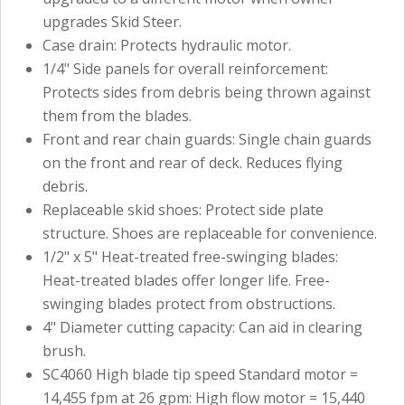
upgrades Skid Steer.
Case drain: Protects hydraulic motor.
1/4" Side panels for overall reinforcement:
Protects sides from debris being thrown against
them from the blades.
Front and rear chain guards: Single chain guards
on the front and rear of deck. Reduces flying
debris.
Replaceable skid shoes: Protect side plate
structure. Shoes are replaceable for convenience.
1/2" x 5" Heat-treated free-swinging blades:
Heat-treated blades offer longer life. Free-
swinging blades protect from obstructions.
4" Diameter cutting capacity: Can aid in clearing
brush.
SC4060 High blade tip speed Standard motor =
14,455 fpm at 26 gpm: High flow motor = 15,440