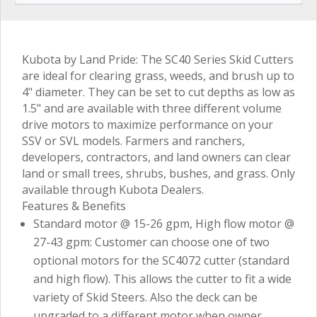
Kubota by Land Pride: The SC40 Series Skid Cutters
are ideal for clearing grass, weeds, and brush up to
4" diameter. They can be set to cut depths as low as
1.5" and are available with three different volume
drive motors to maximize performance on your
SSV or SVL models. Farmers and ranchers,
developers, contractors, and land owners can clear
land or small trees, shrubs, bushes, and grass. Only
available through Kubota Dealers.
Features & Benefits
Standard motor @ 15-26 gpm, High flow motor @
27-43 gpm: Customer can choose one of two
optional motors for the SC4072 cutter (standard
and high flow). This allows the cutter to fit a wide
variety of Skid Steers. Also the deck can be
upgraded to a different motor when owner