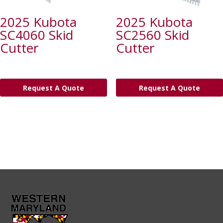
2025 Kubota
2025 Kubota
SC4060 Skid
SC2560 Skid
Cutter
Cutter
Request A Quote
Request A Quote