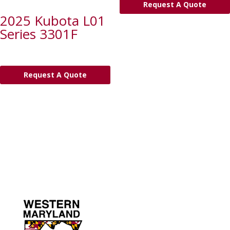
Request A Quote
2025 Kubota L01
Series 3301F
Request A Quote