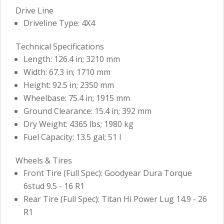
Drive Line
Driveline Type: 4X4
Technical Specifications
Length: 126.4 in; 3210 mm
Width: 67.3 in; 1710 mm
Height: 92.5 in; 2350 mm
Wheelbase: 75.4 in; 1915 mm
Ground Clearance: 15.4 in; 392 mm
Dry Weight: 4365 lbs; 1980 kg
Fuel Capacity: 13.5 gal; 51 l
Wheels & Tires
Front Tire (Full Spec): Goodyear Dura Torque
6stud 9.5 - 16 R1
Rear Tire (Full Spec): Titan Hi Power Lug 14.9 - 26
R1