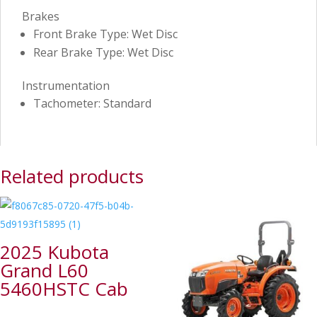
Brakes
Front Brake Type: Wet Disc
Rear Brake Type: Wet Disc
Instrumentation
Tachometer: Standard
Related products
2025 Kubota
Grand L60
5460HSTC Cab