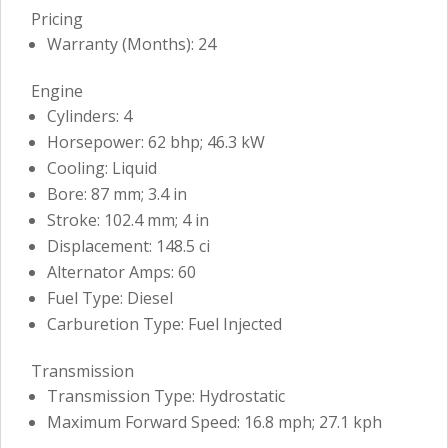
Pricing
Warranty (Months): 24
Engine
Cylinders: 4
Horsepower: 62 bhp; 46.3 kW
Cooling: Liquid
Bore: 87 mm; 3.4 in
Stroke: 102.4 mm; 4 in
Displacement: 148.5 ci
Alternator Amps: 60
Fuel Type: Diesel
Carburetion Type: Fuel Injected
Transmission
Transmission Type: Hydrostatic
Maximum Forward Speed: 16.8 mph; 27.1 kph