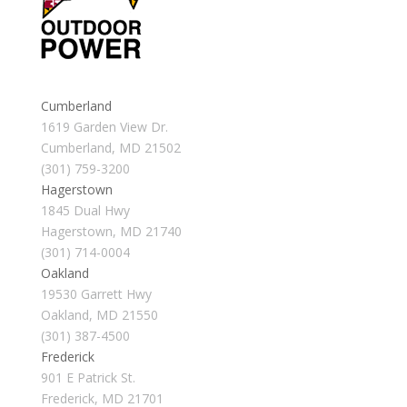
Cumberland
1619 Garden View Dr.
Cumberland, MD 21502
(301) 759-3200
Hagerstown
1845 Dual Hwy
Hagerstown, MD 21740
(301) 714-0004
Oakland
19530 Garrett Hwy
Oakland, MD 21550
(301) 387-4500
Frederick
901 E Patrick St.
Frederick, MD 21701