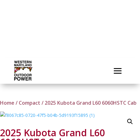
Home
/
Compact
/ 2025 Kubota Grand L60 6060HSTC Cab
2025 Kubota Grand L60