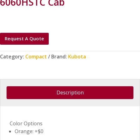
6060HSTC Cab
Request A Quote
Category:
Compact
Brand:
Kubota
Description
Color Options
Orange: +$0