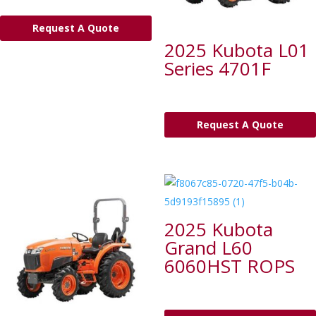
Request A Quote
2025 Kubota L01
Series 4701F
Request A Quote
2025 Kubota
Grand L60
6060HST ROPS