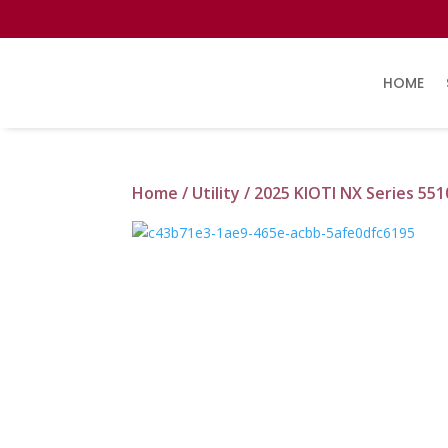
HOME
Home
/
Utility
/ 2025 KIOTI NX Series 55