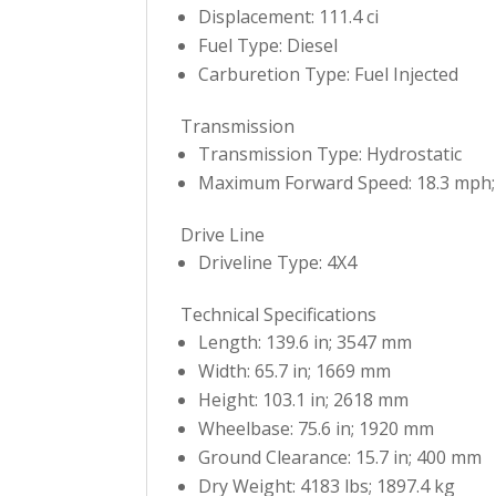
Displacement: 111.4 ci
Fuel Type: Diesel
Carburetion Type: Fuel Injected
Transmission
Transmission Type: Hydrostatic
Maximum Forward Speed: 18.3 mph;
Drive Line
Driveline Type: 4X4
Technical Specifications
Length: 139.6 in; 3547 mm
Width: 65.7 in; 1669 mm
Height: 103.1 in; 2618 mm
Wheelbase: 75.6 in; 1920 mm
Ground Clearance: 15.7 in; 400 mm
Dry Weight: 4183 lbs; 1897.4 kg