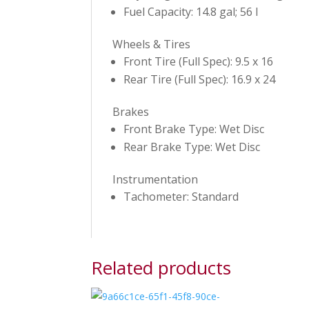
Fuel Capacity: 14.8 gal; 56 l
Wheels & Tires
Front Tire (Full Spec): 9.5 x 16
Rear Tire (Full Spec): 16.9 x 24
Brakes
Front Brake Type: Wet Disc
Rear Brake Type: Wet Disc
Instrumentation
Tachometer: Standard
Related products