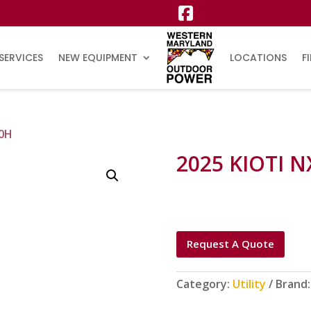
SERVICES
NEW EQUIPMENT
LOCATIONS
F
10H
2025 KIOTI N
Request A Quote
Category:
Utility
Brand