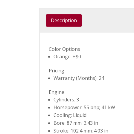
Description
Color Options
Orange: +$0
Pricing
Warranty (Months): 24
Engine
Cylinders: 3
Horsepower: 55 bhp; 41 kW
Cooling: Liquid
Bore: 87 mm; 3.43 in
Stroke: 102.4 mm; 4.03 in