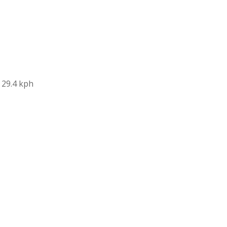
 29.4 kph