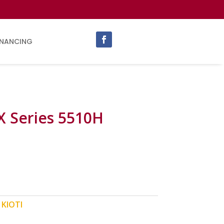
INANCING
X Series 5510H
:
KIOTI