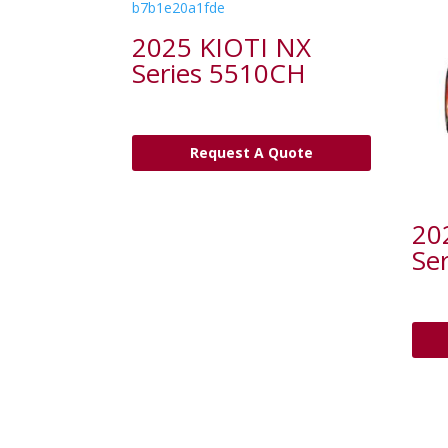
2025 KIOTI NX
Series 5510CH
Request A Quote
20
Se