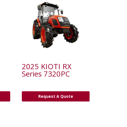
2025 KIOTI RX
Series 7320PC
Request A Quote