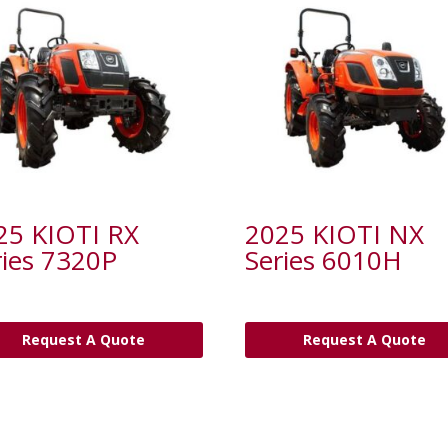
25 KIOTI RX
2025 KIOTI NX
ries 7320P
Series 6010H
Request A Quote
Request A Quote