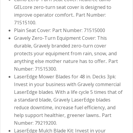
GELcore zero-turn seat cover is designed to
improve operator comfort.. Part Number:
71515100.
Plain Seat Cover: Part Number: 71515000
Gravely Zero-Turn Equipment Cover: This
durable, Gravely branded zero-turn cover
protects your equipment from rain, snow, and
anything else mother nature has to offer.. Part
Number: 71515300.
LaserEdge Mower Blades for 48 in. Decks 3pk:
Invest in your business with Gravely commercial
LaserEdge blades. With a life cycle 5 times that of
a standard blade, Gravely LaserEdge blades
reduce downtime, increase fuel efficiency, and
help support healthier, greener lawns.. Part
Number: 79219200.
LaserEdge Mulch Blade Kit: Invest in your