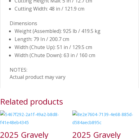
Cutting Height Max: 5 in / 12.7 cm
Cutting Width: 48 in / 121.9 cm
Dimensions
Weight (Assembled): 925 lb / 419.5 kg
Length: 79 In / 200.7 cm
Width (Chute Up): 51 in / 129.5 cm
Width (Chute Down): 63 in / 160 cm
NOTES:
Actual product may vary
Related products
2025 Gravely
2025 Gravely