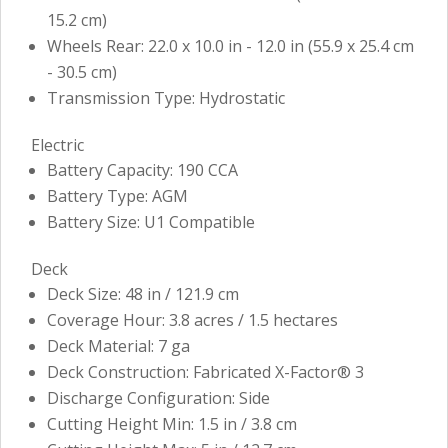
15.2 cm)
Wheels Rear: 22.0 x 10.0 in - 12.0 in (55.9 x 25.4 cm
- 30.5 cm)
Transmission Type: Hydrostatic
Electric
Battery Capacity: 190 CCA
Battery Type: AGM
Battery Size: U1 Compatible
Deck
Deck Size: 48 in / 121.9 cm
Coverage Hour: 3.8 acres / 1.5 hectares
Deck Material: 7 ga
Deck Construction: Fabricated X-Factor® 3
Discharge Configuration: Side
Cutting Height Min: 1.5 in / 3.8 cm