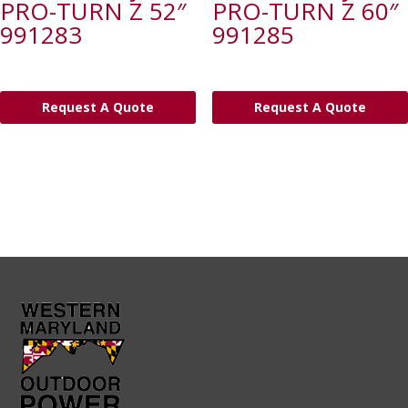
PRO-TURN Z 52″
PRO-TURN Z 60″
991283
991285
Request A Quote
Request A Quote