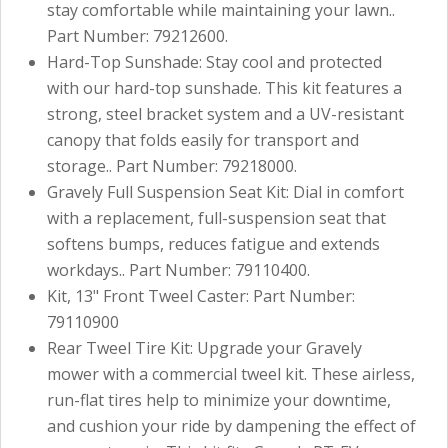
stay comfortable while maintaining your lawn..
Part Number: 79212600.
Hard-Top Sunshade: Stay cool and protected
with our hard-top sunshade. This kit features a
strong, steel bracket system and a UV-resistant
canopy that folds easily for transport and
storage.. Part Number: 79218000.
Gravely Full Suspension Seat Kit: Dial in comfort
with a replacement, full-suspension seat that
softens bumps, reduces fatigue and extends
workdays.. Part Number: 79110400.
Kit, 13" Front Tweel Caster: Part Number:
79110900
Rear Tweel Tire Kit: Upgrade your Gravely
mower with a commercial tweel kit. These airless,
run-flat tires help to minimize your downtime,
and cushion your ride by dampening the effect of