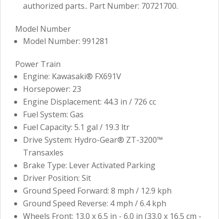
authorized parts.. Part Number: 70721700.
Model Number
Model Number: 991281
Power Train
Engine: Kawasaki® FX691V
Horsepower: 23
Engine Displacement: 44.3 in / 726 cc
Fuel System: Gas
Fuel Capacity: 5.1 gal / 19.3 ltr
Drive System: Hydro-Gear® ZT-3200™
Transaxles
Brake Type: Lever Activated Parking
Driver Position: Sit
Ground Speed Forward: 8 mph / 12.9 kph
Ground Speed Reverse: 4 mph / 6.4 kph
Wheels Front: 13.0 x 6.5 in - 6.0 in (33.0 x 16.5 cm -