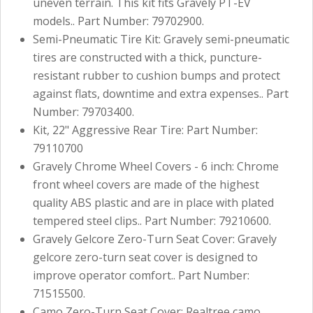
uneven terrain. This kit fits Gravely PT-EV
models.. Part Number: 79702900.
Semi-Pneumatic Tire Kit: Gravely semi-pneumatic
tires are constructed with a thick, puncture-
resistant rubber to cushion bumps and protect
against flats, downtime and extra expenses.. Part
Number: 79703400.
Kit, 22" Aggressive Rear Tire: Part Number:
79110700
Gravely Chrome Wheel Covers - 6 inch: Chrome
front wheel covers are made of the highest
quality ABS plastic and are in place with plated
tempered steel clips.. Part Number: 79210600.
Gravely Gelcore Zero-Turn Seat Cover: Gravely
gelcore zero-turn seat cover is designed to
improve operator comfort.. Part Number:
71515500.
Camo Zero-Turn Seat Cover: Realtree camo