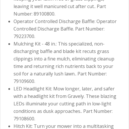
leaving it well manicured cut after cut.. Part
Number: 89100800.
Operator Controlled Discharge Baffle: Operator
Controlled Discharge Baffle. Part Number:
79223700.
Mulching Kit - 48 in.: This specialized, non-
discharging baffle and blade kit recuts grass
clippings into a fine mulch, eliminating cleanup
time and returning rich nutrients back to your
soil for a naturally lush lawn.. Part Number:
79109600.
LED Headlight Kit: Mow longer, later, and safer
with a headlight kit from Gravely. These blazing
LEDs illuminate your cutting path in low-light
conditions as dusk approaches.. Part Number:
79108600.
Hitch Kit: Turn your mower into a multitasking