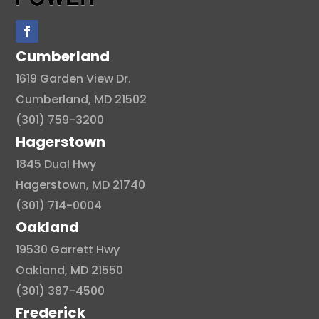
Cumberland
1619 Garden View Dr.
Cumberland, MD 21502
(301) 759-3200
Hagerstown
1845 Dual Hwy
Hagerstown, MD 21740
(301) 714-0004
Oakland
19530 Garrett Hwy
Oakland, MD 21550
(301) 387-4500
Frederick