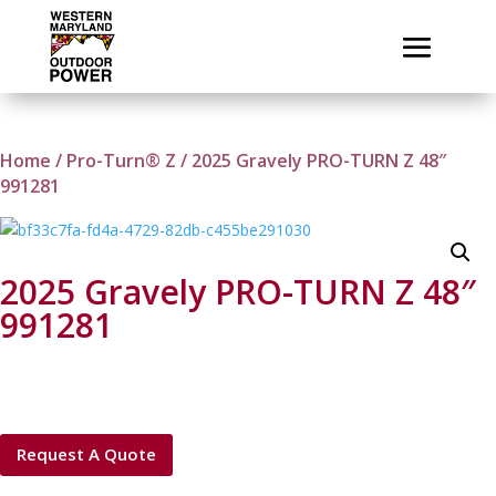
Home
/
Pro-Turn® Z
/ 2025 Gravely PRO-TURN Z 48″
991281
2025 Gravely PRO-TURN Z 48″
991281
Request A Quote