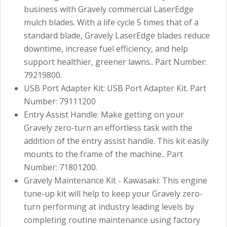
business with Gravely commercial LaserEdge
mulch blades. With a life cycle 5 times that of a
standard blade, Gravely LaserEdge blades reduce
downtime, increase fuel efficiency, and help
support healthier, greener lawns.. Part Number:
79219800.
USB Port Adapter Kit: USB Port Adapter Kit. Part
Number: 79111200
Entry Assist Handle: Make getting on your
Gravely zero-turn an effortless task with the
addition of the entry assist handle. This kit easily
mounts to the frame of the machine.. Part
Number: 71801200.
Gravely Maintenance Kit - Kawasaki: This engine
tune-up kit will help to keep your Gravely zero-
turn performing at industry leading levels by
completing routine maintenance using factory