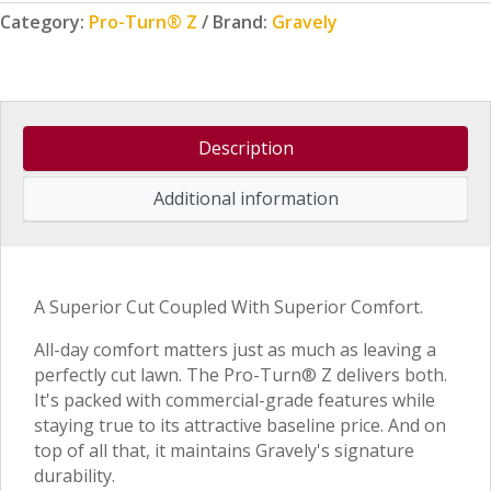
Category:
Pro-Turn® Z
Brand:
Gravely
Description
Additional information
A Superior Cut Coupled With Superior Comfort.
All-day comfort matters just as much as leaving a
perfectly cut lawn. The Pro-Turn® Z delivers both.
It's packed with commercial-grade features while
staying true to its attractive baseline price. And on
top of all that, it maintains Gravely's signature
durability.