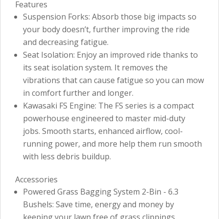
Features
Suspension Forks: Absorb those big impacts so
your body doesn’t, further improving the ride
and decreasing fatigue.
Seat Isolation: Enjoy an improved ride thanks to
its seat isolation system. It removes the
vibrations that can cause fatigue so you can mow
in comfort further and longer.
Kawasaki FS Engine: The FS series is a compact
powerhouse engineered to master mid-duty
jobs. Smooth starts, enhanced airflow, cool-
running power, and more help them run smooth
with less debris buildup.
Accessories
Powered Grass Bagging System 2-Bin - 6.3
Bushels: Save time, energy and money by
keeping your lawn free of grass clippings,