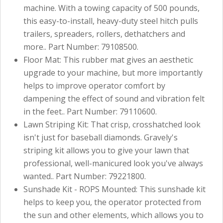
machine. With a towing capacity of 500 pounds,
this easy-to-install, heavy-duty steel hitch pulls
trailers, spreaders, rollers, dethatchers and
more.. Part Number: 79108500.
Floor Mat: This rubber mat gives an aesthetic
upgrade to your machine, but more importantly
helps to improve operator comfort by
dampening the effect of sound and vibration felt
in the feet.. Part Number: 79110600.
Lawn Striping Kit: That crisp, crosshatched look
isn't just for baseball diamonds. Gravely's
striping kit allows you to give your lawn that
professional, well-manicured look you've always
wanted.. Part Number: 79221800.
Sunshade Kit - ROPS Mounted: This sunshade kit
helps to keep you, the operator protected from
the sun and other elements, which allows you to