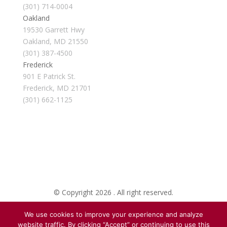
(301) 714-0004
Oakland
19530 Garrett Hwy
Oakland, MD 21550
(301) 387-4500
Frederick
901 E Patrick St.
Frederick, MD 21701
(301) 662-1125
© Copyright 2026 . All right reserved.
We use cookies to improve your experience and analyze
Created By Pat
website traffic. By clicking “Accept” or continuing to use this