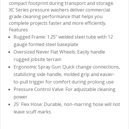
compact footprint during transport and storage.
XC Series pressure washers deliver commercial
grade cleaning performance that helps you
complete projects faster and more efficiently.
Features
Rugged Frame: 1.25" welded steel tube with 12
gauge formed steel baseplate
Oversized Never Flat Wheels: Easily handle
rugged jobsite terrain
Ergonomic Spray Gun: Quick change connections,
stabilizing side handle, molded grip and easier-
to-pull trigger for comfort during prolong use
Pressure Control Valve: For adjustable cleaning
power
25' Flex Hose: Durable, non-marring hose will not
leave scuff marks