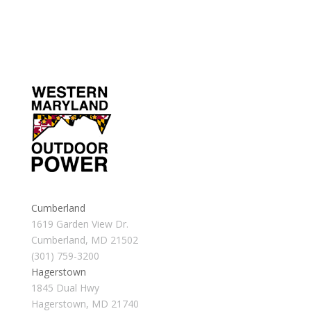
Cumberland
1619 Garden View Dr.
Cumberland, MD 21502
(301) 759-3200
Hagerstown
1845 Dual Hwy
Hagerstown, MD 21740