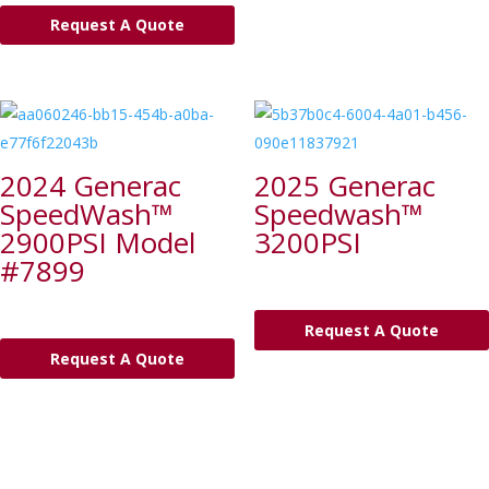
Request A Quote
2024 Generac
2025 Generac
SpeedWash™
Speedwash™
2900PSI Model
3200PSI
#7899
Request A Quote
Request A Quote