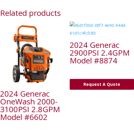
Related products
2024 Generac
2900PSI 2.4GPM
Model #8874
Request A Quote
2024 Generac
OneWash 2000-
3100PSI 2.8GPM
Model #6602