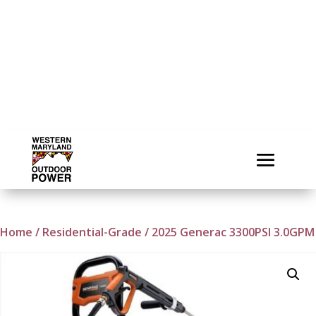
Home
/
Residential-Grade
/ 2025 Generac 3300PSI 3.0GPM