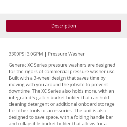
Description
3300PSI 3.0GPM | Pressure Washer
Generac XC Series pressure washers are designed
for the rigors of commercial pressure washer use.
Built with a 3-wheel design that saves time by
moving with you around the jobsite to prevent
downtime. The XC Series also holds more, with an
integrated 5 gallon bucket holder that can hold
cleaning detergent or additional onboard storage
for other tools or accessories. The unit is also
designed to save space, with a folding handle bar
and collapsible bucket holder that allows for a