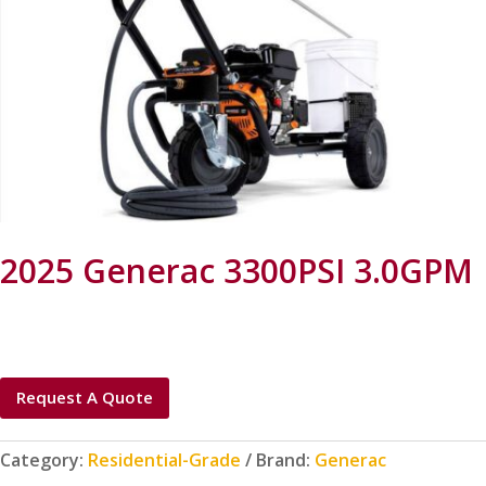
2025 Generac 3300PSI 3.0GPM
Request A Quote
Category:
Residential-Grade
Brand:
Generac