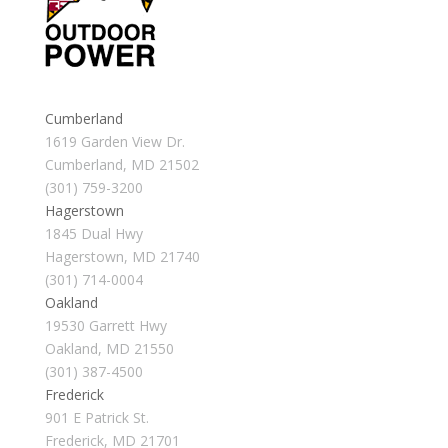
Cumberland
1619 Garden View Dr.
Cumberland, MD 21502
(301) 759-3200
Hagerstown
1845 Dual Hwy
Hagerstown, MD 21740
(301) 714-0004
Oakland
19530 Garrett Hwy
Oakland, MD 21550
(301) 387-4500
Frederick
901 E Patrick St.
Frederick, MD 21701