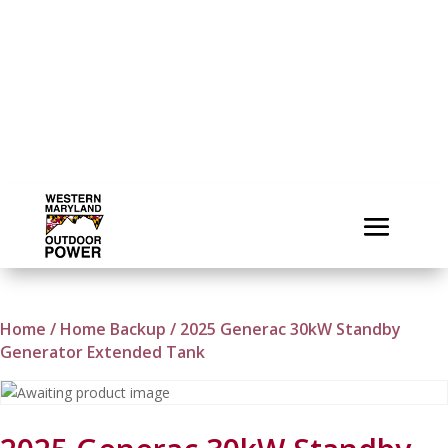
Home
/
Home Backup
/ 2025 Generac 30kW Standby
Generator Extended Tank