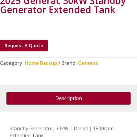
2025 Generac 30kW Standby
Generator Extended Tank
Request A Quote
Category:
Home Backup
Brand:
Generac
Description
Standby Generator, 30kW | Diesel | 1800rpm |
Extended Tank