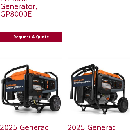
Generator,
GP8000E
Request A Quote
2025 Generac
2025 Generac