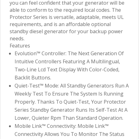
you can feel confident that your generator will be
able to conform to the required local codes. The
Protector Series is versatile, adaptable, meets UL
requirements, and is an affordable optional
standby diesel generator for your backup power
needs.
Features
Evolution™ Controller: The Next Generation Of
Intuitive Controllers Featuring A Multilingual,
Two-Line Lcd Text Display With Color-Coded,
Backlit Buttons.
Quiet-Test™ Mode: All Standby Generators Run A
Weekly Test To Ensure The System Is Running
Properly. Thanks To Quiet-Test, Your Protector
Series Standby Generator Runs Its Self-Test At A
Lower, Quieter Rpm Than Standard Operation.
Mobile Link™ Connectivity: Mobile Link™
Connectivity Allows You To Monitor The Status