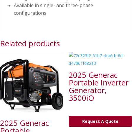
Available in single- and three-phase
configurations
Related products
2025 Generac
Portable Inverter
Generator,
3500iO
2025 Generac
Request A Quote
Portable