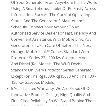
Of Your Generator From Anywhere In The World
Using A Smartphone, Tablet Or Pc. Easily Access
Information, Such As The Current Operating
Status And The Generator’S Maintenance
Schedule. Connect Your Account To An
Authorized Service Dealer For Fast, Friendly And
Convenient Assistance. With Mobile Link, Your
Generator Is Taken Care Of Before The Next
Outage. Mobile Link™ Comes Standard With
Protector Series 22 - 100 Kw Gaseous Models
And Diesel (Rd) Models. The Wi-Fi Device Is
Standard On Every Protector Series Generator
Except For The Rg13090/Rg15090 And The 130 -
150 Kw Gaseous Models.
5 Year Limited Warranty: We Are Proud Of Our
Innovative Product Design, High Quality And
First-Class Reliability So We Stand Behind Them