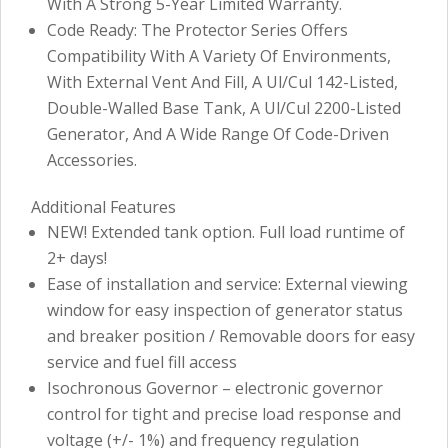
With A Strong 5-Year Limited Warranty.
Code Ready: The Protector Series Offers
Compatibility With A Variety Of Environments,
With External Vent And Fill, A Ul/Cul 142-Listed,
Double-Walled Base Tank, A Ul/Cul 2200-Listed
Generator, And A Wide Range Of Code-Driven
Accessories.
Additional Features
NEW! Extended tank option. Full load runtime of
2+ days!
Ease of installation and service: External viewing
window for easy inspection of generator status
and breaker position / Removable doors for easy
service and fuel fill access
Isochronous Governor – electronic governor
control for tight and precise load response and
voltage (+/- 1%) and frequency regulation