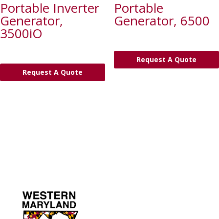
Portable Inverter
Portable
Generator,
Generator, 6500
3500iO
Request A Quote
Request A Quote