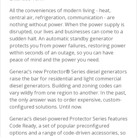
All the conveniences of modern living - heat,
central air, refrigeration, communication - are
nothing without power. When the power supply is
disrupted, our lives and businesses can come to a
sudden halt. An automatic standby generator
protects you from power failures, restoring power
within seconds of an outage, so you can have
peace of mind and the power you need.
Generac’s new Protector® Series diesel generators
raise the bar for residential and light commercial
diesel generators. Building and zoning codes can
vary wildly from one region to another. In the past,
the only answer was to order expensive, custom-
configured solutions. Until now.
Generac’s diesel-powered Protector Series features
Code Ready, a set of popular preconfigured
options and a range of code-driven accessories, so