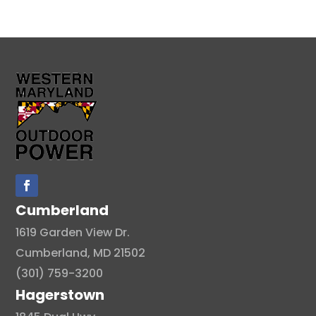
Cumberland
1619 Garden View Dr.
Cumberland, MD 21502
(301) 759-3200
Hagerstown