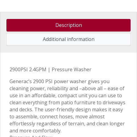
Description
Additional information
2900PSI 2.4GPM | Pressure Washer
Generac’s 2900 PSI power washer gives you
cleaning power, reliability and –above all – ease of
use in an affordable, compact unit you can use to
clean everything from patio furniture to driveways
and decks. The user-friendly design makes it easy
to assemble, connect hoses, move almost
effortlessly regardless of terrain, and clean longer
and more comfortably.