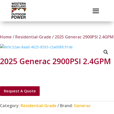
Home
/
Residential-Grade
/ 2025 Generac 2900PSI 2.4GPM
2025 Generac 2900PSI 2.4GPM
Request A Quote
Category:
Residential-Grade
Brand:
Generac