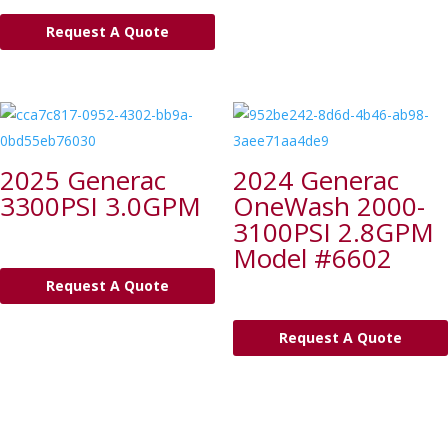
Request A Quote
2025 Generac
2024 Generac
3300PSI 3.0GPM
OneWash 2000-
3100PSI 2.8GPM
Model #6602
Request A Quote
Request A Quote