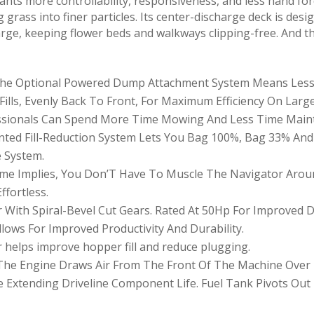
nts more controllability, responsiveness, and less hand for
ng grass into finer particles. Its center-discharge deck is des
arge, keeping flower beds and walkways clipping-free. And th
: The Optional Powered Dump Attachment System Means Les
Fills, Evenly Back To Front, For Maximum Efficiency On Larg
essionals Can Spend More Time Mowing And Less Time Main
tented Fill-Reduction System Lets You Bag 100%, Bag 33% An
e System.
ame Implies, You Don’T Have To Muscle The Navigator Aroun
ffortless.
With Spiral-Bevel Cut Gears. Rated At 50Hp For Improved Du
lows For Improved Productivity And Durability.
 helps improve hopper fill and reduce plugging.
f The Engine Draws Air From The Front Of The Machine Ove
Extending Driveline Component Life. Fuel Tank Pivots Out F