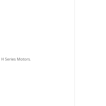
 H Series Motors.