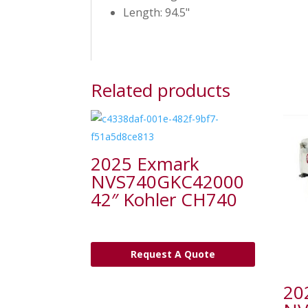
Length: 94.5"
Related products
2025 Exmark
NVS740GKC42000
42″ Kohler CH740
Request A Quote
20