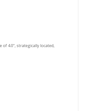
of 4.0", strategically located,