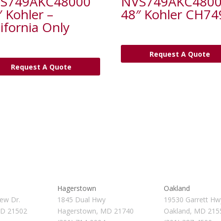
S749AKC48000
NVS749AKC480
″ Kohler –
48″ Kohler CH74
ifornia Only
Request A Quote
Request A Quote
Hagerstown
Oakland
ew Dr.
1845 Dual Hwy
19530 Garrett Hw
MD 21502
Hagerstown, MD 21740
Oakland, MD 215