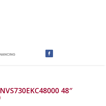
INANCING
 NVS730EKC48000 48″
0