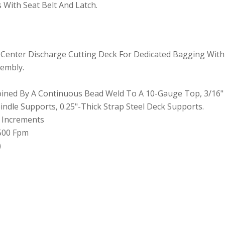
 With Seat Belt And Latch.
ng Center Discharge Cutting Deck For Dedicated Bagging With 
sembly.
Joined By A Continuous Bead Weld To A 10-Gauge Top, 3/16"
ndle Supports, 0.25"-Thick Strap Steel Deck Supports.
5" Increments
,500 Fpm
)