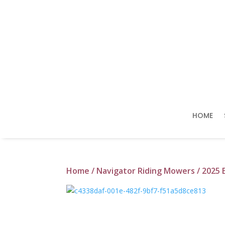
HOME
Home
/
Navigator Riding Mowers
/ 2025 