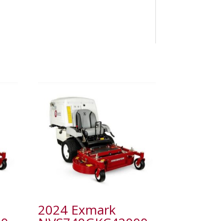
2024 Exmark