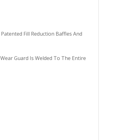
Patented Fill Reduction Baffles And
 Wear Guard Is Welded To The Entire