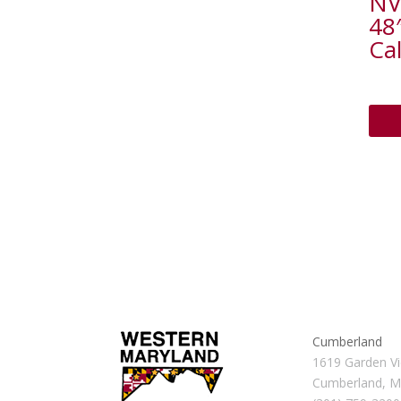
NV
48
Cal
Cumberland
1619 Garden Vi
Cumberland, 