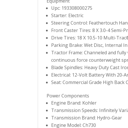
Equipment
Upc: 193308000275
Starter: Electric
Steering Control: Feathertouch Han
Front Caster Tires: 8 X 3.0-4 Semi-P
Drive Tires: 18 X 10.5-10 Multi-Trac
Parking Brake: Wet Disc, Internal I
Tractor Frame: Channeled and fully we
continuous force counterweight spr
Blade Spindles: Heavy Duty Cast Ir
Electrical: 12-Volt Battery With 20-
Seat: Commercial Grade High Back
Power Components
Engine Brand: Kohler
Transmission Speeds: Infinitely Var
Transmission Brand: Hydro-Gear
Engine Model: Ch730