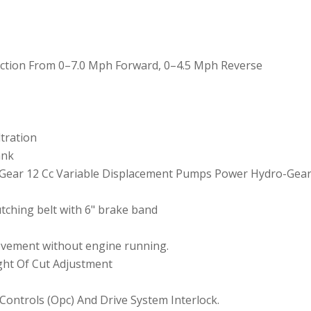
election From 0–7.0 Mph Forward, 0–4.5 Mph Reverse
ltration
ank
-Gear 12 Cc Variable Displacement Pumps Power Hydro-Gear
tching belt with 6" brake band
ovement without engine running.
ight Of Cut Adjustment
Controls (Opc) And Drive System Interlock.