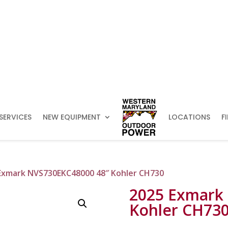
SERVICES
NEW EQUIPMENT
LOCATIONS
F
Exmark NVS730EKC48000 48″ Kohler CH730
2025 Exmark
Kohler CH73