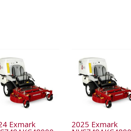
24 Exmark
2025 Exmark