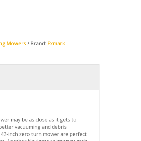
ing Mowers
Brand:
Exmark
er may be as close as it gets to
r better vacuuming and debris
 42-inch zero turn mower are perfect