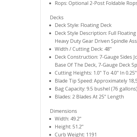
Rops: Optional 2-Post Foldable Rops
Decks
Deck Style: Floating Deck
Deck Style Description: Full Floati
Heavy Duty Gear Driven Spindle As
Width / Cutting Deck: 48"
Deck Construction: 7-Gauge Sides 
Base Of The Deck, 7-Gauge Deck Spi
Cutting Heights: 1.0" To 4.0" In 0.2
Blade Tip Speed: Approximately 18
Bag Capacity: 9.5 bushel (76 gallons
Blades: 2 Blades At 25" Length
Dimensions
Width: 49.2"
Height: 51.2"
Curb Weight: 1191