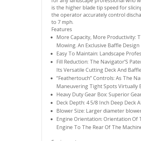
for any landscape professional who wa
is the higher blade tip speed for slici
the operator accurately control disch
to 7 mph.
Features
More Capacity, More Productivity
Mowing. An Exclusive Baffle Design 
Easy To Maintain: Landscape Prof
Fill Reduction: The Navigator’S Pa
Its Versatile Cutting Deck And Baffl
“Feathertouch” Controls: As The N
Maneuvering Tight Spots Virtually E
Heavy Duty Gear Box: Superior Gear 
Deck Depth: 4 5/8 Inch Deep Deck Al
Blower Size: Larger diameter blower
Engine Orientation: Orientation O
Engine To The Rear Of The Machine 