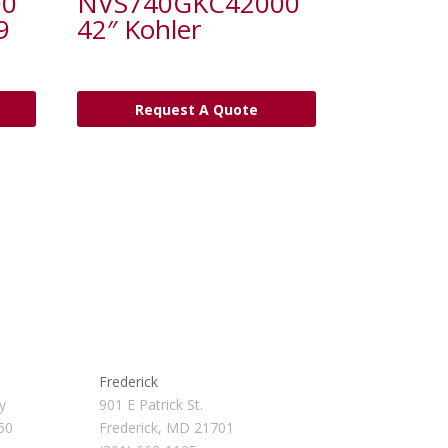
00
NVS740GKC42000
9
42″ Kohler
Request A Quote
Frederick
y
901 E Patrick St.
50
Frederick, MD 21701