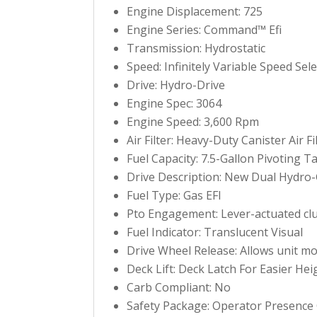
Engine Displacement: 725
Engine Series: Command™ Efi
Transmission: Hydrostatic
Speed: Infinitely Variable Speed S
Drive: Hydro-Drive
Engine Spec: 3064
Engine Speed: 3,600 Rpm
Air Filter: Heavy-Duty Canister Air Fi
Fuel Capacity: 7.5-Gallon Pivoting T
Drive Description: New Dual Hydro
Fuel Type: Gas EFI
Pto Engagement: Lever-actuated clu
Fuel Indicator: Translucent Visual
Drive Wheel Release: Allows unit m
Deck Lift: Deck Latch For Easier He
Carb Compliant: No
Safety Package: Operator Presence 