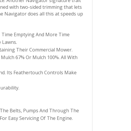
ce. Another Navigator signature trait
igned with two-sided trimming that lets
e Navigator does all this at speeds up
s Time Emptying And More Time
e Lawns.
taining Their Commercial Mower.
d Mulch 67% Or Mulch 100%. All With
d. Its Feathertouch Controls Make
rability.
r The Belts, Pumps And Through The
or Easy Servicing Of The Engine.