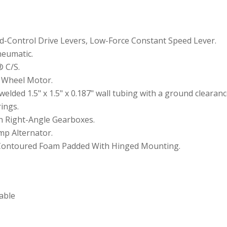
d-Control Drive Levers, Low-Force Constant Speed Lever.
neumatic.
® C/S.
n Wheel Motor.
lded 1.5" x 1.5" x 0.187" wall tubing with a ground clearance 
ings.
on Right-Angle Gearboxes.
Amp Alternator.
 Contoured Foam Padded With Hinged Mounting.
iable