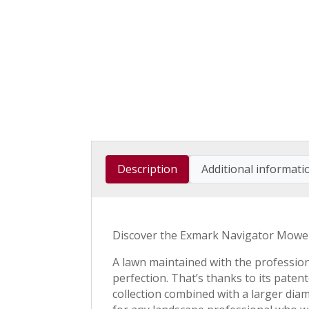
Description
Additional informati
Discover the Exmark Navigator Mowe
A lawn maintained with the profession
perfection. That’s thanks to its paten
collection combined with a larger dia