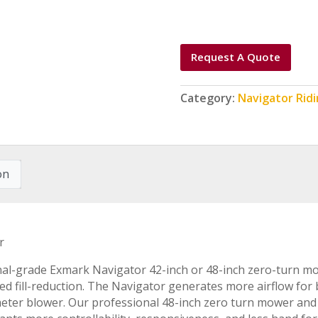
Request A Quote
Category:
Navigator Rid
on
r
al-grade Exmark Navigator 42-inch or 48-inch zero-turn mow
ted fill-reduction. The Navigator generates more airflow fo
meter blower. Our professional 48-inch zero turn mower and