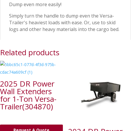
Dump even more easily!
Simply turn the handle to dump even the Versa-
Trailer's heaviest loads with ease. Or, use to skid
logs and other heavy materials into the cargo bed.
Related products
2025 DR Power
Wall Extenders
for 1-Ton Versa-
Trailer(304870)
Request A Quote