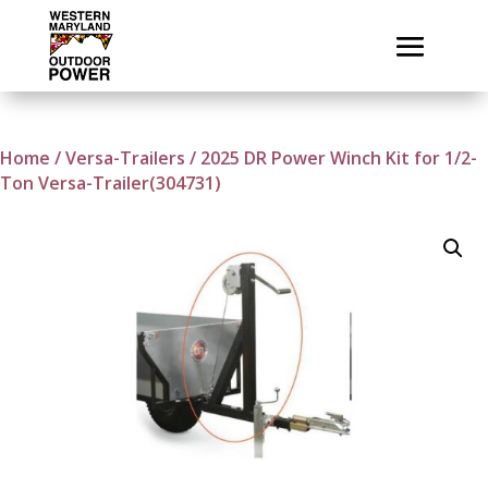
Home
/
Versa-Trailers
/ 2025 DR Power Winch Kit for 1/2-
Ton Versa-Trailer(304731)