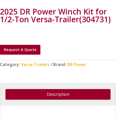
2025 DR Power Winch Kit for
1/2-Ton Versa-Trailer(304731)
Request A Quote
Category:
Versa-Trailers
Brand:
DR Power
Description