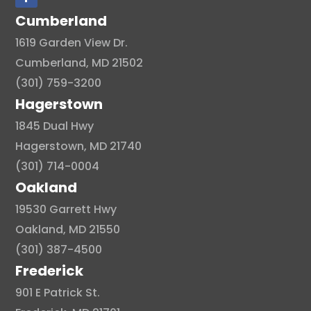
Cumberland
1619 Garden View Dr.
Cumberland, MD 21502
(301) 759-3200
Hagerstown
1845 Dual Hwy
Hagerstown, MD 21740
(301) 714-0004
Oakland
19530 Garrett Hwy
Oakland, MD 21550
(301) 387-4500
Frederick
901 E Patrick St.