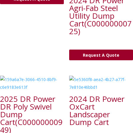
2024 DR Power
Agri-Fab Steel
Utility Dump
Cart(C000000007
25)
Request A Quote
2025 DR Power
2024 DR Power
DR Poly Swivel
OxCart
Dump
Landscaper
Cart(C000000009
Dump Cart
49)