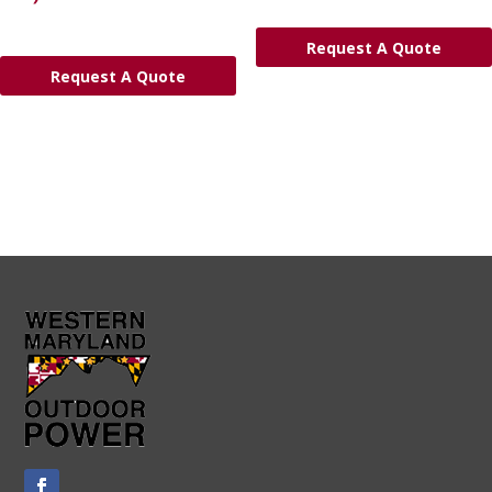
Request A Quote
Request A Quote