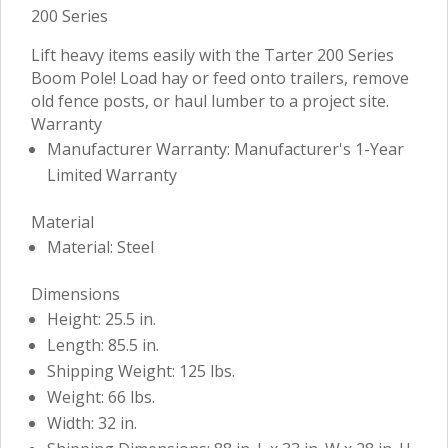
200 Series
Lift heavy items easily with the Tarter 200 Series
Boom Pole! Load hay or feed onto trailers, remove
old fence posts, or haul lumber to a project site.
Warranty
Manufacturer Warranty: Manufacturer's 1-Year
Limited Warranty
Material
Material: Steel
Dimensions
Height: 25.5 in.
Length: 85.5 in.
Shipping Weight: 125 lbs.
Weight: 66 lbs.
Width: 32 in.