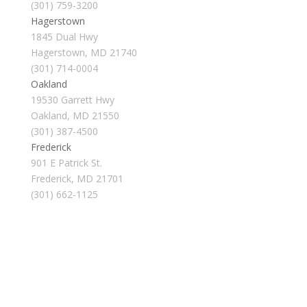
(301) 759-3200
Hagerstown
1845 Dual Hwy
Hagerstown, MD 21740
(301) 714-0004
Oakland
19530 Garrett Hwy
Oakland, MD 21550
(301) 387-4500
Frederick
901 E Patrick St.
Frederick, MD 21701
(301) 662-1125