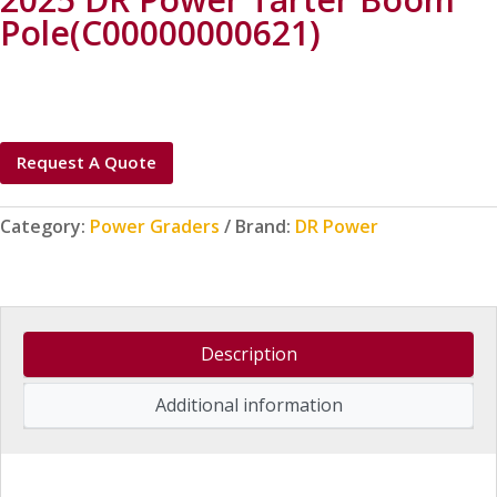
Pole(C00000000621)
Request A Quote
Category:
Power Graders
Brand:
DR Power
Description
Additional information