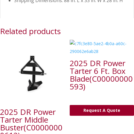
Shipping Dimensions: 88 in. L x 33 in. W x 28 in. H
Related products
2025 DR Power
Tarter 6 Ft. Box
Blade(C00000000
593)
2025 DR Power
Request A Quote
Tarter Middle
Buster(C0000000