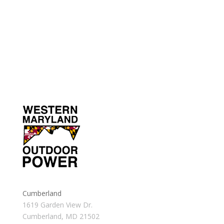
Cumberland
1619 Garden View Dr.
Cumberland, MD 21502