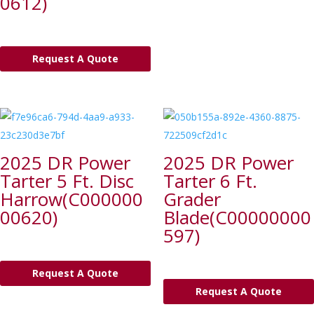
0612)
Request A Quote
2025 DR Power
2025 DR Power
Tarter 5 Ft. Disc
Tarter 6 Ft.
Harrow(C000000
Grader
00620)
Blade(C00000000
597)
Request A Quote
Request A Quote