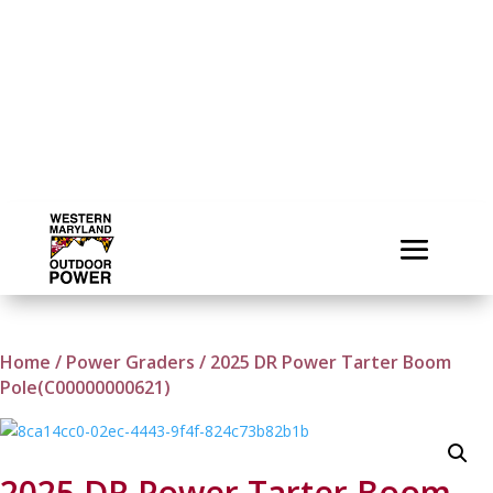
Home
/
Power Graders
/ 2025 DR Power Tarter Boom
Pole(C00000000621)
2025 DR Power Tarter Boom