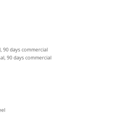
l, 90 days commercial
al, 90 days commercial
eel