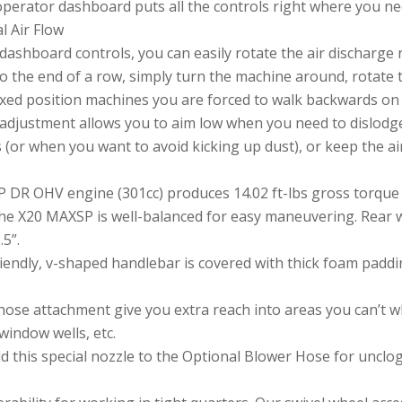
operator dashboard puts all the controls right where you n
al Air Flow
dashboard controls, you can easily rotate the air discharge n
o the end of a row, simply turn the machine around, rotate
fixed position machines you are forced to walk backwards on t
al adjustment allows you to aim low when you need to dislodg
 (or when you want to avoid kicking up dust), or keep the ai
HP DR OHV engine (301cc) produces 14.02 ft-lbs gross torque 
the X20 MAXSP is well-balanced for easy maneuvering. Rear w
.5”.
ndly, v-shaped handlebar is covered with thick foam paddin
hose attachment give you extra reach into areas you can’t
window wells, etc.
 this special nozzle to the Optional Blower Hose for unclogg