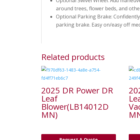
Optional Swivel Wheel: Add maneuver
around trees, flower beds, and othe
Optional Parking Brake: Confidently
parking brake. Easy on/easy off mec
Related products
2025 DR Power DR
20
Leaf
Le
Blower(LB14012D
Va
MN)
MN
Request A Quote