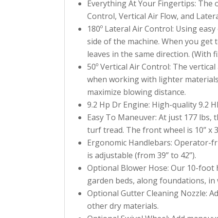
Everything At Your Fingertips: The 
Control, Vertical Air Flow, and Later
180º Lateral Air Control: Using easy 
side of the machine. When you get t
leaves in the same direction. (With 
50º Vertical Air Control: The vertic
when working with lighter materials
maximize blowing distance.
9.2 Hp Dr Engine: High-quality 9.2 
Easy To Maneuver: At just 177 lbs, 
turf tread. The front wheel is 10” x 3
Ergonomic Handlebars: Operator-frie
is adjustable (from 39” to 42”).
Optional Blower Hose: Our 10-foot 
garden beds, along foundations, in 
Optional Gutter Cleaning Nozzle: Add
other dry materials.