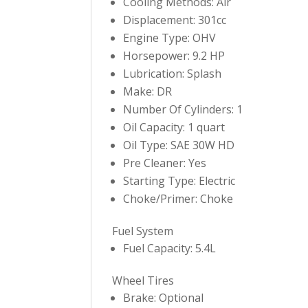
Cooling Methods: Air
Displacement: 301cc
Engine Type: OHV
Horsepower: 9.2 HP
Lubrication: Splash
Make: DR
Number Of Cylinders: 1
Oil Capacity: 1 quart
Oil Type: SAE 30W HD
Pre Cleaner: Yes
Starting Type: Electric
Choke/Primer: Choke
Fuel System
Fuel Capacity: 5.4L
Wheel Tires
Brake: Optional