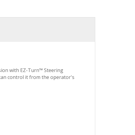
lsion with EZ-Turn™ Steering
an control it from the operator's