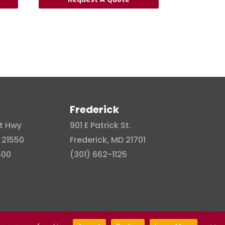
Frederick
t Hwy
901 E Patrick St.
 21550
Frederick, MD 21701
500
(301) 662-1125