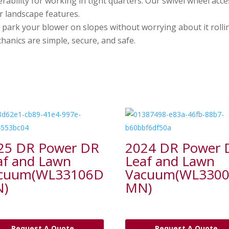
ability for working in tight quarters. Our swivel wheel acce
r landscape features.
 park your blower on slopes without worrying about it rolli
hanics are simple, secure, and safe.
25 DR Power DR
2024 DR Power 
af and Lawn
Leaf and Lawn
cuum(WL33106D
Vacuum(WL330
)
MN)
Request A Quote
Request A Quote