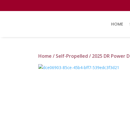
HOME
Home
/
Self-Propelled
/ 2025 DR Power D