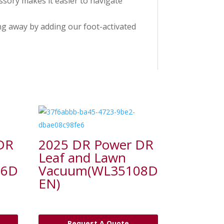
ssory makes it easier to navigate
ng away by adding our foot-activated
DR
2025 DR Power DR
Leaf and Lawn
06D
Vacuum(WL35108D
EN)
Request A Quote