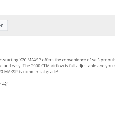
on
ric-starting X20 MAXSP offers the convenience of self-propu
 and easy. The 2000 CFM airflow is full adjustable and you c
X20 MAXSP is commercial grade!
r 42"