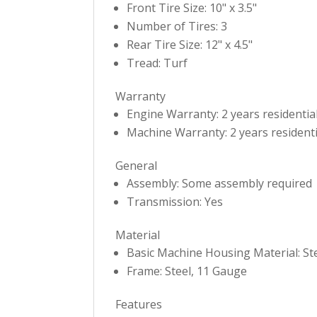
Front Tire Size: 10" x 3.5"
Number of Tires: 3
Rear Tire Size: 12" x 4.5"
Tread: Turf
Warranty
Engine Warranty: 2 years residentia
Machine Warranty: 2 years residenti
General
Assembly: Some assembly required
Transmission: Yes
Material
Basic Machine Housing Material: St
Frame: Steel, 11 Gauge
Features