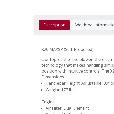
Description
Additional informati
X20 MAXSP (Self-Propelled)
Our top-of-the-line blower, the elect
technology that makes handling simple
position with intuitive controls. The 
Dimensions
Handlebar Height: Adjustable, 39" o
Weight: 177 lbs
Engine
Air Filter: Dual Element