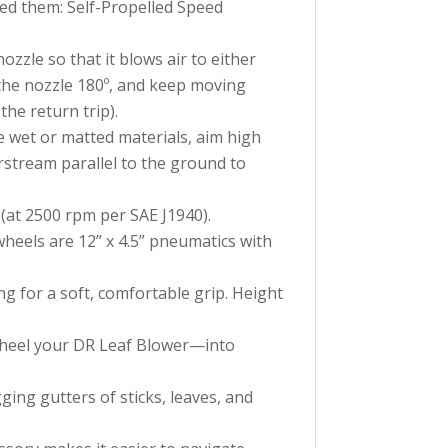
eed them: Self-Propelled Speed
ozzle so that it blows air to either
 the nozzle 180º, and keep moving
he return trip).
e wet or matted materials, aim high
rstream parallel to the ground to
(at 2500 rpm per SAE J1940).
heels are 12” x 4.5” pneumatics with
g for a soft, comfortable grip. Height
 wheel your DR Leaf Blower—into
ing gutters of sticks, leaves, and