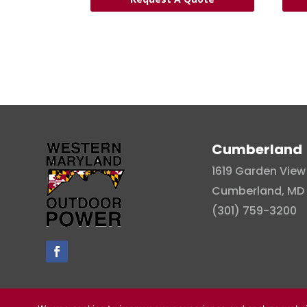
Cumberland
1619 Garden View 
Cumberland, MD 
(301) 759-3200