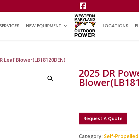
SERVICES
NEW EQUIPMENT
LOCATIONS
F
R Leaf Blower(LB18120DEN)
2025 DR Powe
Blower(LB18
Request A Quote
Category:
Self-Propelled