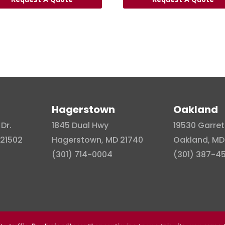
Hagerstown
Oakland
Dr.
1845 Dual Hwy
19530 Garret
21502
Hagerstown, MD 21740
Oakland, MD
(301) 714-0004
(301) 387-4