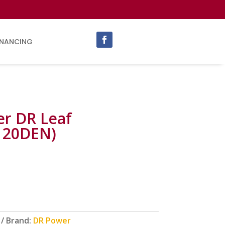
INANCING
r DR Leaf
120DEN)
Brand:
DR Power