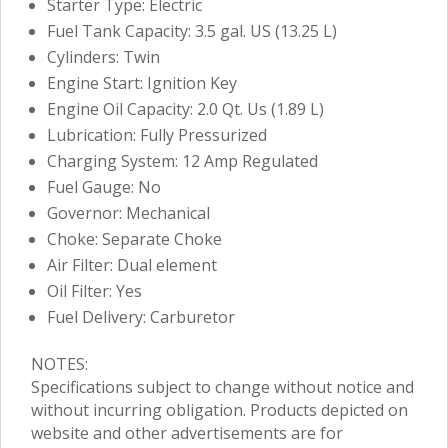
Starter Type: Electric
Fuel Tank Capacity: 3.5 gal. US (13.25 L)
Cylinders: Twin
Engine Start: Ignition Key
Engine Oil Capacity: 2.0 Qt. Us (1.89 L)
Lubrication: Fully Pressurized
Charging System: 12 Amp Regulated
Fuel Gauge: No
Governor: Mechanical
Choke: Separate Choke
Air Filter: Dual element
Oil Filter: Yes
Fuel Delivery: Carburetor
NOTES:
Specifications subject to change without notice and
without incurring obligation. Products depicted on
website and other advertisements are for