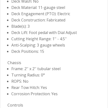
Deck Wash: No
Deck Material: 11-gauge steel
Deck Engagement (PTO): Electric
Deck Construction: Fabricated
Blade(s): 3
Deck Lift: Foot pedal with Dial Adjust
Cutting Height Range: 1'' - 4.5''
Anti-Scalping: 3 gauge wheels
Deck Positions: 15
Chassis
Frame: 2'' x 2'' tubular steel
Turning Radius: 0°
ROPS: No
Rear Tow Hitch: Yes
Corrosion Protection: Yes
Controls