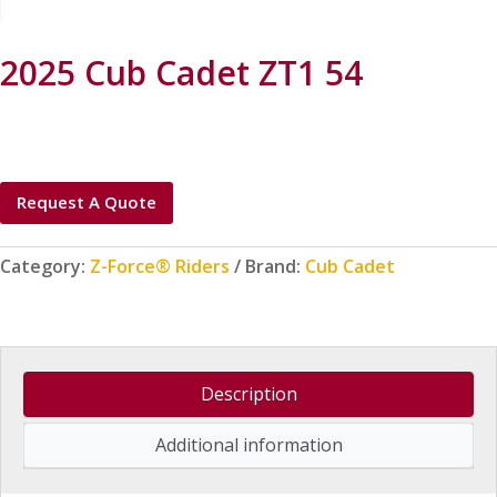
2025 Cub Cadet ZT1 54
Request A Quote
Category:
Z-Force® Riders
Brand:
Cub Cadet
Description
Additional information