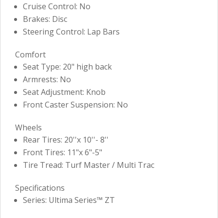
Cruise Control: No
Brakes: Disc
Steering Control: Lap Bars
Comfort
Seat Type: 20" high back
Armrests: No
Seat Adjustment: Knob
Front Caster Suspension: No
Wheels
Rear Tires: 20''x 10''- 8''
Front Tires: 11"x 6"-5"
Tire Tread: Turf Master / Multi Trac
Specifications
Series: Ultima Series™ ZT