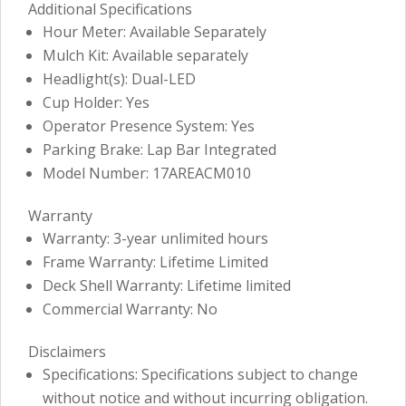
Additional Specifications
Hour Meter: Available Separately
Mulch Kit: Available separately
Headlight(s): Dual-LED
Cup Holder: Yes
Operator Presence System: Yes
Parking Brake: Lap Bar Integrated
Model Number: 17AREACM010
Warranty
Warranty: 3-year unlimited hours
Frame Warranty: Lifetime Limited
Deck Shell Warranty: Lifetime limited
Commercial Warranty: No
Disclaimers
Specifications: Specifications subject to change
without notice and without incurring obligation.