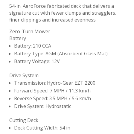
54-in. AeroForce fabricated deck that delivers a
signature cut with fewer clumps and stragglers,
finer clippings and increased evenness
Zero-Turn Mower
Battery
Battery: 210 CCA
Battery Type: AGM (Absorbent Glass Mat)
Battery Voltage: 12V
Drive System
Transmission: Hydro-Gear EZT 2200
Forward Speed: 7 MPH / 11.3 km/h
Reverse Speed: 3.5 MPH / 5.6 km/h
Drive System: Hydrostatic
Cutting Deck
Deck Cutting Width: 54 in