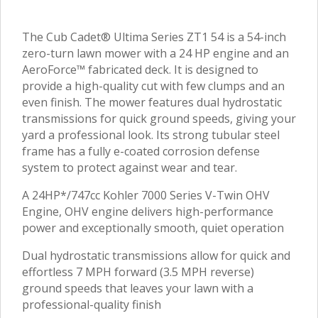
The Cub Cadet® Ultima Series ZT1 54 is a 54-inch
zero-turn lawn mower with a 24 HP engine and an
AeroForce™ fabricated deck. It is designed to
provide a high-quality cut with few clumps and an
even finish. The mower features dual hydrostatic
transmissions for quick ground speeds, giving your
yard a professional look. Its strong tubular steel
frame has a fully e-coated corrosion defense
system to protect against wear and tear.
A 24HP*/747cc Kohler 7000 Series V-Twin OHV
Engine, OHV engine delivers high-performance
power and exceptionally smooth, quiet operation
Dual hydrostatic transmissions allow for quick and
effortless 7 MPH forward (3.5 MPH reverse)
ground speeds that leaves your lawn with a
professional-quality finish