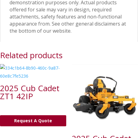
demonstration purposes only. Actual products
offered for sale may vary in design, required
attachments, safety features and non-functional
appearance from. See other general disclaimers at
the bottom of our website.
Related products
2025 Cub Cadet
ZT1 42IP
Request A Quote