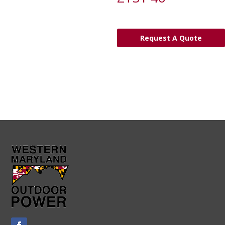
Request A Quote