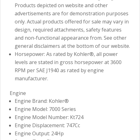
Products depicted on website and other
advertisements are for demonstration purposes
only. Actual products offered for sale may vary in
design, required attachments, safety features
and non-functional appearance from. See other
general disclaimers at the bottom of our website.
Horsepower: As rated by Kohler®, all power
levels are stated in gross horsepower at 3600
RPM per SAE J1940 as rated by engine
manufacturer.
Engine
Engine Brand: Kohler®
Engine Model: 7000 Series
Engine Model Number: Kt724
Engine Displacement: 747Cc
Engine Output: 24Hp