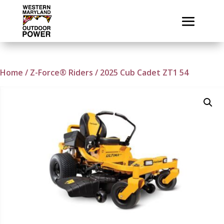
Home
/
Z-Force® Riders
/ 2025 Cub Cadet ZT1 54