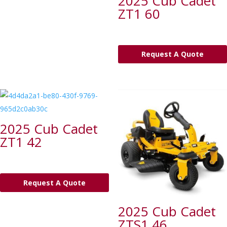
2025 Cub Cadet
ZT1 60
Request A Quote
2025 Cub Cadet
ZT1 42
Request A Quote
2025 Cub Cadet
ZTS1 46