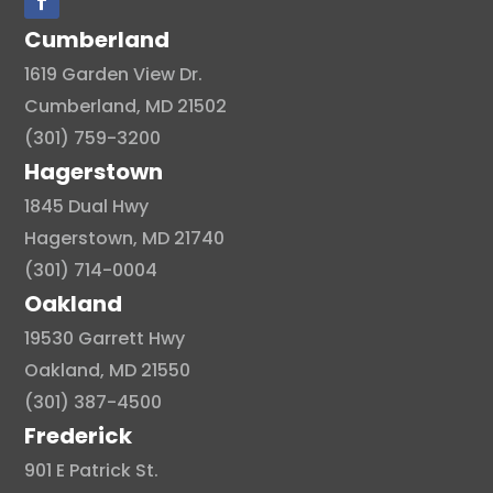
Cumberland
1619 Garden View Dr.
Cumberland, MD 21502
(301) 759-3200
Hagerstown
1845 Dual Hwy
Hagerstown, MD 21740
(301) 714-0004
Oakland
19530 Garrett Hwy
Oakland, MD 21550
(301) 387-4500
Frederick
901 E Patrick St.