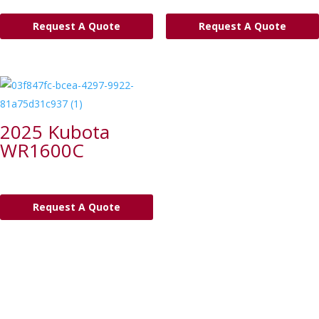
Request A Quote
Request A Quote
2025 Kubota
WR1600C
Request A Quote