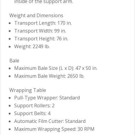
inside of the support arm.
Weight and Dimensions
Transport Length: 170 in.
Transport Width: 99 in.
Transport Height: 76 in.
Weight: 2249 lb.
Bale
Maximum Bale Size (L x D): 47 x 50 in.
Maximum Bale Weight: 2650 lb.
Wrapping Table
Pull-Type Wrapper: Standard
Support Rollers: 2
Support Belts: 4
Automatic Film Cutter: Standard
Maximum Wrapping Speed: 30 RPM