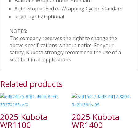
Bale and Wrap Counter: Standard
Auto-Stop at End of Wrapping Cycler: Standard
Road Lights: Optional
NOTES:
The company reserves the right to change the
above specifi cations without notice. For your
safety, Kubota strongly recommend the use of a
seat belt in all applications.
Related products
2025 Kubota
2025 Kubota
WR1100
WR1400