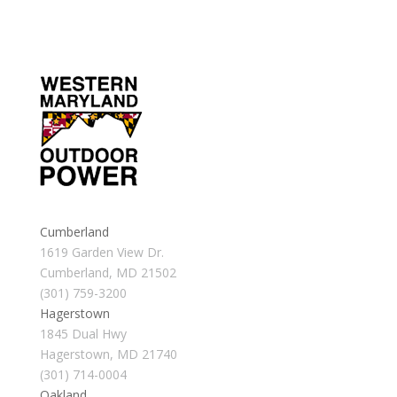
Cumberland
1619 Garden View Dr.
Cumberland, MD 21502
(301) 759-3200
Hagerstown
1845 Dual Hwy
Hagerstown, MD 21740
(301) 714-0004
Oakland