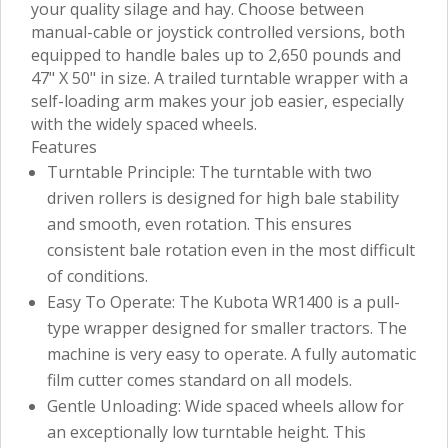
your quality silage and hay. Choose between
manual-cable or joystick controlled versions, both
equipped to handle bales up to 2,650 pounds and
47" X 50" in size. A trailed turntable wrapper with a
self-loading arm makes your job easier, especially
with the widely spaced wheels.
Features
Turntable Principle: The turntable with two
driven rollers is designed for high bale stability
and smooth, even rotation. This ensures
consistent bale rotation even in the most difficult
of conditions.
Easy To Operate: The Kubota WR1400 is a pull-
type wrapper designed for smaller tractors. The
machine is very easy to operate. A fully automatic
film cutter comes standard on all models.
Gentle Unloading: Wide spaced wheels allow for
an exceptionally low turntable height. This