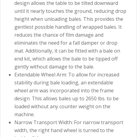
design allows the table to be tilted downward
until it nearly touches the ground, reducing drop
height when unloading bales. This provides the
gentlest possible handling of wrapped bales. It
reduces the chance of film damage and
eliminates the need for a fall damper or drop
mat. Additionally, it can be fitted with a bale on
end kit, which allows the bale to be tipped off
gently without damage to the bale.
Extendable Wheel Arm: To allow for increased
stability during bale loading, an extendable
wheel arm was incorporated into the frame
design. This allows bales up to 2650 lbs. to be
loaded without any counter weight on the
machine.
Narrow Transport Width: For narrow transport
width, the right hand wheel is turned to the