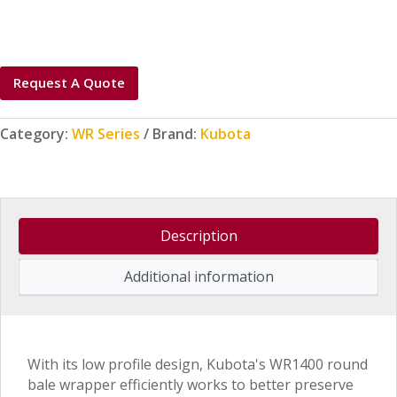
Request A Quote
Category:
WR Series
Brand:
Kubota
Description
Additional information
With its low profile design, Kubota's WR1400 round
bale wrapper efficiently works to better preserve