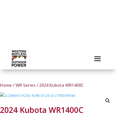
Home
/
WR Series
/ 2024 Kubota WR1400C
2024 Kubota WR1400C