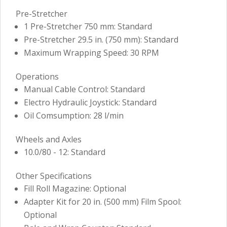
Pre-Stretcher
1 Pre-Stretcher 750 mm: Standard
Pre-Stretcher 29.5 in. (750 mm): Standard
Maximum Wrapping Speed: 30 RPM
Operations
Manual Cable Control: Standard
Electro Hydraulic Joystick: Standard
Oil Comsumption: 28 l/min
Wheels and Axles
10.0/80 - 12: Standard
Other Specifications
Fill Roll Magazine: Optional
Adapter Kit for 20 in. (500 mm) Film Spool:
Optional