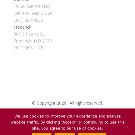
19530 Garrett Hwy
Oakland, MD 21550
(301) 387-4500
Frederick
901 E Patrick St.
Frederick, MD 21701
(301) 662-1125
© Copyright 2026 . All right reserved.
We use cookies to improve your experience and analyze
Created By Pat
website traffic. By clicking “Accept” or continuing to use this
site, you agree to our use of cookies.