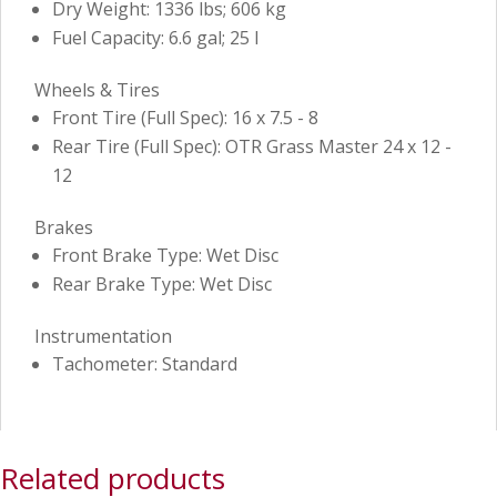
Dry Weight: 1336 lbs; 606 kg
Fuel Capacity: 6.6 gal; 25 l
Wheels & Tires
Front Tire (Full Spec): 16 x 7.5 - 8
Rear Tire (Full Spec): OTR Grass Master 24 x 12 -
12
Brakes
Front Brake Type: Wet Disc
Rear Brake Type: Wet Disc
Instrumentation
Tachometer: Standard
Related products