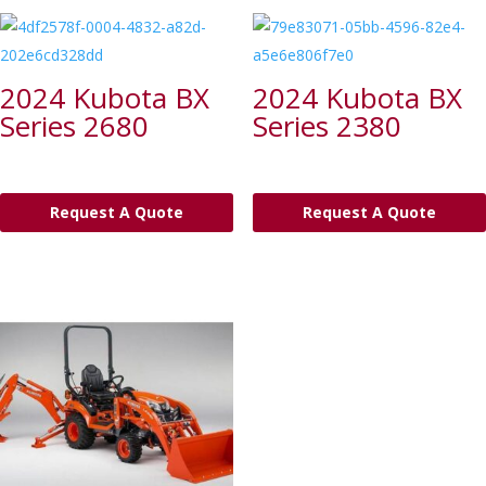
2024 Kubota BX
2024 Kubota BX
Series 2680
Series 2380
Request A Quote
Request A Quote