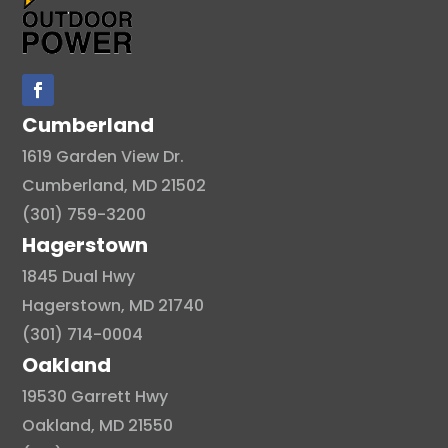
Cumberland
1619 Garden View Dr.
Cumberland, MD 21502
(301) 759-3200
Hagerstown
1845 Dual Hwy
Hagerstown, MD 21740
(301) 714-0004
Oakland
19530 Garrett Hwy
Oakland, MD 21550