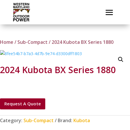
Home
/
Sub-Compact
/ 2024 Kubota BX Series 1880
2024 Kubota BX Series 1880
Request A Quote
Category:
Sub-Compact
Brand:
Kubota