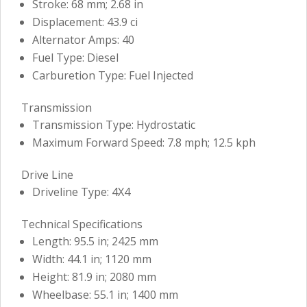
Stroke: 68 mm; 2.68 in
Displacement: 43.9 ci
Alternator Amps: 40
Fuel Type: Diesel
Carburetion Type: Fuel Injected
Transmission
Transmission Type: Hydrostatic
Maximum Forward Speed: 7.8 mph; 12.5 kph
Drive Line
Driveline Type: 4X4
Technical Specifications
Length: 95.5 in; 2425 mm
Width: 44.1 in; 1120 mm
Height: 81.9 in; 2080 mm
Wheelbase: 55.1 in; 1400 mm