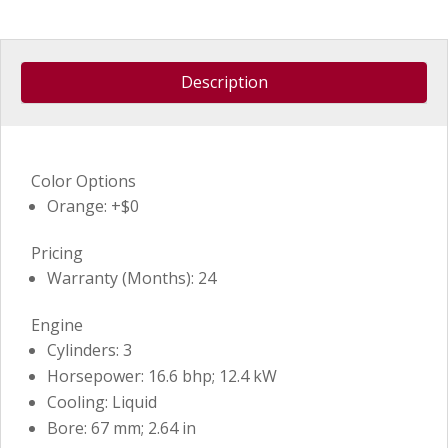
Description
Color Options
Orange: +$0
Pricing
Warranty (Months): 24
Engine
Cylinders: 3
Horsepower: 16.6 bhp; 12.4 kW
Cooling: Liquid
Bore: 67 mm; 2.64 in