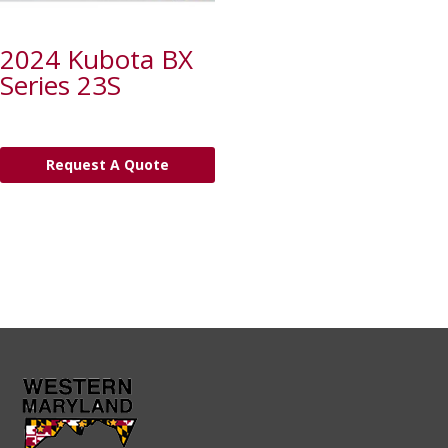
2024 Kubota BX
Series 23S
Request A Quote