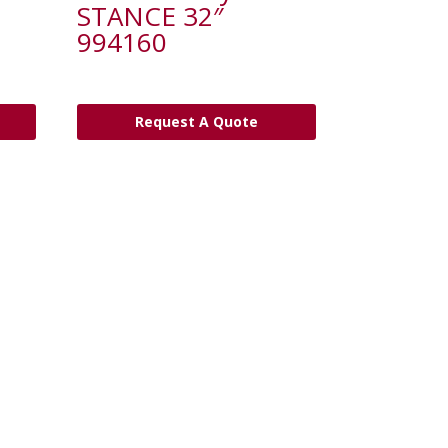
STANCE 32″
994160
Request A Quote