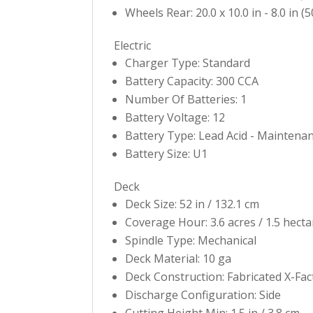
Wheels Rear: 20.0 x 10.0 in - 8.0 in (5
Electric
Charger Type: Standard
Battery Capacity: 300 CCA
Number Of Batteries: 1
Battery Voltage: 12
Battery Type: Lead Acid - Maintena
Battery Size: U1
Deck
Deck Size: 52 in / 132.1 cm
Coverage Hour: 3.6 acres / 1.5 hecta
Spindle Type: Mechanical
Deck Material: 10 ga
Deck Construction: Fabricated X-Fa
Discharge Configuration: Side