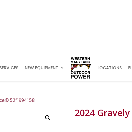
SERVICES
NEW EQUIPMENT
LOCATIONS
F
nce® 52″ 994158
2024 Gravely