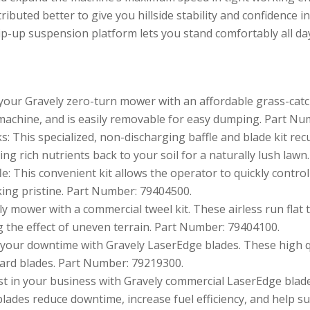
ributed better to give you hillside stability and confidence in
ip-up suspension platform lets you stand comfortably all day
your Gravely zero-turn mower with an affordable grass-catch
 machine, and is easily removable for easy dumping. Part Nu
s: This specialized, non-discharging baffle and blade kit recu
ng rich nutrients back to your soil for a naturally lush law
: This convenient kit allows the operator to quickly control
king pristine. Part Number: 79404500.
y mower with a commercial tweel kit. These airless run flat
 the effect of uneven terrain. Part Number: 79404100.
our downtime with Gravely LaserEdge blades. These high q
dard blades. Part Number: 79219300.
t in your business with Gravely commercial LaserEdge blades.
lades reduce downtime, increase fuel efficiency, and help su