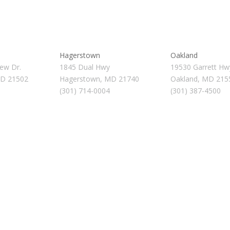
Hagerstown
Oakland
ew Dr.
1845 Dual Hwy
19530 Garrett Hw
MD 21502
Hagerstown, MD 21740
Oakland, MD 215
(301) 714-0004
(301) 387-4500