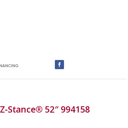
INANCING
 Z-Stance® 52″ 994158