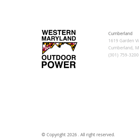
Cumberland
1619 Garden Vi
Cumberland, 
(301) 759-3200
© Copyright 2026 . All right reserved.