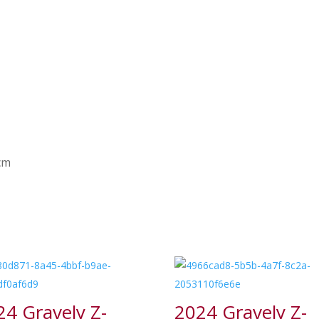
 cm
24 Gravely Z-
2024 Gravely Z-