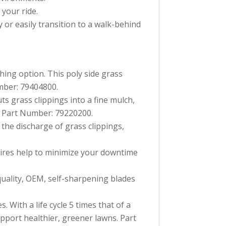
 your ride.
 or easily transition to a walk-behind
ing option. This poly side grass
mber: 79404800.
ts grass clippings into a fine mulch,
n. Part Number: 79220200.
 the discharge of grass clippings,
 tires help to minimize your downtime
uality, OEM, self-sharpening blades
 With a life cycle 5 times that of a
pport healthier, greener lawns. Part