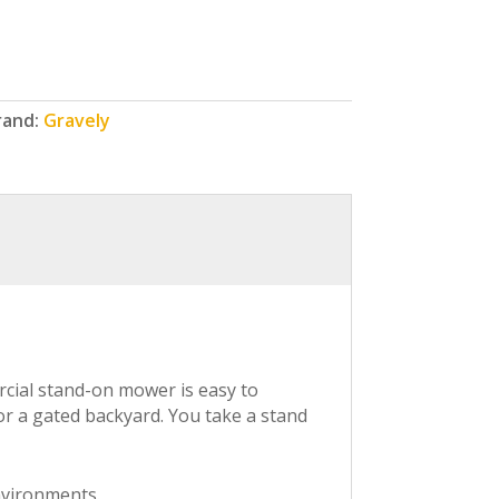
rand:
Gravely
ercial stand-on mower is easy to
or a gated backyard. You take a stand
nvironments.