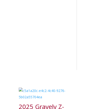
2025 Gravely Z-