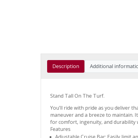
Description
Additional informati
Stand Tall On The Turf.
You’ll ride with pride as you deliver 
maneuver and a breeze to maintain. It
for comfort, ingenuity, and durability
Features
Adjustable Cruise Bar: Easily limit