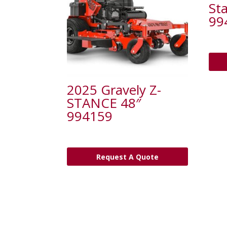
St
99
2025 Gravely Z-
STANCE 48″
994159
Request A Quote