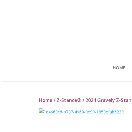
HOME
Home
/
Z-Stance®
/ 2024 Gravely Z-Sta