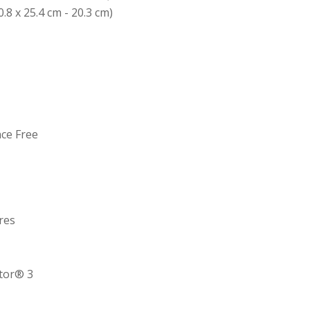
0.8 x 25.4 cm - 20.3 cm)
nce Free
res
ctor® 3