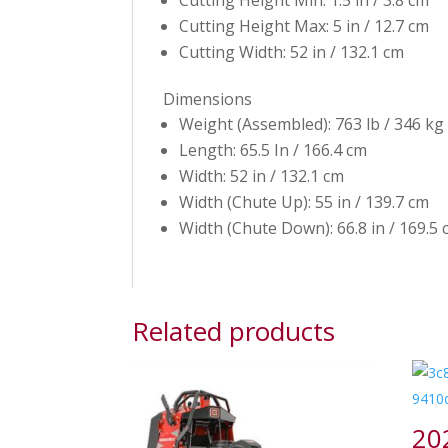
Cutting Height Min: 1.5 in / 3.8 cm
Cutting Height Max: 5 in / 12.7 cm
Cutting Width: 52 in / 132.1 cm
Dimensions
Weight (Assembled): 763 lb / 346 kg
Length: 65.5 In / 166.4 cm
Width: 52 in / 132.1 cm
Width (Chute Up): 55 in / 139.7 cm
Width (Chute Down): 66.8 in / 169.5
Related products
20