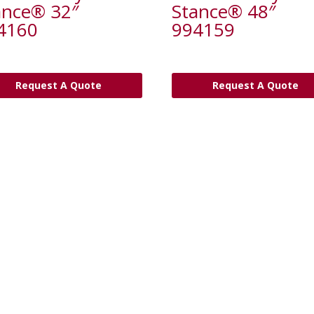
ance® 32″
Stance® 48″
4160
994159
Request A Quote
Request A Quote