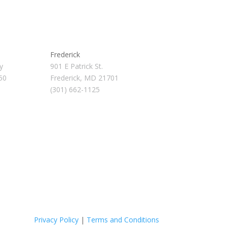
Frederick
y
901 E Patrick St.
50
Frederick, MD 21701
(301) 662-1125
Privacy Policy
|
Terms and Conditions