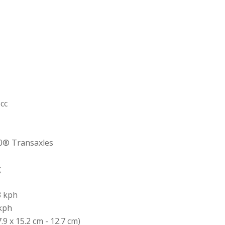
 cc
0® Transaxles
g
3 kph
 kph
7.9 x 15.2 cm - 12.7 cm)