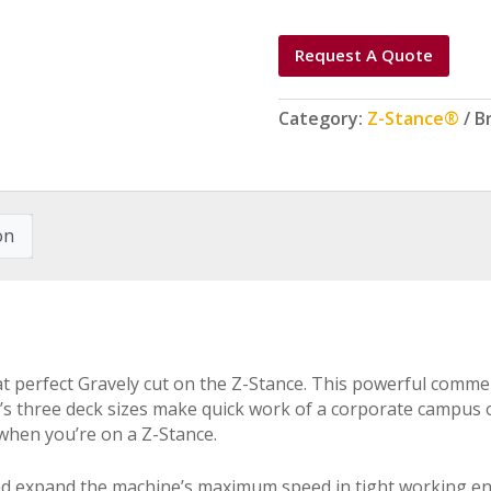
Request A Quote
Category:
Z-Stance®
B
on
that perfect Gravely cut on the Z-Stance. This powerful comm
’s three deck sizes make quick work of a corporate campus 
 when you’re on a Z-Stance.
 and expand the machine’s maximum speed in tight working e