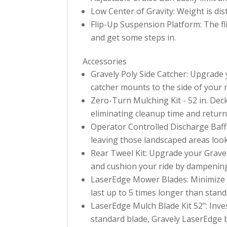
Low Center of Gravity: Weight is dist
Flip-Up Suspension Platform: The fl
and get some steps in.
Accessories
Gravely Poly Side Catcher: Upgrade 
catcher mounts to the side of your
Zero-Turn Mulching Kit - 52 in. Deck
eliminating cleanup time and returni
Operator Controlled Discharge Baffle
leaving those landscaped areas loo
Rear Tweel Kit: Upgrade your Gravel
and cushion your ride by dampening
LaserEdge Mower Blades: Minimize y
last up to 5 times longer than stan
LaserEdge Mulch Blade Kit 52": Inves
standard blade, Gravely LaserEdge b