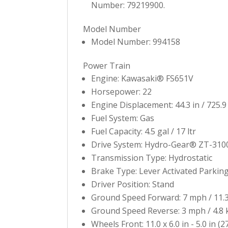
Number: 79219900.
Model Number
Model Number: 994158
Power Train
Engine: Kawasaki® FS651V
Horsepower: 22
Engine Displacement: 44.3 in / 725.9
Fuel System: Gas
Fuel Capacity: 4.5 gal / 17 ltr
Drive System: Hydro-Gear® ZT-310
Transmission Type: Hydrostatic
Brake Type: Lever Activated Parkin
Driver Position: Stand
Ground Speed Forward: 7 mph / 11.
Ground Speed Reverse: 3 mph / 4.8
Wheels Front: 11.0 x 6.0 in - 5.0 in (2