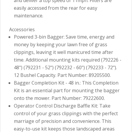
and deliver a top speed of 11mph. Filters are
easily accessed from the rear for easy
maintenance.
Accessories
Powered 3-bin Bagger: Save time, energy and
money by keeping your lawn free of grass
clippings, leaving it well manicured time after
time. Additional mounting kits required (792226 -
48") (792231 - 52") (792232 - 60") (792233 - 72").
12 Bushel Capacity. Part Number: 89205500.
Bagger Completion Kit - 48 in.: This Completion
Kit is an essential part for mounting the bagger
onto the mower. Part Number: 79222600.
Operator Control Discharge Baffle Kit: Take
control of your grass clippings with the perfect
marriage of precision and convenience. This
easy-to-use kit keeps those landscaped areas