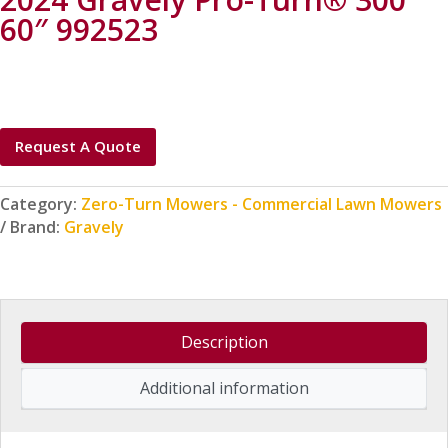
60″ 992523
Request A Quote
Category:
Zero-Turn Mowers - Commercial Lawn Mowers
Brand:
Gravely
Description
Additional information