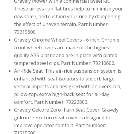
Gravely mower with a commercial tweel kit.
These airless run flat tires help to minimize your
downtime, and cushion your ride by dampening
the effect of uneven terrain. Part Number:
79219600.
Gravely Chrome Wheel Covers - 6 inch: Chrome
front wheel covers are made of the highest
quality ABS plastic and are in place with plated
tempered steel clips. Part Number: 79210600.
Air-Ride Seat: This air-ride suspension system is
enhanced with seat isolators to absorb large
vertical impacts and designed with an oversized,
pillow-top, extra high-back seat for all-day
comfort. Part Number: 79222800.
Gravely Gelcore Zero-Turn Seat Cover: Gravely
gelcore zero-turn seat cover is designed to
improve operator comfort. Part Number:
71515500.