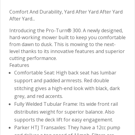
Comfort And Durability, Yard After Yard After Yard
After Yard...
Introducing the Pro-Turn® 300. A newly designed,
hard-working mower built to keep you comfortable
from dawn to dusk. This is mowing to the next-
level thanks to its innovative features and superior
cutting performance.
Features
Comfortable Seat: High back seat has lumbar
support and padded armrests. Red double
stitching gives a high-end look with black, dark
grey, and red accents.
Fully Welded Tubular Frame: Its wide front rail
distributes weight for superior balance. Also
supports the deck lift for easy engagement.
Parker HTJ Transaxles: They have a 12cc pump