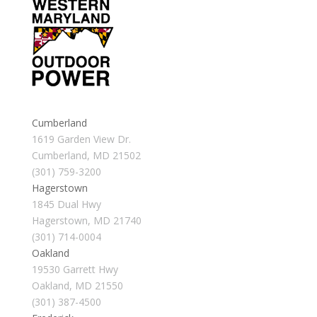
Cumberland
1619 Garden View Dr.
Cumberland, MD 21502
(301) 759-3200
Hagerstown
1845 Dual Hwy
Hagerstown, MD 21740
(301) 714-0004
Oakland
19530 Garrett Hwy
Oakland, MD 21550
(301) 387-4500