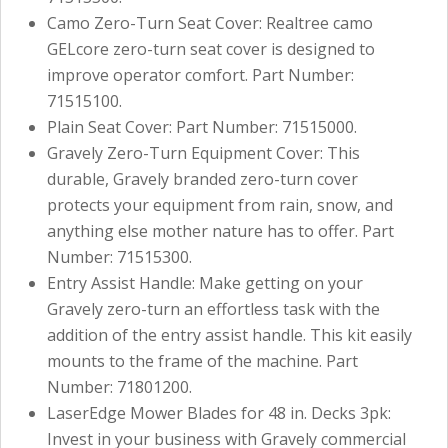
Camo Zero-Turn Seat Cover: Realtree camo
GELcore zero-turn seat cover is designed to
improve operator comfort. Part Number:
71515100.
Plain Seat Cover: Part Number: 71515000.
Gravely Zero-Turn Equipment Cover: This
durable, Gravely branded zero-turn cover
protects your equipment from rain, snow, and
anything else mother nature has to offer. Part
Number: 71515300.
Entry Assist Handle: Make getting on your
Gravely zero-turn an effortless task with the
addition of the entry assist handle. This kit easily
mounts to the frame of the machine. Part
Number: 71801200.
LaserEdge Mower Blades for 48 in. Decks 3pk:
Invest in your business with Gravely commercial