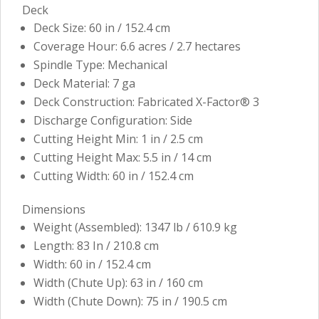
Deck
Deck Size: 60 in / 152.4 cm
Coverage Hour: 6.6 acres / 2.7 hectares
Spindle Type: Mechanical
Deck Material: 7 ga
Deck Construction: Fabricated X-Factor® 3
Discharge Configuration: Side
Cutting Height Min: 1 in / 2.5 cm
Cutting Height Max: 5.5 in / 14 cm
Cutting Width: 60 in / 152.4 cm
Dimensions
Weight (Assembled): 1347 lb / 610.9 kg
Length: 83 In / 210.8 cm
Width: 60 in / 152.4 cm
Width (Chute Up): 63 in / 160 cm
Width (Chute Down): 75 in / 190.5 cm