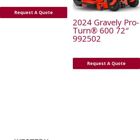
Request A Quote
2024 Gravely Pro-
Turn® 600 72″
992502
Request A Quote