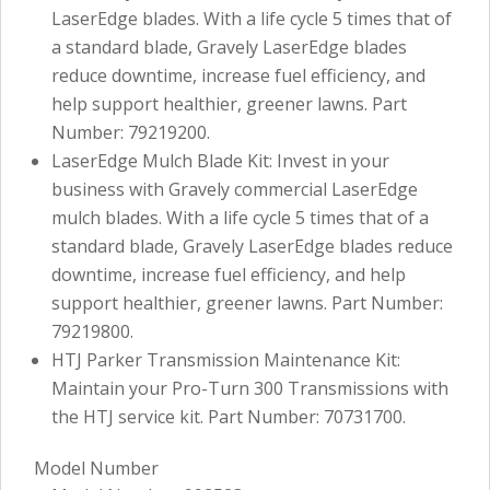
LaserEdge blades. With a life cycle 5 times that of
a standard blade, Gravely LaserEdge blades
reduce downtime, increase fuel efficiency, and
help support healthier, greener lawns. Part
Number: 79219200.
LaserEdge Mulch Blade Kit: Invest in your
business with Gravely commercial LaserEdge
mulch blades. With a life cycle 5 times that of a
standard blade, Gravely LaserEdge blades reduce
downtime, increase fuel efficiency, and help
support healthier, greener lawns. Part Number:
79219800.
HTJ Parker Transmission Maintenance Kit:
Maintain your Pro-Turn 300 Transmissions with
the HTJ service kit. Part Number: 70731700.
Model Number