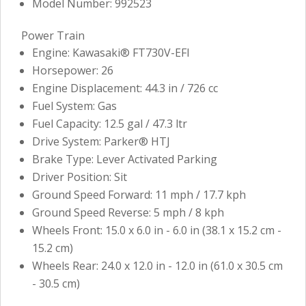
Model Number: 992523
Power Train
Engine: Kawasaki® FT730V-EFI
Horsepower: 26
Engine Displacement: 44.3 in / 726 cc
Fuel System: Gas
Fuel Capacity: 12.5 gal / 47.3 ltr
Drive System: Parker® HTJ
Brake Type: Lever Activated Parking
Driver Position: Sit
Ground Speed Forward: 11 mph / 17.7 kph
Ground Speed Reverse: 5 mph / 8 kph
Wheels Front: 15.0 x 6.0 in - 6.0 in (38.1 x 15.2 cm -
15.2 cm)
Wheels Rear: 24.0 x 12.0 in - 12.0 in (61.0 x 30.5 cm
- 30.5 cm)