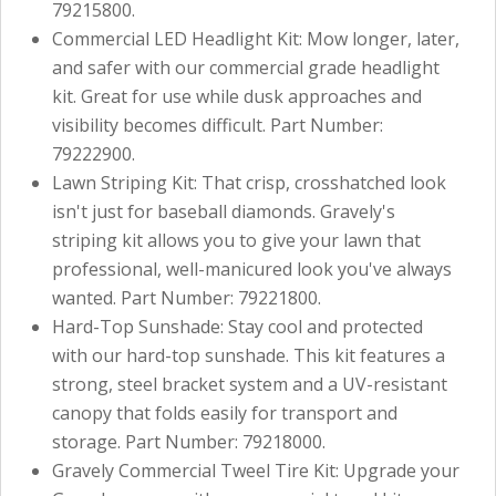
79215800.
Commercial LED Headlight Kit: Mow longer, later,
and safer with our commercial grade headlight
kit. Great for use while dusk approaches and
visibility becomes difficult. Part Number:
79222900.
Lawn Striping Kit: That crisp, crosshatched look
isn't just for baseball diamonds. Gravely's
striping kit allows you to give your lawn that
professional, well-manicured look you've always
wanted. Part Number: 79221800.
Hard-Top Sunshade: Stay cool and protected
with our hard-top sunshade. This kit features a
strong, steel bracket system and a UV-resistant
canopy that folds easily for transport and
storage. Part Number: 79218000.
Gravely Commercial Tweel Tire Kit: Upgrade your