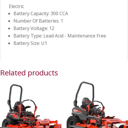
Electric
Battery Capacity: 300 CCA
Number Of Batteries: 1
Battery Voltage: 12
Battery Type: Lead Acid - Maintenance Free
Battery Size: U1
Related products