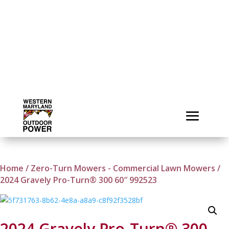
Home
/
Zero-Turn Mowers - Commercial Lawn Mowers
/
2024 Gravely Pro-Turn® 300 60″ 992523
2024 Gravely Pro-Turn® 300