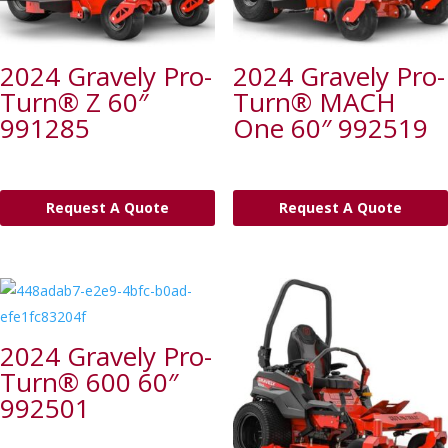
2024 Gravely Pro-
2024 Gravely Pro-
Turn® Z 60″
Turn® MACH
991285
One 60″ 992519
Request A Quote
Request A Quote
2024 Gravely Pro-
Turn® 600 60″
992501