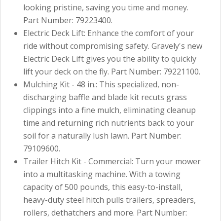
looking pristine, saving you time and money.
Part Number: 79223400.
Electric Deck Lift: Enhance the comfort of your
ride without compromising safety. Gravely's new
Electric Deck Lift gives you the ability to quickly
lift your deck on the fly. Part Number: 79221100.
Mulching Kit - 48 in.: This specialized, non-
discharging baffle and blade kit recuts grass
clippings into a fine mulch, eliminating cleanup
time and returning rich nutrients back to your
soil for a naturally lush lawn. Part Number:
79109600.
Trailer Hitch Kit - Commercial: Turn your mower
into a multitasking machine. With a towing
capacity of 500 pounds, this easy-to-install,
heavy-duty steel hitch pulls trailers, spreaders,
rollers, dethatchers and more. Part Number: