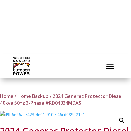
Home
/
Home Backup
/ 2024 Generac Protector Diesel
40kva 50hz 3-Phase #RD04034MDAS
2024 Generac Protector Diesel