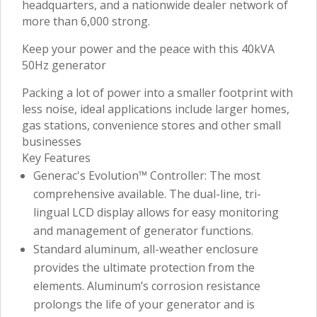
headquarters, and a nationwide dealer network of
more than 6,000 strong.
Keep your power and the peace with this 40kVA
50Hz generator
Packing a lot of power into a smaller footprint with
less noise, ideal applications include larger homes,
gas stations, convenience stores and other small
businesses
Key Features
Generac's Evolution™ Controller: The most
comprehensive available. The dual-line, tri-
lingual LCD display allows for easy monitoring
and management of generator functions.
Standard aluminum, all-weather enclosure
provides the ultimate protection from the
elements. Aluminum’s corrosion resistance
prolongs the life of your generator and is