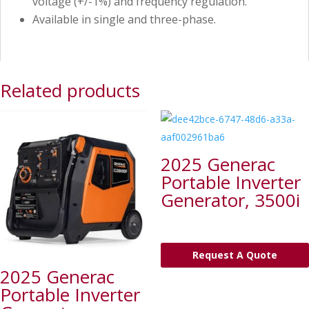
voltage (+/-1%) and frequency regulation.
Available in single and three-phase.
Related products
2025 Generac
Portable Inverter
Generator, 3500i
Request A Quote
2025 Generac
Portable Inverter