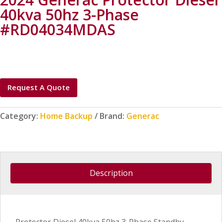
40kva 50hz 3-Phase
#RD04034MDAS
Request A Quote
Category:
Home Backup
Brand:
Generac
Description
Protector Diesel 40kva 50hz 3-Phase Standby