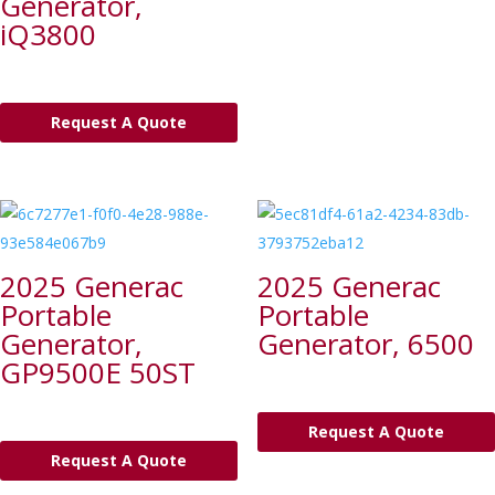
Generator,
iQ3800
Request A Quote
2025 Generac
2025 Generac
Portable
Portable
Generator,
Generator, 6500
GP9500E 50ST
Request A Quote
Request A Quote