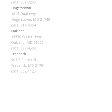
(301) 759-3200
Hagerstown
1845 Dual Hwy
Hagerstown, MD 21740
(301) 714-0004
Oakland
19530 Garrett Hwy
Oakland, MD 21550
(301) 387-4500
Frederick
901 E Patrick St.
Frederick, MD 21701
(301) 662-1125