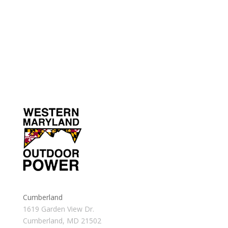
Cumberland
1619 Garden View Dr.
Cumberland, MD 21502