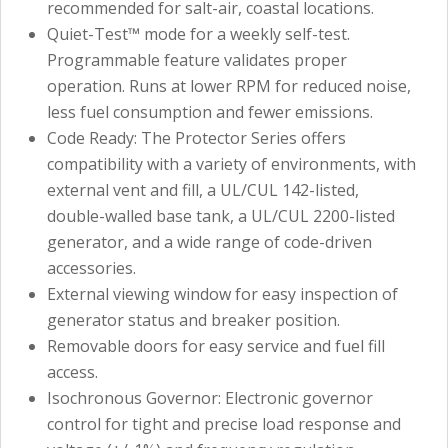
recommended for salt-air, coastal locations.
Quiet-Test™ mode for a weekly self-test.
Programmable feature validates proper
operation. Runs at lower RPM for reduced noise,
less fuel consumption and fewer emissions.
Code Ready: The Protector Series offers
compatibility with a variety of environments, with
external vent and fill, a UL/CUL 142-listed,
double-walled base tank, a UL/CUL 2200-listed
generator, and a wide range of code-driven
accessories.
External viewing window for easy inspection of
generator status and breaker position.
Removable doors for easy service and fuel fill
access.
Isochronous Governor: Electronic governor
control for tight and precise load response and