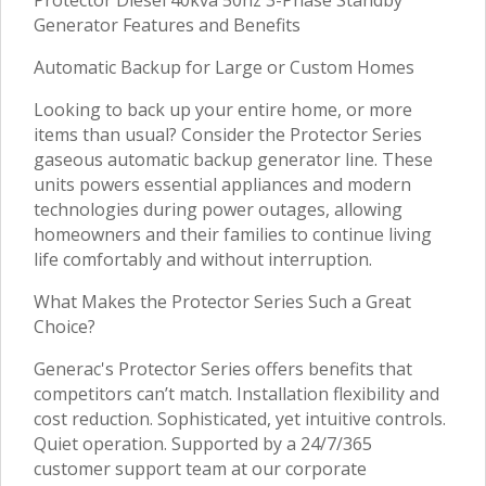
Generator Features and Benefits
Automatic Backup for Large or Custom Homes
Looking to back up your entire home, or more
items than usual? Consider the Protector Series
gaseous automatic backup generator line. These
units powers essential appliances and modern
technologies during power outages, allowing
homeowners and their families to continue living
life comfortably and without interruption.
What Makes the Protector Series Such a Great
Choice?
Generac's Protector Series offers benefits that
competitors can’t match. Installation flexibility and
cost reduction. Sophisticated, yet intuitive controls.
Quiet operation. Supported by a 24/7/365
customer support team at our corporate