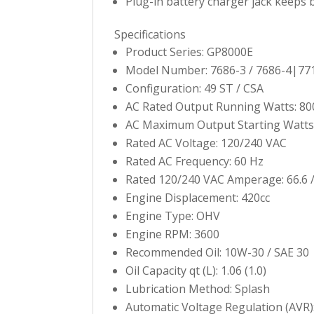
Plug-in battery charger jack keeps 
Specifications
Product Series: GP8000E
Model Number: 7686-3 / 7686-4|77
Configuration: 49 ST / CSA
AC Rated Output Running Watts: 80
AC Maximum Output Starting Watts
Rated AC Voltage: 120/240 VAC
Rated AC Frequency: 60 Hz
Rated 120/240 VAC Amperage: 66.6 /
Engine Displacement: 420cc
Engine Type: OHV
Engine RPM: 3600
Recommended Oil: 10W-30 / SAE 30
Oil Capacity qt (L): 1.06 (1.0)
Lubrication Method: Splash
Automatic Voltage Regulation (AVR)