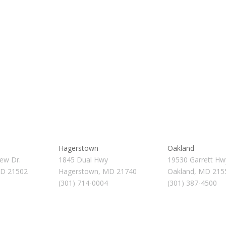
Hagerstown
Oakland
ew Dr.
1845 Dual Hwy
19530 Garrett Hw
MD 21502
Hagerstown, MD 21740
Oakland, MD 215
(301) 714-0004
(301) 387-4500