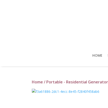
HOME
Home
/
Portable - Residential Generator