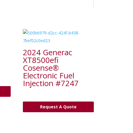
2024 Generac
XT8500efi
Cosense®
Electronic Fuel
Injection #7247
Request A Quote