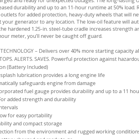
harged and ready for unexpected outages. The long-lasting 
reased durability and up to an 11-hour runtime at 50% load.
outlets for added protection, heavy-duty wheels that will n
rt your generator to any location. The low-oil feature will a
he hardened 1.25-in. steel-tube cradle increases strength an
our meter, you’ll never be caught off guard.
HNOLOGY – Delivers over 40% more starting capacity allo
OPS. ALERTS. SAVES. Powerful protection against hazardo
ion (Battery Included)
plash lubrication provides a long engine life
atically safeguards engine from damage
orporated fuel gauge provides durability and up to a 11 hou
or added strength and durability
ntervals
ow for easy portability
ability and compact storage
tection from the environment and rugged working condition