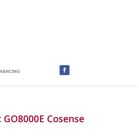
INANCING
c GO8000E Cosense