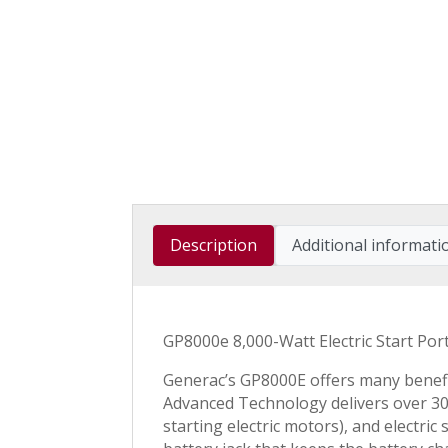
Description
Additional informati
GP8000e 8,000-Watt Electric Start P
Generac’s GP8000E offers many benefi
Advanced Technology delivers over 30
starting electric motors), and electri