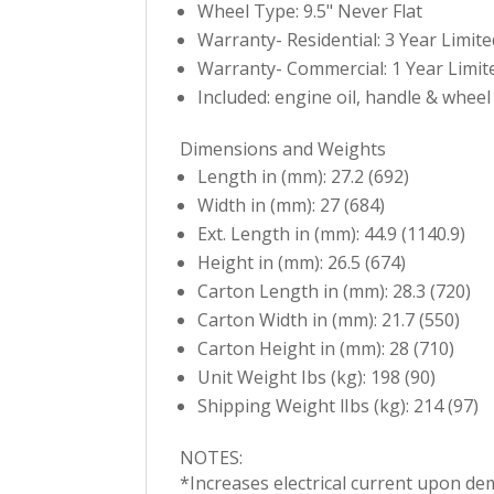
Wheel Type: 9.5" Never Flat
Warranty- Residential: 3 Year Limite
Warranty- Commercial: 1 Year Limit
Included: engine oil, handle & wheel
Dimensions and Weights
Length in (mm): 27.2 (692)
Width in (mm): 27 (684)
Ext. Length in (mm): 44.9 (1140.9)
Height in (mm): 26.5 (674)
Carton Length in (mm): 28.3 (720)
Carton Width in (mm): 21.7 (550)
Carton Height in (mm): 28 (710)
Unit Weight Ibs (kg): 198 (90)
Shipping Weight lIbs (kg): 214 (97)
NOTES:
*Increases electrical current upon de