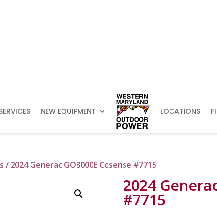
SERVICES
NEW EQUIPMENT
LOCATIONS
F
s
/ 2024 Generac GO8000E Cosense #7715
2024 Genera
#7715