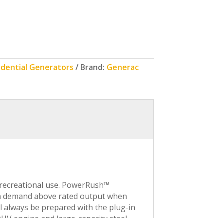
idential Generators
Brand:
Generac
 recreational use. PowerRush™
pon demand above rated output when
ll always be prepared with the plug-in