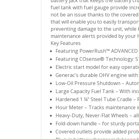
battery jack that keeps the battery c
fuel tank with fuel gauge provide inc
not be an issue thanks to the covered 
that will enable you to easily transpo
preventing damage to the unit, while t
maintenance alerts provided by your h
Key Features
Featuring PowerRush™ ADVANCED TEC
Featuring COsense® Technology: ST
Electric start model for easy operat
Generac's durable OHV engine with s
Low-Oil Pressure Shutdown – Autom
Large Capacity Fuel Tank – With inc
Hardened 1 ¼” Steel Tube Cradle – F
Hour Meter – Tracks maintenance i
Heavy-Duty, Never-Flat Wheels – all
Fold-down handle – for sturdy port
Covered outlets provide added pro