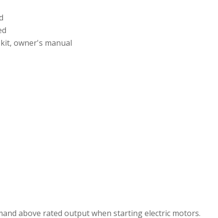
d
ed
 kit, owner's manual
mand above rated output when starting electric motors.