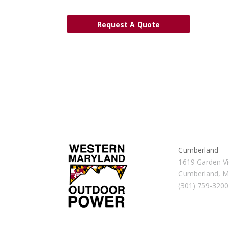
Request A Quote
Cumberland
1619 Garden Vi
Cumberland, 
(301) 759-3200