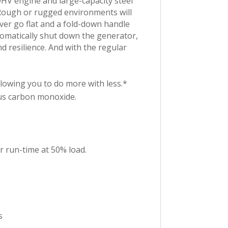
OHV engine and large-capacity steel
 Rough or rugged environments will
ever go flat and a fold-down handle
utomatically shut down the generator,
d resilience. And with the regular
wing you to do more with less.*
us carbon monoxide.
r run-time at 50% load.
s