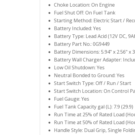
Choke Location: On Engine
Fuel Shut Off: On Fuel Tank
Starting Method: Electric Start / Reco
Battery Included: Yes
Battery Type: Lead Acid (12V DC, 9A
Battery Part No.: 0G9449
Battery Dimensions: 5.94" x 2.56" x 3
Battery Wall Charger Adapter: Inclu
Low Oil Shutdown: Yes
Neutral Bonded to Ground: Yes
Start Switch Type: Off / Run / Start
Start Switch Location: On Control P
Fuel Gauge: Yes
Fuel Tank Capacity gal (L): 7.9 (29.9)
Run Time at 25% of Rated Load (Hou
Run Time at 50% of Rated Load (Hou
Handle Style: Dual Grip, Single Foldi