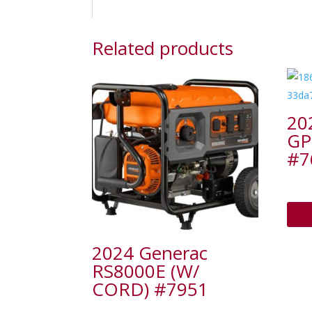
Related products
20
GP
#7
2024 Generac
RS8000E (W/
CORD) #7951