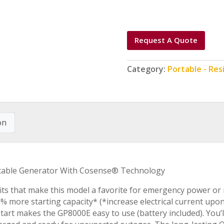
Request A Quote
Category:
Portable - Res
on
ortable Generator With Cosense® Technology
ts that make this model a favorite for emergency power or
% more starting capacity* (*increase electrical current u
c start makes the GP8000E easy to use (battery included). You’