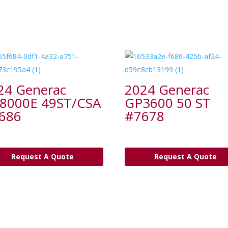
24 Generac
2024 Generac
8000E 49ST/CSA
GP3600 50 ST
686
#7678
Request A Quote
Request A Quote