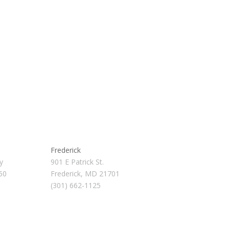
Frederick
y
901 E Patrick St.
50
Frederick, MD 21701
(301) 662-1125