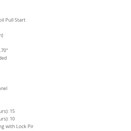
il Pull Start
h)
.70"
ded
anel
rs): 15
rs): 10
ng with Lock Pir