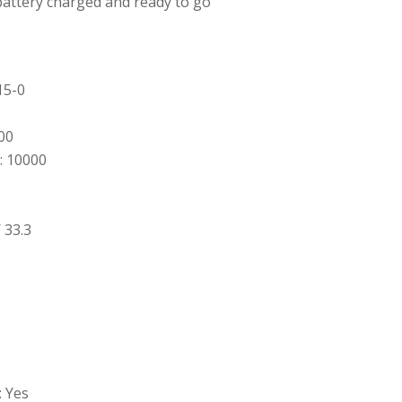
battery charged and ready to go
15-0
00
: 10000
 33.3
: Yes