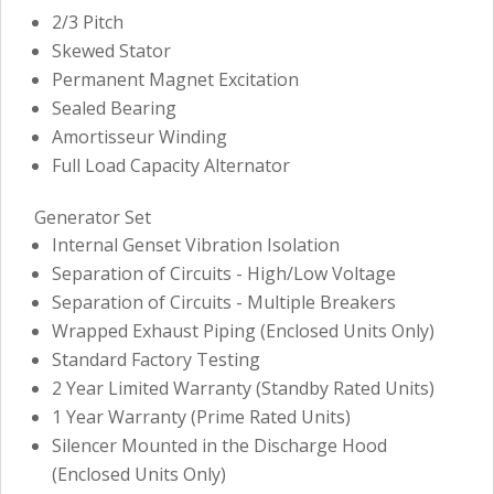
2/3 Pitch
Skewed Stator
Permanent Magnet Excitation
Sealed Bearing
Amortisseur Winding
Full Load Capacity Alternator
Generator Set
Internal Genset Vibration Isolation
Separation of Circuits - High/Low Voltage
Separation of Circuits - Multiple Breakers
Wrapped Exhaust Piping (Enclosed Units Only)
Standard Factory Testing
2 Year Limited Warranty (Standby Rated Units)
1 Year Warranty (Prime Rated Units)
Silencer Mounted in the Discharge Hood
(Enclosed Units Only)