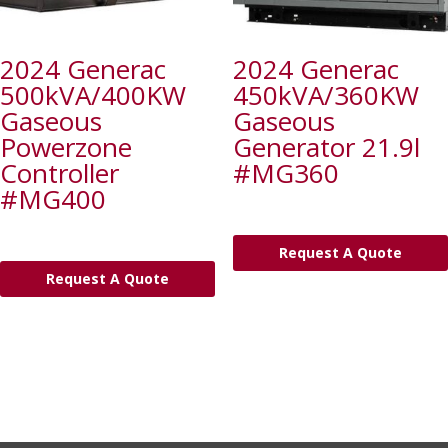
2024 Generac
2024 Generac
500kVA/400KW
450kVA/360KW
Gaseous
Gaseous
Powerzone
Generator 21.9l
Controller
#MG360
#MG400
Request A Quote
Request A Quote