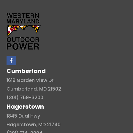
Cumberland
1619 Garden View Dr.
Cumberland, MD 21502
(301) 759-3200
Hagerstown
1845 Dual Hwy
Hagerstown, MD 21740