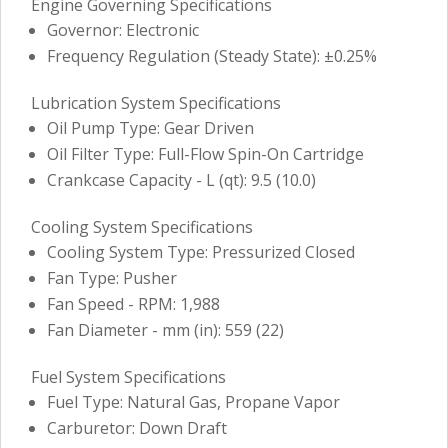
Engine Governing Specifications
Governor: Electronic
Frequency Regulation (Steady State): ±0.25%
Lubrication System Specifications
Oil Pump Type: Gear Driven
Oil Filter Type: Full-Flow Spin-On Cartridge
Crankcase Capacity - L (qt): 9.5 (10.0)
Cooling System Specifications
Cooling System Type: Pressurized Closed
Fan Type: Pusher
Fan Speed - RPM: 1,988
Fan Diameter - mm (in): 559 (22)
Fuel System Specifications
Fuel Type: Natural Gas, Propane Vapor
Carburetor: Down Draft