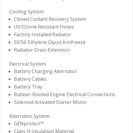
Cooling System
Closed Coolant Recovery System
UV/Ozone Resistant Hoses
Factory-Installed Radiator
50/50 Ethylene Glycol Antifreeze
Radiator Drain Extension
Electrical System
Battery Charging Alternator
Battery Cables
Battery Tray
Rubber-Booted Engine Electrical Connections
Solenoid Activated Starter Motor
Alternator System
GENprotect™
Class H Insulation Material