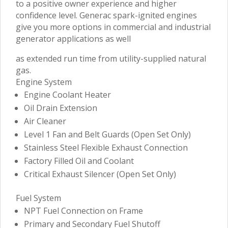
to a positive owner experience and higher
confidence level. Generac spark-ignited engines
give you more options in commercial and industrial
generator applications as well
as extended run time from utility-supplied natural
gas.
Engine System
Engine Coolant Heater
Oil Drain Extension
Air Cleaner
Level 1 Fan and Belt Guards (Open Set Only)
Stainless Steel Flexible Exhaust Connection
Factory Filled Oil and Coolant
Critical Exhaust Silencer (Open Set Only)
Fuel System
NPT Fuel Connection on Frame
Primary and Secondary Fuel Shutoff