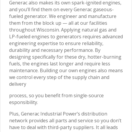
Generac also makes its own spark-ignited engines,
and you’ll find them on every Generac gaseous-
fueled generator. We engineer and manufacture
them from the block up — all at our facilities
throughout Wisconsin. Applying natural gas and
LP-fueled engines to generators requires advanced
engineering expertise to ensure reliability,
durability and necessary performance. By
designing specifically for these dry, hotter-burning
fuels, the engines last longer and require less
maintenance. Building our own engines also means
we control every step of the supply chain and
delivery
process, so you benefit from single-source
esponsibility.
Plus, Generac Industrial Power’s distribution
network provides all parts and service so you don’t
have to deal with third-party suppliers. It all leads