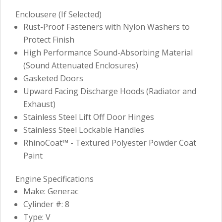
Enclousere (If Selected)
Rust-Proof Fasteners with Nylon Washers to
Protect Finish
High Performance Sound-Absorbing Material
(Sound Attenuated Enclosures)
Gasketed Doors
Upward Facing Discharge Hoods (Radiator and
Exhaust)
Stainless Steel Lift Off Door Hinges
Stainless Steel Lockable Handles
RhinoCoat™ - Textured Polyester Powder Coat
Paint
Engine Specifications
Make: Generac
Cylinder #: 8
Type: V