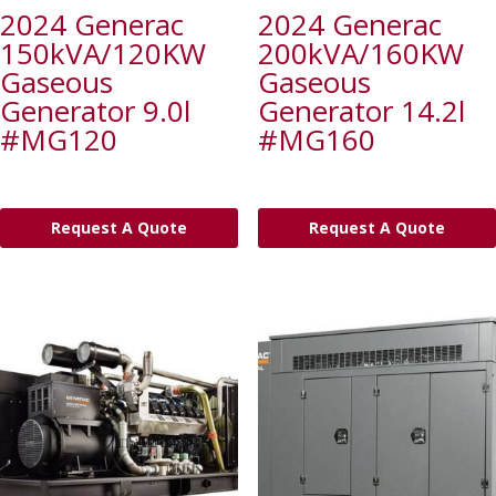
2024 Generac
2024 Generac
150kVA/120KW
200kVA/160KW
Gaseous
Gaseous
Generator 9.0l
Generator 14.2l
#MG120
#MG160
Request A Quote
Request A Quote