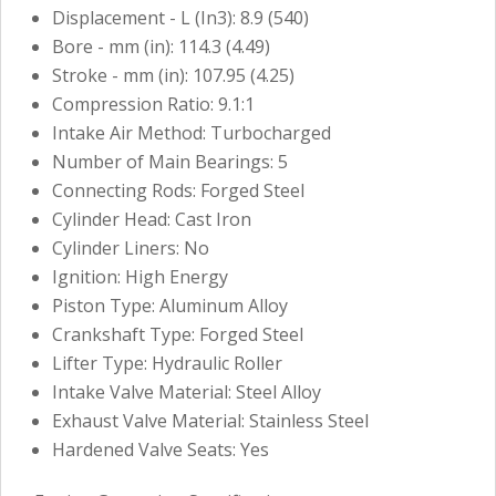
Displacement - L (In3): 8.9 (540)
Bore - mm (in): 114.3 (4.49)
Stroke - mm (in): 107.95 (4.25)
Compression Ratio: 9.1:1
Intake Air Method: Turbocharged
Number of Main Bearings: 5
Connecting Rods: Forged Steel
Cylinder Head: Cast Iron
Cylinder Liners: No
Ignition: High Energy
Piston Type: Aluminum Alloy
Crankshaft Type: Forged Steel
Lifter Type: Hydraulic Roller
Intake Valve Material: Steel Alloy
Exhaust Valve Material: Stainless Steel
Hardened Valve Seats: Yes