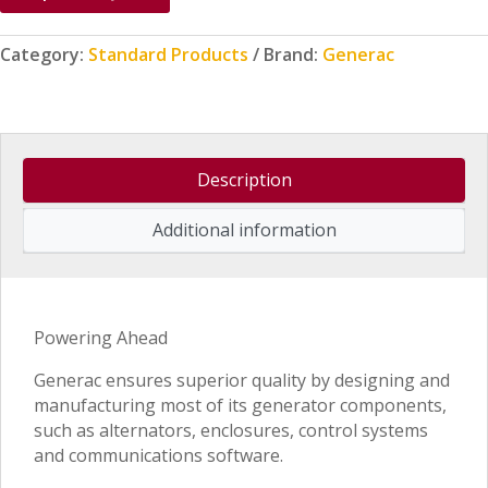
Category:
Standard Products
Brand:
Generac
Description
Additional information
Powering Ahead
Generac ensures superior quality by designing and
manufacturing most of its generator components,
such as alternators, enclosures, control systems
and communications software.