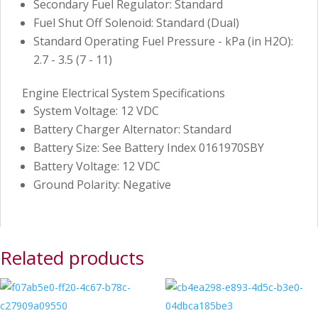
Secondary Fuel Regulator: Standard
Fuel Shut Off Solenoid: Standard (Dual)
Standard Operating Fuel Pressure - kPa (in H2O):
2.7 - 3.5 (7 - 11)
Engine Electrical System Specifications
System Voltage: 12 VDC
Battery Charger Alternator: Standard
Battery Size: See Battery Index 0161970SBY
Battery Voltage: 12 VDC
Ground Polarity: Negative
Related products