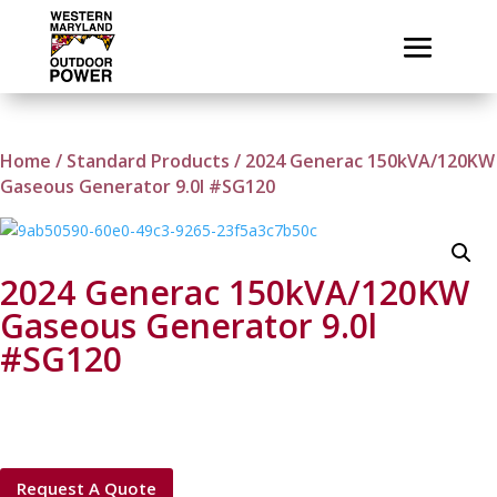
Home
/
Standard Products
/ 2024 Generac 150kVA/120KW
Gaseous Generator 9.0l #SG120
2024 Generac 150kVA/120KW
Gaseous Generator 9.0l
#SG120
Request A Quote