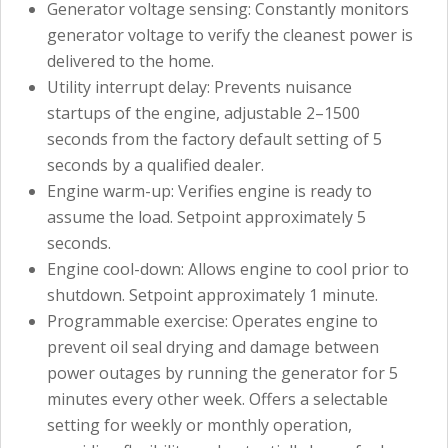
Generator voltage sensing: Constantly monitors
generator voltage to verify the cleanest power is
delivered to the home.
Utility interrupt delay: Prevents nuisance
startups of the engine, adjustable 2–1500
seconds from the factory default setting of 5
seconds by a qualified dealer.
Engine warm-up: Verifies engine is ready to
assume the load. Setpoint approximately 5
seconds.
Engine cool-down: Allows engine to cool prior to
shutdown. Setpoint approximately 1 minute.
Programmable exercise: Operates engine to
prevent oil seal drying and damage between
power outages by running the generator for 5
minutes every other week. Offers a selectable
setting for weekly or monthly operation,