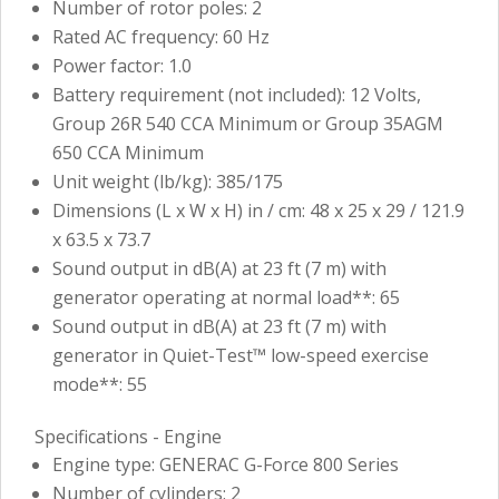
Number of rotor poles: 2
Rated AC frequency: 60 Hz
Power factor: 1.0
Battery requirement (not included): 12 Volts,
Group 26R 540 CCA Minimum or Group 35AGM
650 CCA Minimum
Unit weight (lb/kg): 385/175
Dimensions (L x W x H) in / cm: 48 x 25 x 29 / 121.9
x 63.5 x 73.7
Sound output in dB(A) at 23 ft (7 m) with
generator operating at normal load**: 65
Sound output in dB(A) at 23 ft (7 m) with
generator in Quiet-Test™ low-speed exercise
mode**: 55
Specifications - Engine
Engine type: GENERAC G-Force 800 Series
Number of cylinders: 2