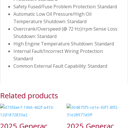
Safety Fused/Fuse Problem Protection: Standard
Automatic Low Oil Pressure/High Oil
Temperature Shutdown: Standard
Overcrank/Overspeed (@ 72 Hz)/rpm Sense Loss
Shutdown: Standard
High Engine Temperature Shutdown: Standard
Internal Fault/Incorrect Wiring Protection:
Standard
Common External Fault Capability: Standard
Related products
2025 Generac
2025 Generac