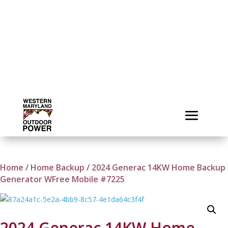
Home
/
Home Backup
/ 2024 Generac 14KW Home Backup
Generator WFree Mobile #7225
2024 Generac 14KW Home