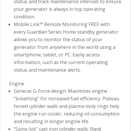
status and track maintenance intervals to ensure
your generator is always in top operating
condition.
Mobile Link™ Remote Monitoring FREE with
every Guardian Series Home standby generator
allows you to monitor the status of your
generator from anywhere in the world using a
smartphone, tablet, or PC. Easily access
information, such as the current operating
status and maintenance alerts.
Engine
Generac G-Force design: Maximizes engine
“breathing” for increased fuel efficiency. Plateau
honed cylinder walls and plasma moly rings help
the engine run cooler, reducing oil consumption
and resulting in longer engine life.
"Spiny-lok" cast iron cylinder walls: Rigid