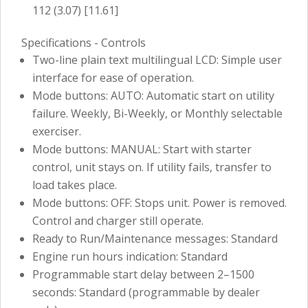
112 (3.07) [11.61]
Specifications - Controls
Two-line plain text multilingual LCD: Simple user
interface for ease of operation.
Mode buttons: AUTO: Automatic start on utility
failure. Weekly, Bi-Weekly, or Monthly selectable
exerciser.
Mode buttons: MANUAL: Start with starter
control, unit stays on. If utility fails, transfer to
load takes place.
Mode buttons: OFF: Stops unit. Power is removed.
Control and charger still operate.
Ready to Run/Maintenance messages: Standard
Engine run hours indication: Standard
Programmable start delay between 2–1500
seconds: Standard (programmable by dealer