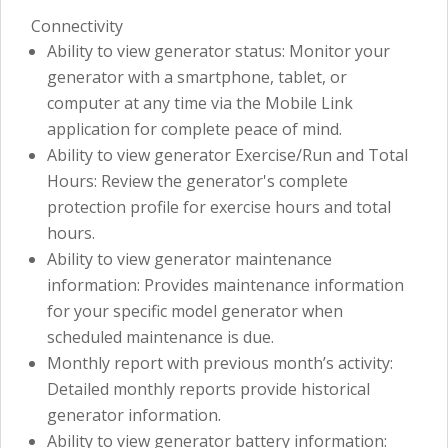
Connectivity
Ability to view generator status: Monitor your
generator with a smartphone, tablet, or
computer at any time via the Mobile Link
application for complete peace of mind.
Ability to view generator Exercise/Run and Total
Hours: Review the generator's complete
protection profile for exercise hours and total
hours.
Ability to view generator maintenance
information: Provides maintenance information
for your specific model generator when
scheduled maintenance is due.
Monthly report with previous month’s activity:
Detailed monthly reports provide historical
generator information.
Ability to view generator battery information: