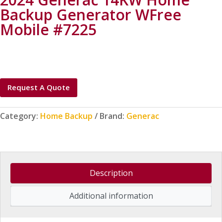
Backup Generator WFree
Mobile #7225
Request A Quote
Category:
Home Backup
Brand:
Generac
Description
Additional information