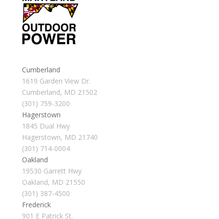
Cumberland
1619 Garden View Dr.
Cumberland, MD 21502
(301) 759-3200
Hagerstown
1845 Dual Hwy
Hagerstown, MD 21740
(301) 714-0004
Oakland
19530 Garrett Hwy
Oakland, MD 21550
(301) 387-4500
Frederick
901 E Patrick St.