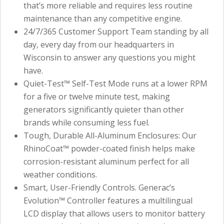
that’s more reliable and requires less routine
maintenance than any competitive engine.
24/7/365 Customer Support Team standing by all
day, every day from our headquarters in
Wisconsin to answer any questions you might
have.
Quiet-Test™ Self-Test Mode runs at a lower RPM
for a five or twelve minute test, making
generators significantly quieter than other
brands while consuming less fuel.
Tough, Durable All-Aluminum Enclosures: Our
RhinoCoat™ powder-coated finish helps make
corrosion-resistant aluminum perfect for all
weather conditions.
Smart, User-Friendly Controls. Generac’s
Evolution™ Controller features a multilingual
LCD display that allows users to monitor battery