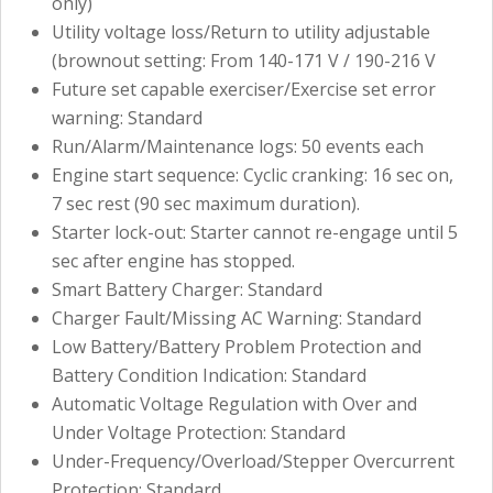
only)
Utility voltage loss/Return to utility adjustable
(brownout setting: From 140-171 V / 190-216 V
Future set capable exerciser/Exercise set error
warning: Standard
Run/Alarm/Maintenance logs: 50 events each
Engine start sequence: Cyclic cranking: 16 sec on,
7 sec rest (90 sec maximum duration).
Starter lock-out: Starter cannot re-engage until 5
sec after engine has stopped.
Smart Battery Charger: Standard
Charger Fault/Missing AC Warning: Standard
Low Battery/Battery Problem Protection and
Battery Condition Indication: Standard
Automatic Voltage Regulation with Over and
Under Voltage Protection: Standard
Under-Frequency/Overload/Stepper Overcurrent
Protection: Standard