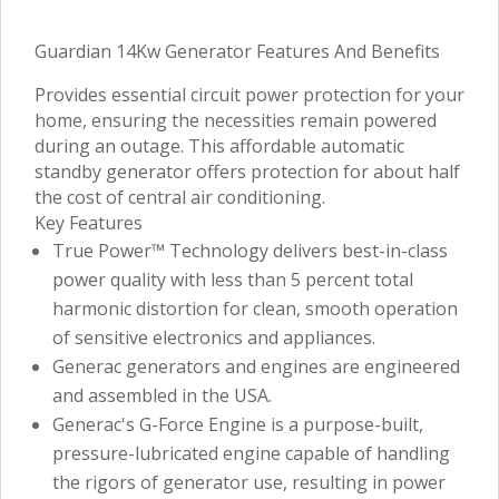
Guardian 14Kw Generator Features And Benefits
Provides essential circuit power protection for your
home, ensuring the necessities remain powered
during an outage. This affordable automatic
standby generator offers protection for about half
the cost of central air conditioning.
Key Features
True Power™ Technology delivers best-in-class
power quality with less than 5 percent total
harmonic distortion for clean, smooth operation
of sensitive electronics and appliances.
Generac generators and engines are engineered
and assembled in the USA.
Generac's G-Force Engine is a purpose-built,
pressure-lubricated engine capable of handling
the rigors of generator use, resulting in power