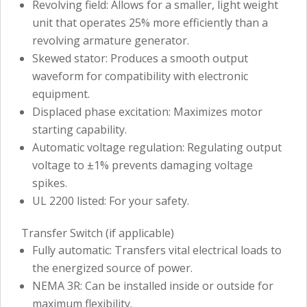
Revolving field: Allows for a smaller, light weight
unit that operates 25% more efficiently than a
revolving armature generator.
Skewed stator: Produces a smooth output
waveform for compatibility with electronic
equipment.
Displaced phase excitation: Maximizes motor
starting capability.
Automatic voltage regulation: Regulating output
voltage to ±1% prevents damaging voltage
spikes.
UL 2200 listed: For your safety.
Transfer Switch (if applicable)
Fully automatic: Transfers vital electrical loads to
the energized source of power.
NEMA 3R: Can be installed inside or outside for
maximum flexibility.