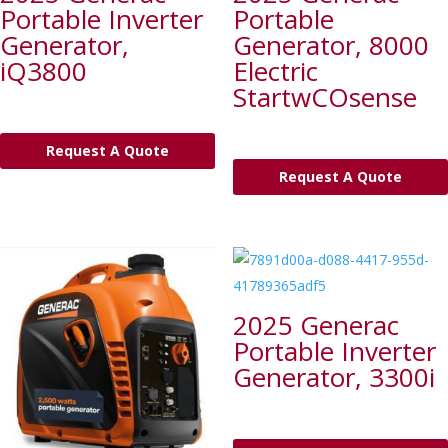
Portable Inverter
Portable
Generator,
Generator, 8000
iQ3800
Electric
StartwCOsense
Request A Quote
Request A Quote
2025 Generac
Portable Inverter
Generator, 3300i