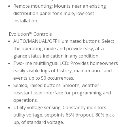
Remote mounting: Mounts near an existing
distribution panel for simple, low-cost
installation.
Evolution™ Controls
AUTO/MANUAL/OFF illuminated buttons: Select
the operating mode and provide easy, at-a-
glance status indication in any condition.
Two-line multilingual LCD: Provides homeowners
easily visible logs of history, maintenance, and
events up to 50 occurrences.
Sealed, raised buttons: Smooth, weather-
resistant user interface for programming and
operations.
Utility voltage sensing: Constantly monitors
utility voltage, setpoints 65% dropout, 80% pick-
up, of standard voltage.