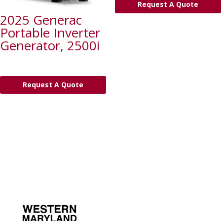
Request A Quote
2025 Generac
Portable Inverter
Generator, 2500i
Request A Quote