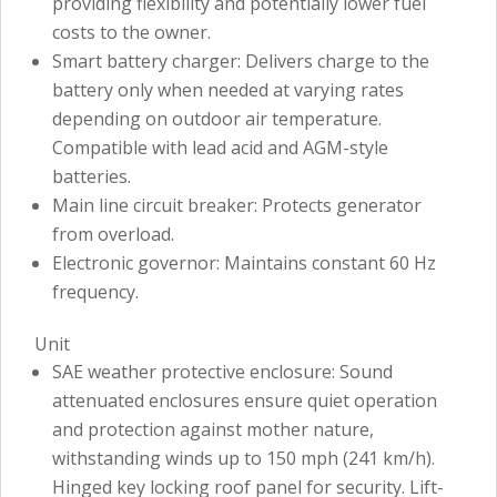
providing flexibility and potentially lower fuel
costs to the owner.
Smart battery charger: Delivers charge to the
battery only when needed at varying rates
depending on outdoor air temperature.
Compatible with lead acid and AGM-style
batteries.
Main line circuit breaker: Protects generator
from overload.
Electronic governor: Maintains constant 60 Hz
frequency.
Unit
SAE weather protective enclosure: Sound
attenuated enclosures ensure quiet operation
and protection against mother nature,
withstanding winds up to 150 mph (241 km/h).
Hinged key locking roof panel for security. Lift-