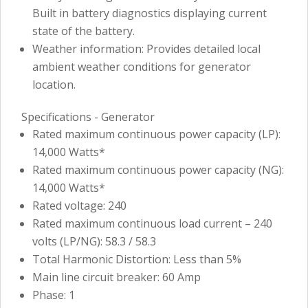
Built in battery diagnostics displaying current
state of the battery.
Weather information: Provides detailed local
ambient weather conditions for generator
location.
Specifications - Generator
Rated maximum continuous power capacity (LP):
14,000 Watts*
Rated maximum continuous power capacity (NG):
14,000 Watts*
Rated voltage: 240
Rated maximum continuous load current – 240
volts (LP/NG): 58.3 / 58.3
Total Harmonic Distortion: Less than 5%
Main line circuit breaker: 60 Amp
Phase: 1