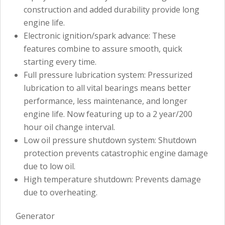
construction and added durability provide long
engine life.
Electronic ignition/spark advance: These
features combine to assure smooth, quick
starting every time.
Full pressure lubrication system: Pressurized
lubrication to all vital bearings means better
performance, less maintenance, and longer
engine life. Now featuring up to a 2 year/200
hour oil change interval.
Low oil pressure shutdown system: Shutdown
protection prevents catastrophic engine damage
due to low oil.
High temperature shutdown: Prevents damage
due to overheating.
Generator