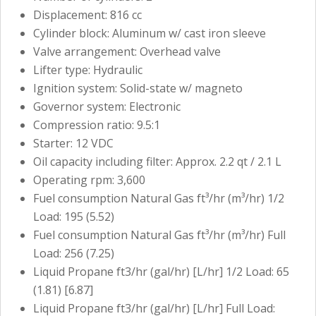
Displacement: 816 cc
Cylinder block: Aluminum w/ cast iron sleeve
Valve arrangement: Overhead valve
Lifter type: Hydraulic
Ignition system: Solid-state w/ magneto
Governor system: Electronic
Compression ratio: 9.5:1
Starter: 12 VDC
Oil capacity including filter: Approx. 2.2 qt / 2.1 L
Operating rpm: 3,600
Fuel consumption Natural Gas ft³/hr (m³/hr) 1/2
Load: 195 (5.52)
Fuel consumption Natural Gas ft³/hr (m³/hr) Full
Load: 256 (7.25)
Liquid Propane ft3/hr (gal/hr) [L/hr] 1/2 Load: 65
(1.81) [6.87]
Liquid Propane ft3/hr (gal/hr) [L/hr] Full Load: