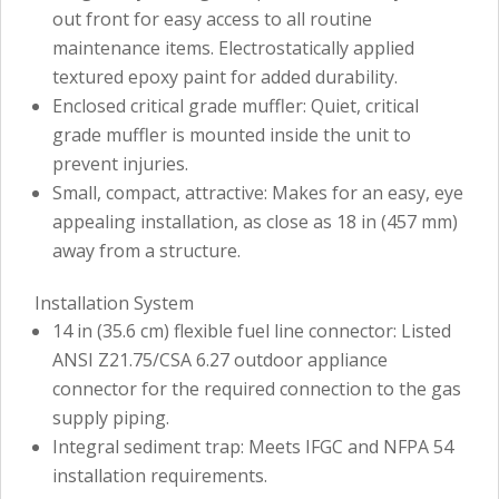
out front for easy access to all routine
maintenance items. Electrostatically applied
textured epoxy paint for added durability.
Enclosed critical grade muffler: Quiet, critical
grade muffler is mounted inside the unit to
prevent injuries.
Small, compact, attractive: Makes for an easy, eye
appealing installation, as close as 18 in (457 mm)
away from a structure.
Installation System
14 in (35.6 cm) flexible fuel line connector: Listed
ANSI Z21.75/CSA 6.27 outdoor appliance
connector for the required connection to the gas
supply piping.
Integral sediment trap: Meets IFGC and NFPA 54
installation requirements.