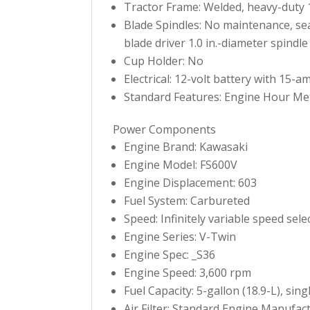
Tractor Frame: Welded, heavy-duty 1.5
Blade Spindles: No maintenance, sea
blade driver 1.0 in.-diameter spindle
Cup Holder: No
Electrical: 12-volt battery with 15-a
Standard Features: Engine Hour Me
Power Components
Engine Brand: Kawasaki
Engine Model: FS600V
Engine Displacement: 603
Fuel System: Carbureted
Speed: Infinitely variable speed sel
Engine Series: V-Twin
Engine Spec: _S36
Engine Speed: 3,600 rpm
Fuel Capacity: 5-gallon (18.9-L), singl
Air Filter: Standard Engine Manufactu