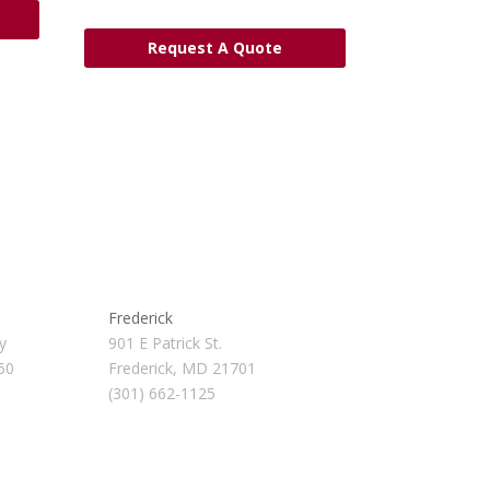
Request A Quote
Frederick
y
901 E Patrick St.
50
Frederick, MD 21701
(301) 662-1125