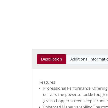
Description
Additional informati
Features
Professional Performance: Offering 
delivers the power to tackle tough m
grass chopper screen keep it running
Enhanced Maneuverability: The compa