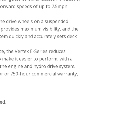
forward speeds of up to 7.5mph
the drive wheels on a suspended
 provides maximum visibility, and the
tem quickly and accurately sets deck
e, the Vertex E-Series reduces
 make it easier to perform, with a
 the engine and hydro drive system.
ar or 750-hour commercial warranty,
ed.