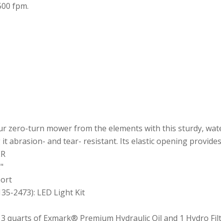
500 fpm.
r zero-turn mower from the elements with this sturdy, wate
t abrasion- and tear- resistant. Its elastic opening provides 
ER
"
Port
135-2473): LED Light Kit
: 3 quarts of Exmark® Premium Hydraulic Oil and 1 Hydro Fil