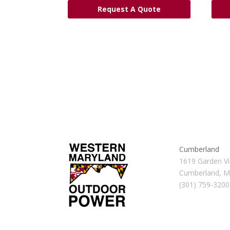
Request A Quote
Cumberland
1619 Garden Vi
Cumberland, 
(301) 759-3200