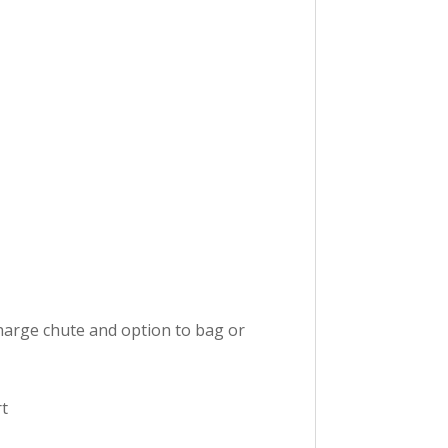
scharge chute and option to bag or
rt