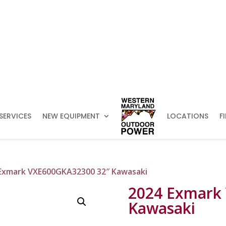
SERVICES
NEW EQUIPMENT
LOCATIONS
F
 Exmark VXE600GKA32300 32″ Kawasaki
2024 Exmark
Kawasaki