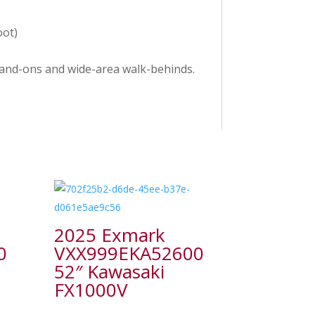
oot)
stand-ons and wide-area walk-behinds.
2025 Exmark
0
VXX999EKA52600
52″ Kawasaki
FX1000V