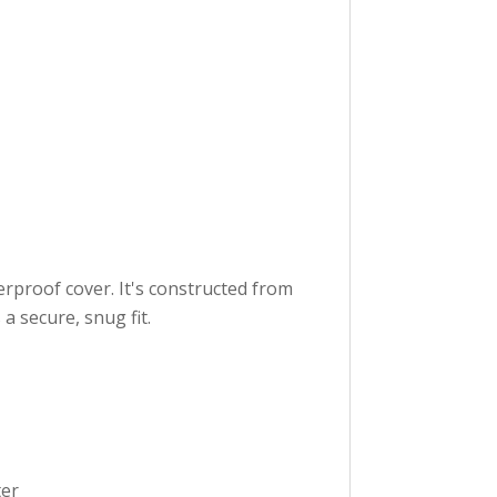
rproof cover. It's constructed from
a secure, snug fit.
ter