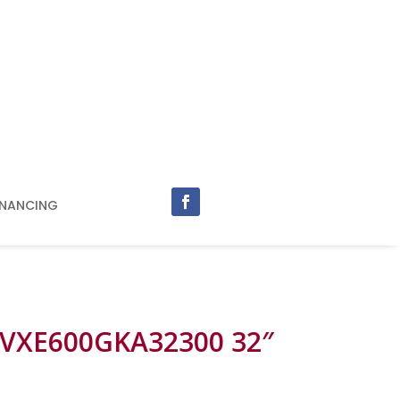
INANCING
 VXE600GKA32300 32″