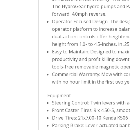
The HydroGear hydro pumps and Par
forward, 4.0mph reverse.
Operator Focused Design: The desig
operator platform to increase balan
dual-action controls offer heighten
height from 1.0- to 4.5-inches, in .2
Easy to Maintain: Designed to maxim
productivity and profit killing dow
tools-free removable magnetic opera
Commercial Warranty: Mow with conf
with no hour limit in the first two ye
Equipment
Steering Control: Twin levers with 
Front Caster Tires: 9 x 4.50-5, smoo
Drive Tires: 21x7.00-10 Kenda K506
Parking Brake: Lever-actuated bar 