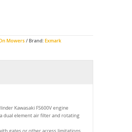
 On Mowers
Brand:
Exmark
cylinder Kawasaki FS600V engine
 dual element air filter and rotating
th gates or other access limitations.