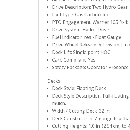
Drive Description: Two Hydro Gear 
Fuel Type: Gas Carbureted
PTO Engagement: Warner 105 ft-lb 
Drive System: Hydro-Drive
Fuel Indicator: Yes - Float Gauge
Drive Wheel Release: Allows unit m
Deck Lift: Single point HOC
Carb Compliant: Yes
Safety Package: Operator Presence C
Decks
Deck Style: Floating Deck
Deck Style Description: Full-floatin
mulch.
Width / Cutting Deck: 32 in.
Deck Construction: 7-gauge top tha
Cutting Heights: 1.0 in. (2.54 cm) to 4