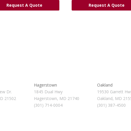
Request A Quote
Request A Quote
Hagerstown
Oakland
ew Dr.
1845 Dual Hwy
19530 Garrett Hw
MD 21502
Hagerstown, MD 21740
Oakland, MD 215
(301) 714-0004
(301) 387-4500