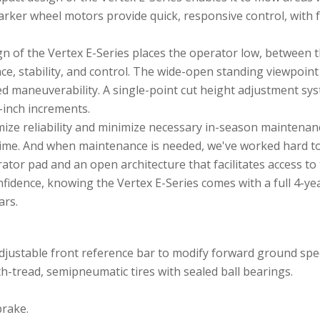
ker wheel motors provide quick, responsive control, with 
n of the Vertex E-Series places the operator low, between 
ce, stability, and control. The wide-open standing viewpoint
ed maneuverability. A single-point cut height adjustment sys
5-inch increments.
ize reliability and minimize necessary in-season maintenanc
ntime. And when maintenance is needed, we've worked hard to
tor pad and an open architecture that facilitates access to
idence, knowing the Vertex E-Series comes with a full 4-ye
ars.
adjustable front reference bar to modify forward ground spe
th-tread, semipneumatic tires with sealed ball bearings.
brake.