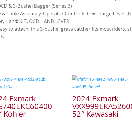
OCD & 3-Bushel Bagger (Series 3)
 & Cable Assembly: Operator Controlled Discharge Lever (F
er, Hand: KIT, OCD HAND LEVER
sy to attach, this 3-bushel grass catcher fits most riders, 
ls.
24 Exmark
2024 Exmark
S740EKC60400
VXX999EKA5260
″ Kohler
52″ Kawasaki