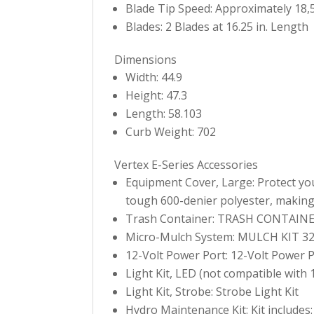
Blade Tip Speed: Approximately 18,
Blades: 2 Blades at 16.25 in. Length
Dimensions
Width: 44.9
Height: 47.3
Length: 58.103
Curb Weight: 702
Vertex E-Series Accessories
Equipment Cover, Large: Protect you
tough 600-denier polyester, making i
Trash Container: TRASH CONTAIN
Micro-Mulch System: MULCH KIT 32
12-Volt Power Port: 12-Volt Power 
Light Kit, LED (not compatible with 
Light Kit, Strobe: Strobe Light Kit
Hydro Maintenance Kit: Kit includes