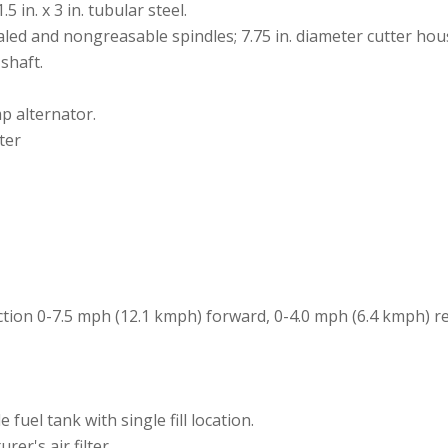
 in. x 3 in. tubular steel.
led and nongreasable spindles; 7.75 in. diameter cutter hous
 shaft.
mp alternator.
ter
ection 0-7.5 mph (12.1 kmph) forward, 0-4.0 mph (6.4 kmph) r
e fuel tank with single fill location.
rer's air filter