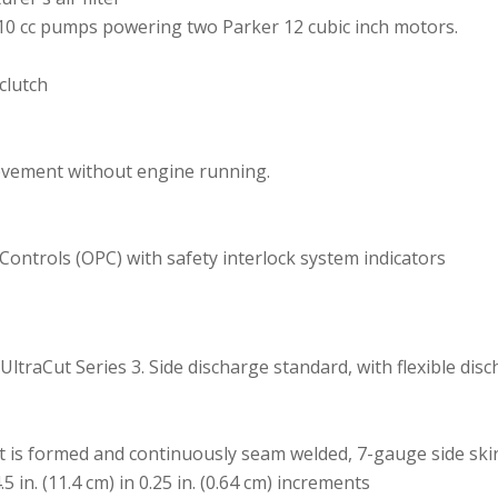
10 cc pumps powering two Parker 12 cubic inch motors.
clutch
ovement without engine running.
ontrols (OPC) with safety interlock system indicators
g UltraCut Series 3. Side discharge standard, with flexible di
t is formed and continuously seam welded, 7-gauge side ski
.5 in. (11.4 cm) in 0.25 in. (0.64 cm) increments