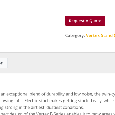
Request A Quote
Category:
Vertex Stand
on
an exceptional blend of durability and low noise, the twin-
owing jobs. Electric start makes getting started easy, while a
 strong in the dirtiest, dustiest conditions.
ct design of the Vertex E-Series enables it to mow areas wi