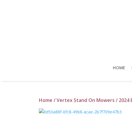
HOME
Home
/
Vertex Stand On Mowers
/ 2024