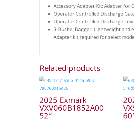
Accessory Adapter Kit: Adapter for 
Operator Controlled Discharge Gate
Operator Controlled Discharge Lev
3-Bushel Bagger: Lightweight and ea
Adapter kit required for select mode
Related products
2025 Exmark
20
VXV060B1852A00
VX
52″
60