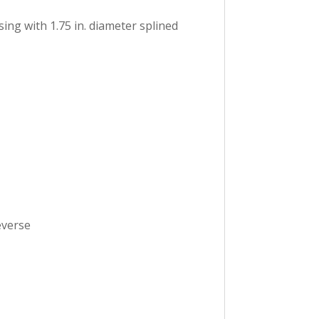
ing with 1.75 in. diameter splined
everse