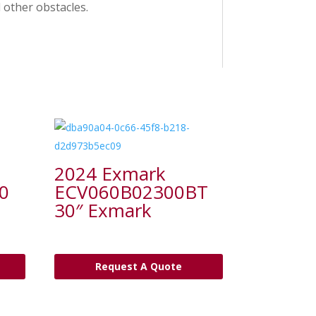
other obstacles.
2024 Exmark
0
ECV060B02300BT
30″ Exmark
Request A Quote