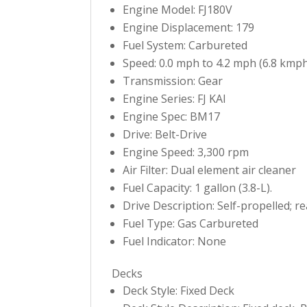
Engine Model: FJ180V
Engine Displacement: 179
Fuel System: Carbureted
Speed: 0.0 mph to 4.2 mph (6.8 kmph
Transmission: Gear
Engine Series: FJ KAI
Engine Spec: BM17
Drive: Belt-Drive
Engine Speed: 3,300 rpm
Air Filter: Dual element air cleaner
Fuel Capacity: 1 gallon (3.8-L).
Drive Description: Self-propelled; r
Fuel Type: Gas Carbureted
Fuel Indicator: None
Decks
Deck Style: Fixed Deck