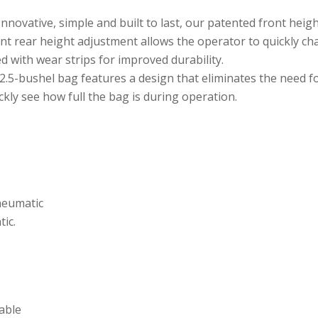
nnovative, simple and built to last, our patented front heig
int rear height adjustment allows the operator to quickly ch
d with wear strips for improved durability.
.5-bushel bag features a design that eliminates the need for
kly see how full the bag is during operation.
pneumatic
tic.
iable