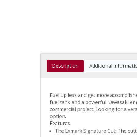
Description
Additional informati
Fuel up less and get more accomplish
fuel tank and a powerful Kawasaki eng
commercial project. Looking for a ver
option.
Features
The Exmark Signature Cut: The cuttin