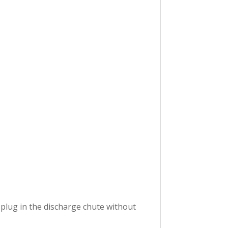
 plug in the discharge chute without