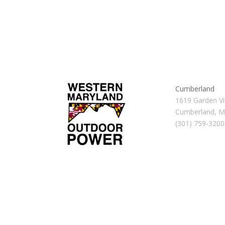
Cumberland
1619 Garden Vi
Cumberland, 
(301) 759-3200