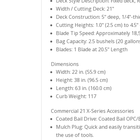
Deck Style Description: Fixed deck,
Width / Cutting Deck: 21"
Deck Construction: 5" deep, 1/4"-th
Cutting Heights: 1.0" (2.5 cm) to 4.5"
Blade Tip Speed: Approximately 18,
Bag Capacity: 2.5 bushels (20 gallons
Blades: 1 Blade at 20.5" Length
Dimensions
Width: 22 in. (55.9 cm)
Height: 38 in. (96.5 cm)
Length: 63 in. (160.0 cm)
Curb Weight: 117
Commercial 21 X-Series Accessories
Coated Bail Drive: Coated Bail OPC
Mulch Plug: Quick and easily transi
the use of tools.