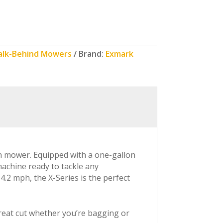
alk-Behind Mowers
Brand:
Exmark
n mower. Equipped with a one-gallon
machine ready to tackle any
.2 mph, the X-Series is the perfect
 great cut whether you’re bagging or