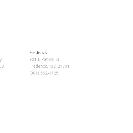
Frederick
y
901 E Patrick St.
50
Frederick, MD 21701
(301) 662-1125