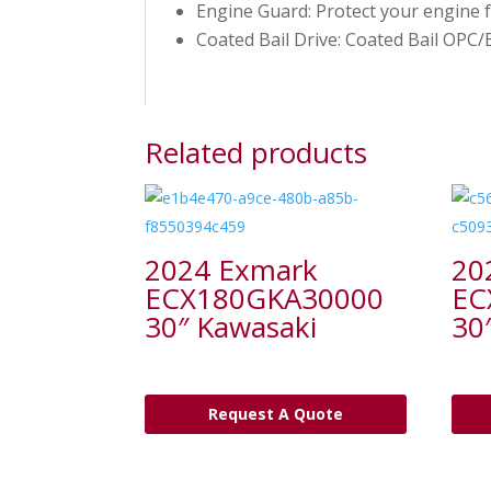
Engine Guard: Protect your engine
Coated Bail Drive: Coated Bail OPC
Related products
2024 Exmark
20
ECX180GKA30000
EC
30″ Kawasaki
30
Request A Quote