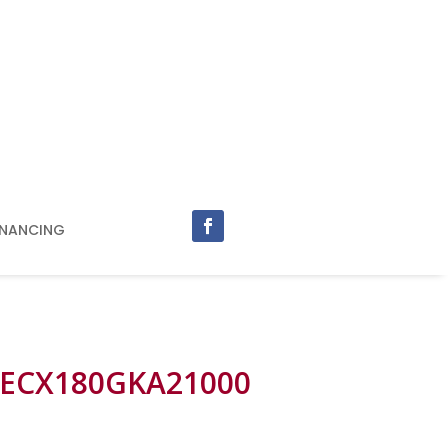
INANCING
 ECX180GKA21000