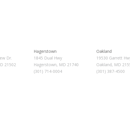
Hagerstown
Oakland
ew Dr.
1845 Dual Hwy
19530 Garrett Hw
MD 21502
Hagerstown, MD 21740
Oakland, MD 215
(301) 714-0004
(301) 387-4500