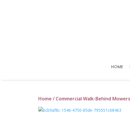
HOME
Home
/
Commercial Walk-Behind Mower