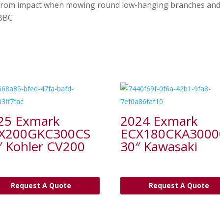
 from impact when mowing round low-hanging branches and 
/BBC
25 Exmark
2024 Exmark
X200GKC300CS
ECX180CKA3000
″ Kohler CV200
30″ Kawasaki
Request A Quote
Request A Quote