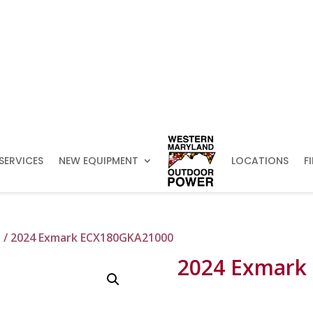
SERVICES
NEW EQUIPMENT
LOCATIONS
F
s
/ 2024 Exmark ECX180GKA21000
2024 Exmark