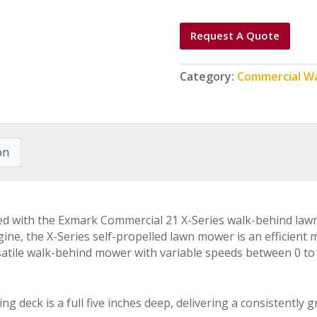
Request A Quote
Category:
Commercial W
on
ed with the Exmark Commercial 21 X-Series walk-behind law
ine, the X-Series self-propelled lawn mower is an efficient 
satile walk-behind mower with variable speeds between 0 to 4
g deck is a full five inches deep, delivering a consistently