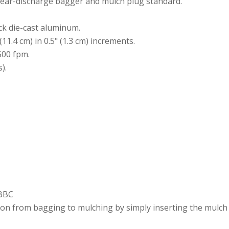
 Rear-discharge bagger and mulch plug standard.
ick die-cast aluminum.
 (11.4 cm) in 0.5" (1.3 cm) increments.
500 fpm.
).
/BBC
tion from bagging to mulching by simply inserting the mulch