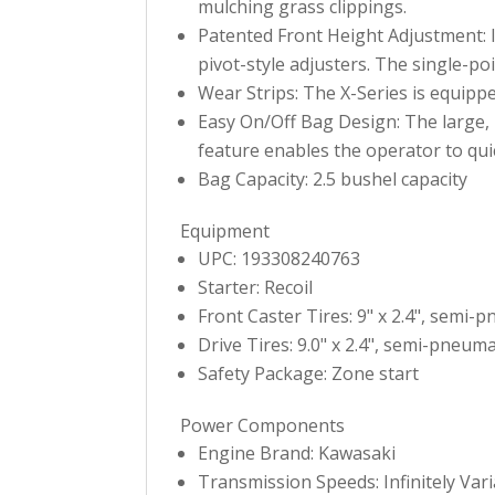
mulching grass clippings.
Patented Front Height Adjustment: I
pivot-style adjusters. The single-po
Wear Strips: The X-Series is equippe
Easy On/Off Bag Design: The large, 2
feature enables the operator to quic
Bag Capacity: 2.5 bushel capacity
Equipment
UPC: 193308240763
Starter: Recoil
Front Caster Tires: 9" x 2.4", semi-
Drive Tires: 9.0" x 2.4", semi-pneuma
Safety Package: Zone start
Power Components
Engine Brand: Kawasaki
Transmission Speeds: Infinitely Var