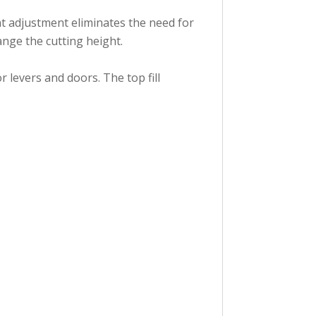
ht adjustment eliminates the need for
ange the cutting height.
 levers and doors. The top fill