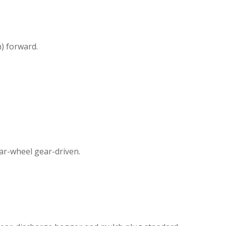
) forward.
ear-wheel gear-driven.