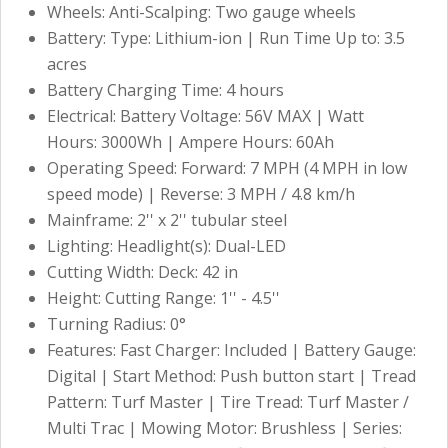
Wheels: Anti-Scalping: Two gauge wheels
Battery: Type: Lithium-ion | Run Time Up to: 3.5
acres
Battery Charging Time: 4 hours
Electrical: Battery Voltage: 56V MAX | Watt
Hours: 3000Wh | Ampere Hours: 60Ah
Operating Speed: Forward: 7 MPH (4 MPH in low
speed mode) | Reverse: 3 MPH / 4.8 km/h
Mainframe: 2'' x 2'' tubular steel
Lighting: Headlight(s): Dual-LED
Cutting Width: Deck: 42 in
Height: Cutting Range: 1'' - 4.5''
Turning Radius: 0°
Features: Fast Charger: Included | Battery Gauge:
Digital | Start Method: Push button start | Tread
Pattern: Turf Master | Tire Tread: Turf Master /
Multi Trac | Mowing Motor: Brushless | Series: