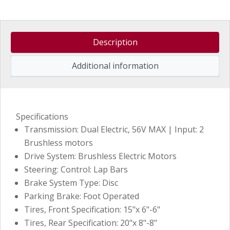
Description
Additional information
Specifications
Transmission: Dual Electric, 56V MAX | Input: 2
Brushless motors
Drive System: Brushless Electric Motors
Steering: Control: Lap Bars
Brake System Type: Disc
Parking Brake: Foot Operated
Tires, Front Specification: 15"x 6"-6"
Tires, Rear Specification: 20"x 8"-8"