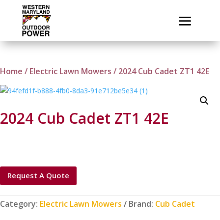
Home
/
Electric Lawn Mowers
/ 2024 Cub Cadet ZT1 42E
2024 Cub Cadet ZT1 42E
Request A Quote
Category:
Electric Lawn Mowers
Brand:
Cub Cadet