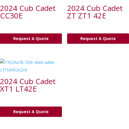
2024 Cub Cadet
2024 Cub Cadet
CC30E
ZT ZT1 42E
Request A Quote
Request A Quote
2024 Cub Cadet
XT1 LT42E
Request A Quote