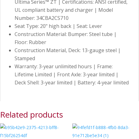
Ultima Series™ ZT | Certifications: ANSI certified,
UL compliant battery and charger | Model
Number: 34CBA2CS710
Seat Type: 20" high back | Seat: Lever
Construction Material: Bumper: Steel tube |
Floor: Rubber
Construction Material, Deck: 13-gauge steel |
Stamped
Warranty: 3-year unlimited hours | Frame:
Lifetime Limited | Front Axle: 3-year limited |
Deck Shell: 3-year limited | Battery: 4-year limited
Related products