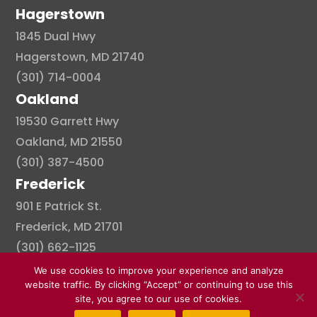
Hagerstown
1845 Dual Hwy
Hagerstown, MD 21740
(301) 714-0004
Oakland
19530 Garrett Hwy
Oakland, MD 21550
(301) 387-4500
Frederick
901 E Patrick St.
Frederick, MD 21701
(301) 662-1125
We use cookies to improve your experience and analyze
website traffic. By clicking “Accept” or continuing to use this
site, you agree to our use of cookies.
© Copyright 2026 . All right reserved.