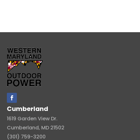
Cumberland
1619 Garden View Dr.
Cumberland, MD 21502
(301) 759-3200