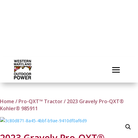
Home
/
Pro-QXT™ Tractor
/ 2023 Gravely Pro-QXT®
Kohler® 985911
2023 Gravely Pro-QXT®