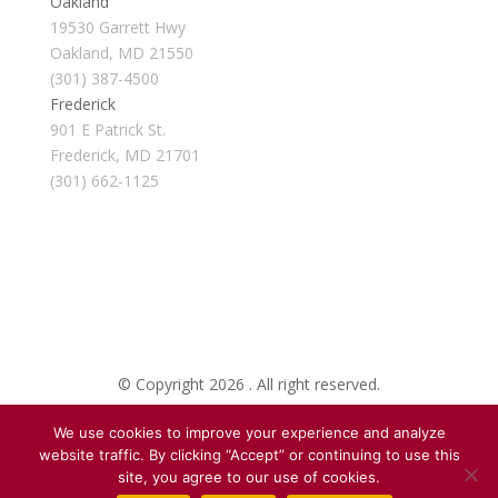
Oakland
19530 Garrett Hwy
Oakland, MD 21550
(301) 387-4500
Frederick
901 E Patrick St.
Frederick, MD 21701
(301) 662-1125
© Copyright 2026 . All right reserved.
We use cookies to improve your experience and analyze
Created By Pat
website traffic. By clicking “Accept” or continuing to use this
site, you agree to our use of cookies.