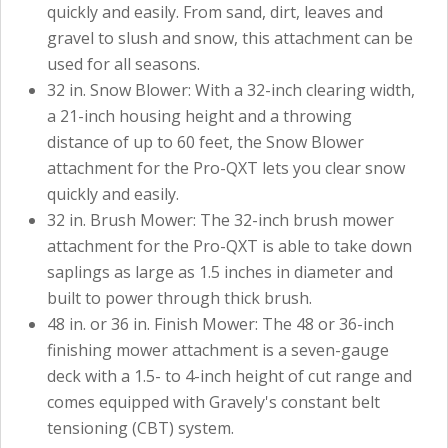
quickly and easily. From sand, dirt, leaves and
gravel to slush and snow, this attachment can be
used for all seasons.
32 in. Snow Blower: With a 32-inch clearing width,
a 21-inch housing height and a throwing
distance of up to 60 feet, the Snow Blower
attachment for the Pro-QXT lets you clear snow
quickly and easily.
32 in. Brush Mower: The 32-inch brush mower
attachment for the Pro-QXT is able to take down
saplings as large as 1.5 inches in diameter and
built to power through thick brush.
48 in. or 36 in. Finish Mower: The 48 or 36-inch
finishing mower attachment is a seven-gauge
deck with a 1.5- to 4-inch height of cut range and
comes equipped with Gravely's constant belt
tensioning (CBT) system.