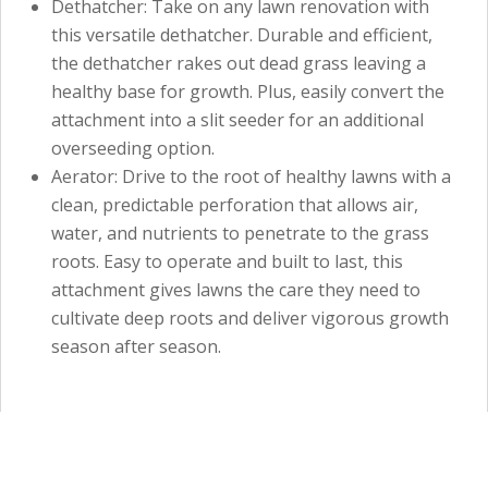
Dethatcher: Take on any lawn renovation with
this versatile dethatcher. Durable and efficient,
the dethatcher rakes out dead grass leaving a
healthy base for growth. Plus, easily convert the
attachment into a slit seeder for an additional
overseeding option.
Aerator: Drive to the root of healthy lawns with a
clean, predictable perforation that allows air,
water, and nutrients to penetrate to the grass
roots. Easy to operate and built to last, this
attachment gives lawns the care they need to
cultivate deep roots and deliver vigorous growth
season after season.