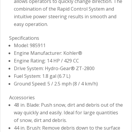
allows operators to quickly change direction. The
combination of the Rapid Control System and
intuitive power steering results in smooth and
easy operation.
Specifications
Model: 985911
Engine Manufacturer: Kohler®
Engine Rating: 14 HP / 429 CC
Drive System: Hydro-Gear® ZT-2800
Fuel System: 1.8 gal (6.7 L)
Ground Speed: 5 / 2.5 mph (8 / 4 km/h)
Accessories
48 in. Blade: Push snow, dirt and debris out of the
way quickly and easily. Ideal for large quantities
of snow, dirt and debris.
44 in. Brush: Remove debris down to the surface