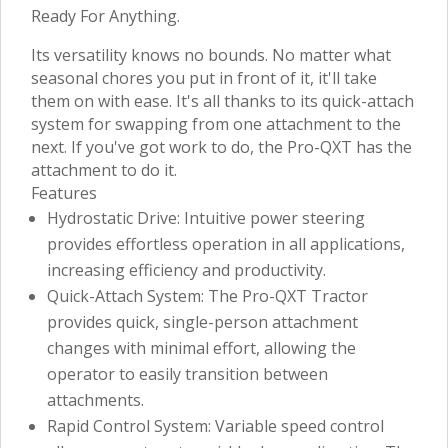
Ready For Anything.
Its versatility knows no bounds. No matter what
seasonal chores you put in front of it, it'll take
them on with ease. It's all thanks to its quick-attach
system for swapping from one attachment to the
next. If you've got work to do, the Pro-QXT has the
attachment to do it.
Features
Hydrostatic Drive: Intuitive power steering
provides effortless operation in all applications,
increasing efficiency and productivity.
Quick-Attach System: The Pro-QXT Tractor
provides quick, single-person attachment
changes with minimal effort, allowing the
operator to easily transition between
attachments.
Rapid Control System: Variable speed control