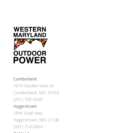
Cumberland
1619 Garden View Dr.
Cumberland, MD 21502
(301) 759-3200
Hagerstown
1845 Dual Hwy
Hagerstown, MD 21740
(301) 714-0004