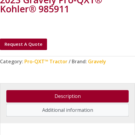
Kohler® 985911
Request A Quote
Category:
Pro-QXT™ Tractor
Brand:
Gravely
Description
Additional information