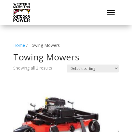
Home
/ Towing Mowers
Towing Mowers
Showing all 2 results