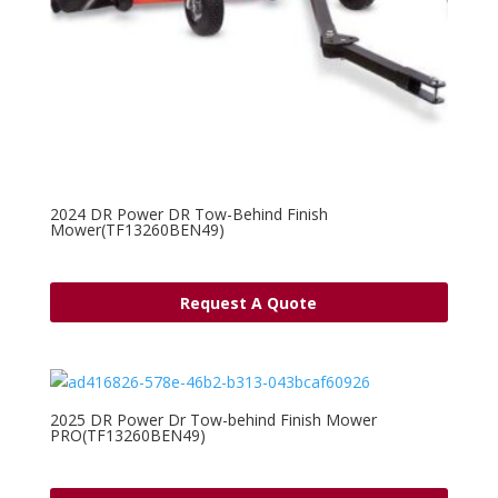
2024 DR Power DR Tow-Behind Finish
Mower(TF13260BEN49)
Request A Quote
2025 DR Power Dr Tow-behind Finish Mower
PRO(TF13260BEN49)