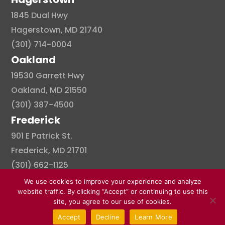
1845 Dual Hwy
Hagerstown, MD 21740
(301) 714-0004
Oakland
19530 Garrett Hwy
Oakland, MD 21550
(301) 387-4500
Frederick
901 E Patrick St.
Frederick, MD 21701
(301) 662-1125
We use cookies to improve your experience and analyze
website traffic. By clicking “Accept” or continuing to use this
site, you agree to our use of cookies.
© Copyright 2026 . All right reserved.
Accept
Decline
Learn More
Created By Pat