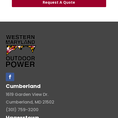
Request A Quote
Cumberland
1619 Garden View Dr.
Cumberland, MD 21502
(301) 759-3200
Hagerstown