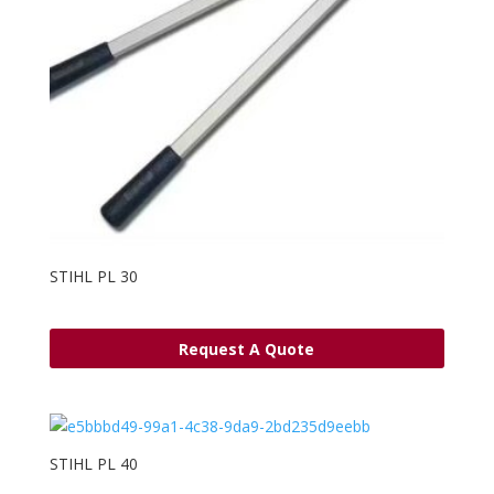
STIHL PL 30
Request A Quote
STIHL PL 40