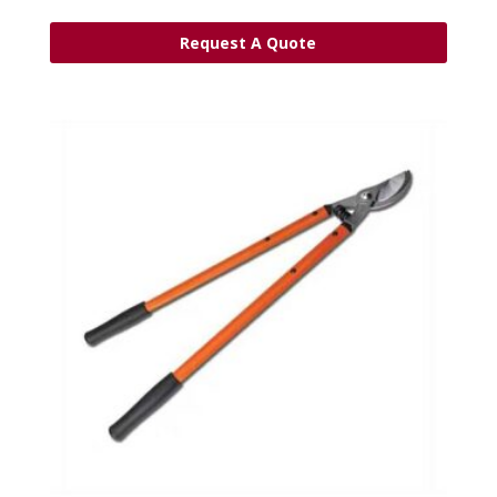
Request A Quote