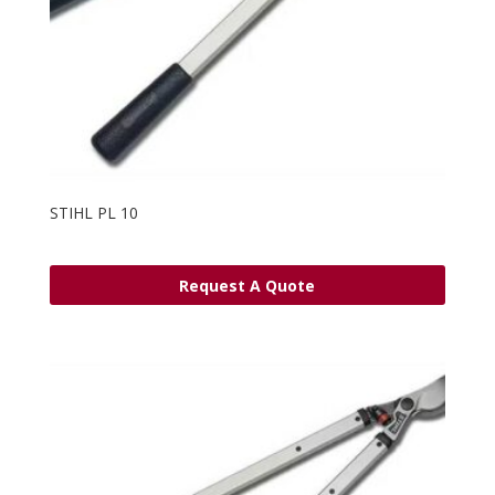
STIHL PL 10
Request A Quote