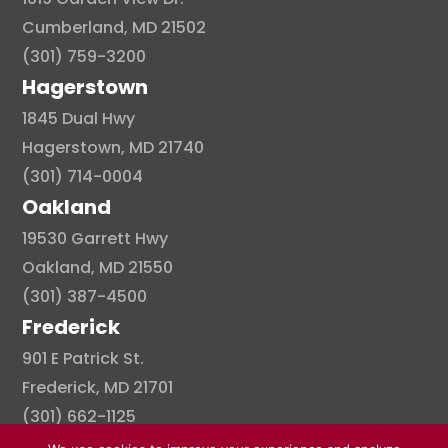
Cumberland, MD 21502
(301) 759-3200
Hagerstown
1845 Dual Hwy
Hagerstown, MD 21740
(301) 714-0004
Oakland
19530 Garrett Hwy
Oakland, MD 21550
(301) 387-4500
Frederick
901 E Patrick St.
Frederick, MD 21701
(301) 662-1125