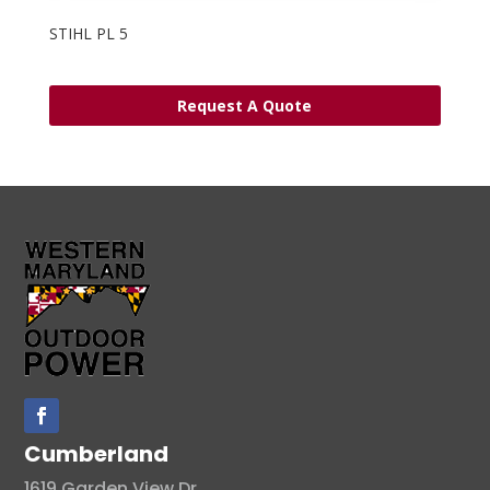
STIHL PL 5
Request A Quote
Cumberland
1619 Garden View Dr.