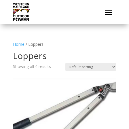
Home
/ Loppers
Loppers
Showing all 4 results